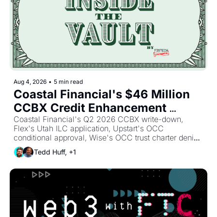
Aug 4, 2026
•
5 min read
Coastal Financial's $46 Million 
CCBX Credit Enhancement 
Write-Down: The Real Price of 
Coastal Financial's Q2 2026 CCBX write-down, 
Flex's Utah ILC application, Upstart's OCC 
Sponsor Bank Risk 
conditional approval, Wise's OCC trust charter denial, 
and X Money's Cross River launch reshape sponsor 
Tedd Huff, +1
banking, credit enhancement, and BaaS partner risk. 