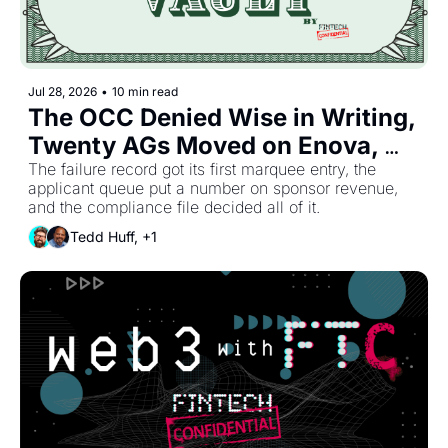
Jul 28, 2026
•
10 min read
The OCC Denied Wise in Writing, 
Twenty AGs Moved on Enova, 
and Kansas Closed Bank Number 
The failure record got its first marquee entry, the 
applicant queue put a number on sponsor revenue, 
Four.
and the compliance file decided all of it.
Tedd Huff, +1