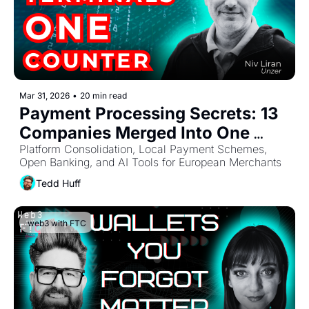
Mar 31, 2026
•
20 min read
Payment Processing Secrets: 13 
Companies Merged Into One 
Platform
Platform Consolidation, Local Payment Schemes, 
Open Banking, and AI Tools for European Merchants
Tedd Huff
web3 with FTC