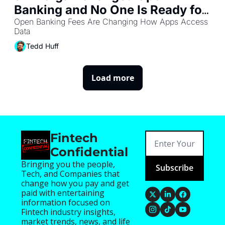
Banking and No One Is Ready for 
What Comes Next
Open Banking Fees Are Changing How Apps Access 
Data
Tedd Huff
Load more
Fintech 
Confidential
Bringing you the people, 
Subscribe
Tech, and Companies that 
change how you pay and get 
paid with entertaining 
information focused on 
Fintech industry insights, 
market trends, news, and life 