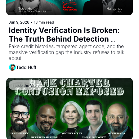
Jun 9, 2026
•
13 min read
Identity Verification Is Broken: 
The Truth Behind Detection 
Rates
Fake credit histories, tampered agent code, and the 
massive verification gap the industry refuses to talk 
about
Tedd Huff
Inside the Vault