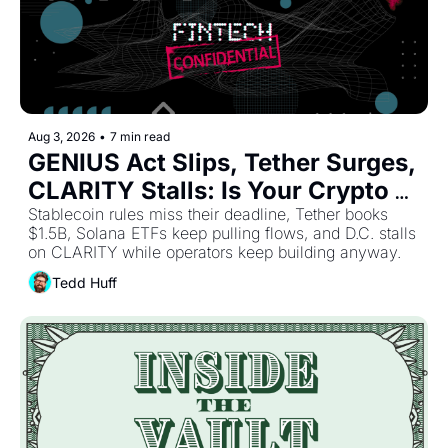
Aug 3, 2026
•
7 min read
GENIUS Act Slips, Tether Surges, 
CLARITY Stalls: Is Your Crypto 
Stablecoin rules miss their deadline, Tether books 
Strategy Already Outdated? 
$1.5B, Solana ETFs keep pulling flows, and D.C. stalls 
on CLARITY while operators keep building anyway. 
Tedd Huff