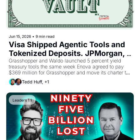
Jun 15, 2026
•
9 min read
Visa Shipped Agentic Tools and 
Tokenized Deposits. JPMorgan, 
Citi, Wells Fargo, and Bank of 
Grasshopper and Waldo launched 5 percent yield 
treasury tools the same week Enova agreed to pay 
America Built Their Own On-
$369 million for Grasshopper and move its charter to 
Chain Network. Programmable 
Utah. The FSB warned that autonomous agents can 
Tedd Huff, +1
take actions that are difficult or impossible to reverse. 
Money Has a New Baseline, and 
Sponsor banks now sit between rising partner 
No One Has Settled Who Holds 
expectations and unresolved questions on who owns 
Leaders 1:1
the downside.
Risk When Agents Act.