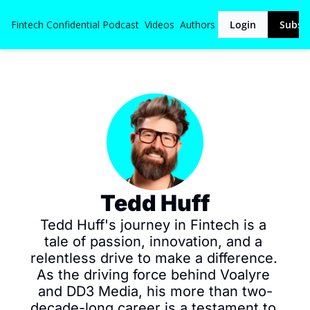
Fintech Confidential
Podcast
Videos
Authors
Login
Subsc
Tedd Huff
Tedd Huff's journey in Fintech is a 
tale of passion, innovation, and a 
relentless drive to make a difference. 
As the driving force behind Voalyre 
and DD3 Media, his more than two-
decade-long career is a testament to 