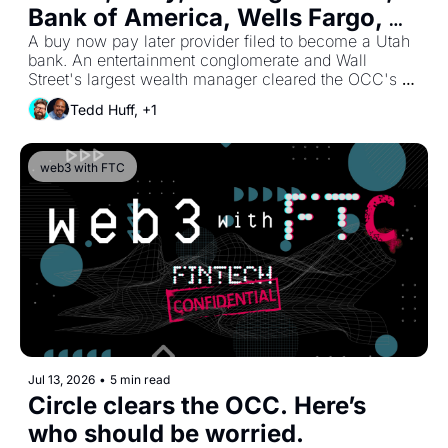
Bank of America, Wells Fargo, 
and PNC Are All Bypassing 
A buy now pay later provider filed to become a Utah 
bank. An entertainment conglomerate and Wall 
Partner Banking.
Street's largest wealth manager cleared the OCC's 
trust lane. The banks behind Zelle and Paze held 
Tedd Huff, +1
talks to buy the Star debit network. PNC shipped an 
AI-built mobile app to 8 million clients, and Tangos AI 
raised $20 million to automate the compliance work 
web3 with FTC
underneath everyone. The companies that were 
supposed to need a partner bank are building around 
it, and the biggest banks are leading the way.
Jul 13, 2026
•
5 min read
Circle clears the OCC. Here’s 
who should be worried. 