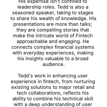
His expertise isn't confined to 
leadership roles. Tedd is also a 
seasoned speaker, taking to stages 
to share his wealth of knowledge. His 
presentations are more than talks; 
they are compelling stories that 
make the intricate world of Fintech 
approachable and engaging. He 
connects complex financial systems 
with everyday experiences, making 
his insights valuable to a broad 
audience.

Tedd's work in enhancing user 
experience in fintech, from nurturing 
existing solutions to major retail and 
tech collaborations, reflects his 
ability to combine his technical skill 
with a deep understanding of user 