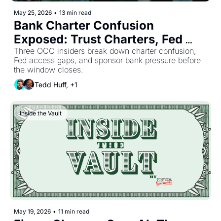
May 25, 2026
•
13 min read
Bank Charter Confusion 
Exposed: Trust Charters, Fed 
Access, and Hidden Risks
Three OCC insiders break down charter confusion, 
Fed access gaps, and sponsor bank pressure before 
the window closes.
Tedd Huff, +1
Inside the Vault
May 19, 2026
•
11 min read