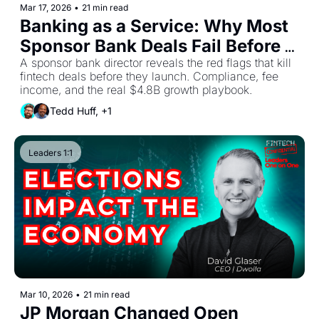
Mar 17, 2026
•
21 min read
Banking as a Service: Why Most 
Sponsor Bank Deals Fail Before 
Launch
A sponsor bank director reveals the red flags that kill 
fintech deals before they launch. Compliance, fee 
income, and the real $4.8B growth playbook.
Tedd Huff, +1
Leaders 1:1
Mar 10, 2026
•
21 min read
JP Morgan Changed Open 