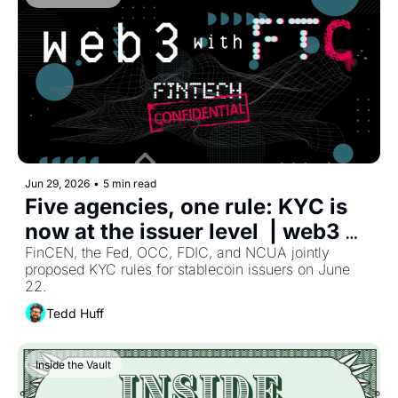
OCC charter filings ran at a record pace, and 
JPMorgan's consumer chief admitted the liability 
framework for agentic commerce still does not exist. 
Four moves, one direction: every one of them runs on 
technology the chartered bank still answers for, 
whoever built it.
Jun 29, 2026
•
5 min read
Five agencies, one rule: KYC is 
now at the issuer level  | web3 
with Fintech Confidential
FinCEN, the Fed, OCC, FDIC, and NCUA jointly 
proposed KYC rules for stablecoin issuers on June 
22.
Tedd Huff
Inside the Vault