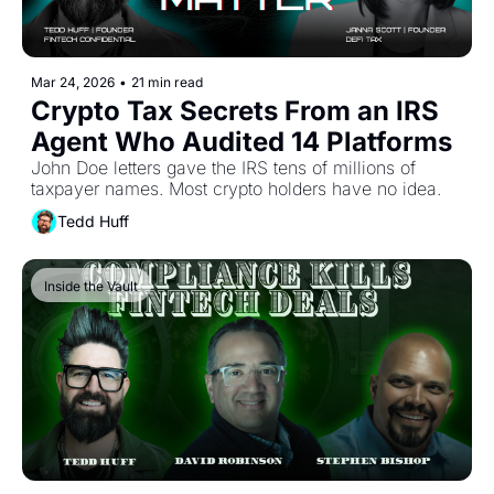
Mar 24, 2026
•
21 min read
Crypto Tax Secrets From an IRS 
Agent Who Audited 14 Platforms
John Doe letters gave the IRS tens of millions of 
taxpayer names. Most crypto holders have no idea.
Tedd Huff
Inside the Vault