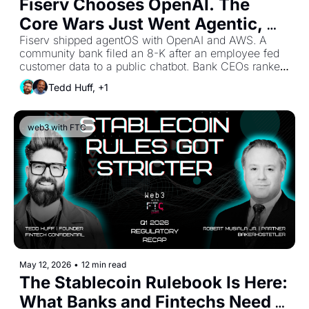
Fiserv Chooses OpenAI. The 
Core Wars Just Went Agentic, 
and Sponsor Banks Are 
Fiserv shipped agentOS with OpenAI and AWS. A 
community bank filed an 8-K after an employee fed 
Downstream of a Decision They 
customer data to a public chatbot. Bank CEOs ranked 
Never Got to Make.
AI cybersecurity as their top AI spend priority. FinWise 
Tedd Huff, +1
laid out the clearest sponsor bank scorecard of the 
year. Five moves in seven days, and the banks 
treating agentic AI like a 2027 topic just watched their 
web3 with FTC
planning window shrink to ninety days.
May 12, 2026
•
12 min read
The Stablecoin Rulebook Is Here: 
What Banks and Fintechs Need 