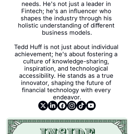
needs. He's not just a leader in 
Fintech; he's an influencer who 
shapes the industry through his 
holistic understanding of different 
business models.

Tedd Huff is not just about individual 
achievement; he's about fostering a 
culture of knowledge-sharing, 
inspiration, and technological 
accessibility. He stands as a true 
innovator, shaping the future of 
financial technology with every 
endeavor.