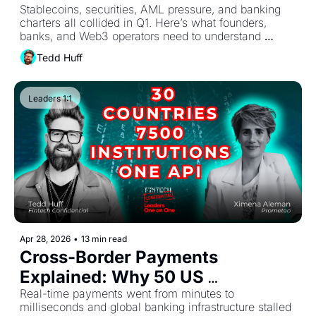
Stablecoins, securities, AML pressure, and banking 
to Do 
charters all collided in Q1. Here’s what founders, 
banks, and Web3 operators need to understand 
heading into Q2.
Tedd Huff
Leaders 1:1
Apr 28, 2026
•
13 min read
Cross-Border Payments 
Explained: Why 50 US 
Jurisdictions Still Can't Agree
Real-time payments went from minutes to 
milliseconds and global banking infrastructure stalled 