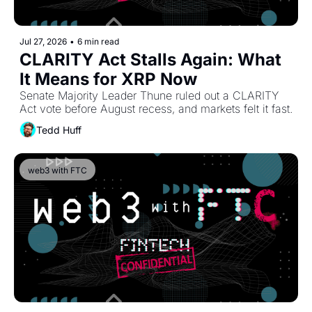
Jul 27, 2026
•
6 min read
CLARITY Act Stalls Again: What 
It Means for XRP Now
Senate Majority Leader Thune ruled out a CLARITY 
Act vote before August recess, and markets felt it fast.
Tedd Huff
web3 with FTC