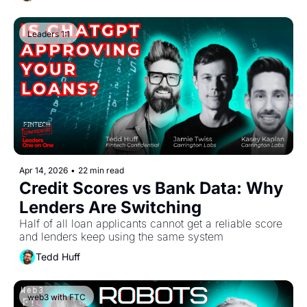
Leaders 1:1
Apr 14, 2026
•
22 min read
Credit Scores vs Bank Data: Why 
Lenders Are Switching
Half of all loan applicants cannot get a reliable score 
and lenders keep using the same system
Tedd Huff
web3 with FTC