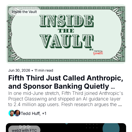
Inside the Vault
Jun 30, 2026
•
11 min read
Fifth Third Just Called Anthropic, 
and Sponsor Banking Quietly 
Changed Its Yardstick
In one mid-June stretch, Fifth Third joined Anthropic's 
Project Glasswing and shipped an AI guidance layer 
to 2.4 million app users. Fresh research argues the 
partner holding the customer screen is the one 
Tedd Huff, +1
holding the data that trains every fraud, credit, and 
pricing model worth having. A business-banking 
fintech kept building its own AI-native stack while 
web3 with FTC