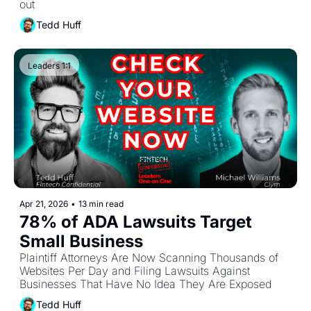
out
Tedd Huff
Leaders 1:1
Apr 21, 2026
•
13 min read
78% of ADA Lawsuits Target 
Small Business
Plaintiff Attorneys Are Now Scanning Thousands of 
Websites Per Day and Filing Lawsuits Against 
Businesses That Have No Idea They Are Exposed
Tedd Huff