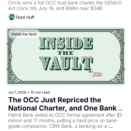
Circle wins a full OCC trust bank charter, the GENIUS 
Act clock hits July 18, and RWAs near $34B.
Tedd Huff
Inside the Vault
Jul 7, 2026
•
10 min read
The OCC Just Repriced the 
National Charter, and One Bank 
Already Paid the Bill
Patriot Bank exited its OCC formal agreement after $5 
million and 17 months, putting a hard price on bank-
grade compliance. CBW Bank, a banking-as-a-