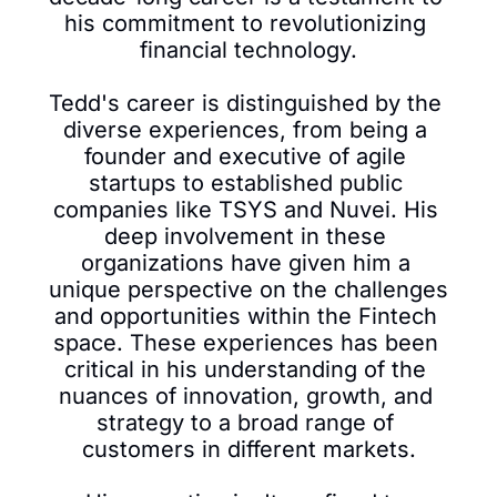
his commitment to revolutionizing 
financial technology.

Tedd's career is distinguished by the 
diverse experiences, from being a 
founder and executive of agile 
startups to established public 
companies like TSYS and Nuvei. His 
deep involvement in these 
organizations have given him a 
unique perspective on the challenges 
and opportunities within the Fintech 
space. These experiences has been 
critical in his understanding of the 
nuances of innovation, growth, and 
strategy to a broad range of 
customers in different markets.
