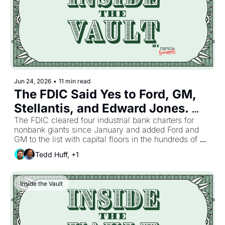
Jun 24, 2026
•
11 min read
The FDIC Said Yes to Ford, GM, 
Stellantis, and Edward Jones. 
The Biggest Balance Sheets Just 
The FDIC cleared four industrial bank charters for 
nonbank giants since January and added Ford and 
Bought Their Way Past the 
GM to the list with capital floors in the hundreds of 
Sponsor Bank While the Rest of 
millions. Nobody else shipped much. The inbox went 
Tedd Huff, +1
quiet the way it does when bankers trade the office 
the Industry Logged Off for 
for the lake house. So here is the first half of 2026 in 
Summer.
one read. Charters got bought, agents got hired, and 
Inside the Vault
the rulebook got lighter, and not one of those trends 
needed a fresh headline to keep moving.