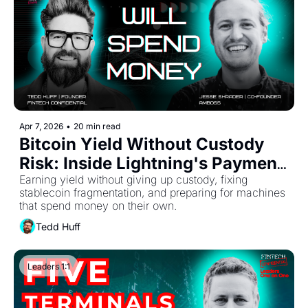
Apr 7, 2026
•
20 min read
Bitcoin Yield Without Custody 
Risk: Inside Lightning's Payment 
Infrastructure
Earning yield without giving up custody, fixing 
stablecoin fragmentation, and preparing for machines 
that spend money on their own.
Tedd Huff
Leaders 1:1