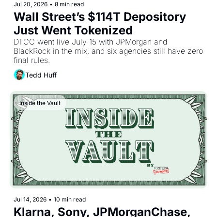
Jul 20, 2026
•
8 min read
Wall Street’s $114T Depository 
Just Went Tokenized
DTCC went live July 15 with JPMorgan and 
BlackRock in the mix, and six agencies still have zero 
final rules.
Tedd Huff
Inside the Vault
Jul 14, 2026
•
10 min read
Klarna, Sony, JPMorganChase, 