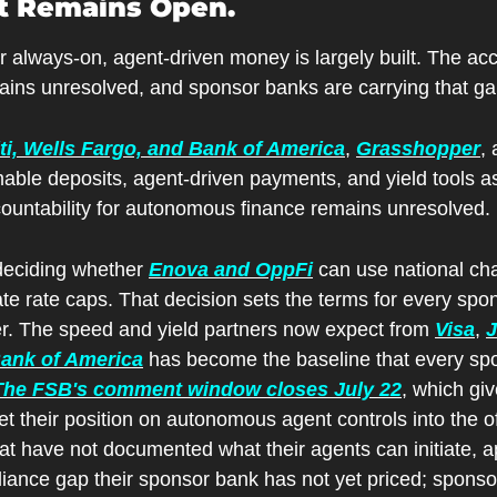
It Remains Open.
or always-on, agent-driven money is largely built. The acco
mains unresolved, and sponsor banks are carrying that ga
ti, Wells Fargo, and Bank of America
, 
Grasshopper
, 
le deposits, agent-driven payments, and yield tools a
ountability for autonomous finance remains unresolved.
 deciding whether 
Enova and OppFi
 can use national cha
ate rate caps. That decision sets the terms for every spon
der. The speed and yield partners now expect from 
Visa
, 
J
Bank of America
 has become the baseline that every spo
The FSB's comment window closes July 22
, which gi
t their position on autonomous agent controls into the offi
t have not documented what their agents can initiate, ap
iance gap their sponsor bank has not yet priced; sponso