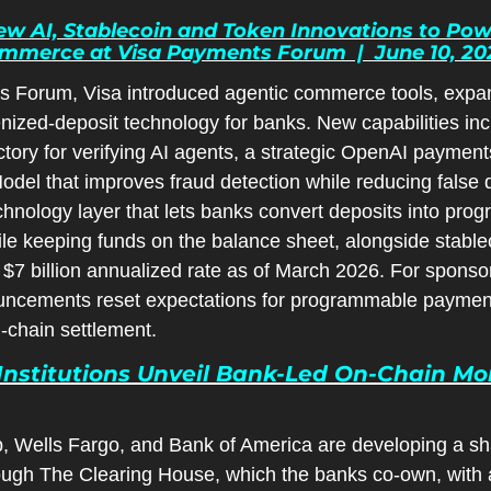
 AI, Stablecoin and Token Innovations to Power
merce at Visa Payments Forum  |  June 10, 20
s Forum, Visa introduced agentic commerce tools, expan
nized-deposit technology for banks. New capabilities inc
tory for verifying AI agents, a strategic OpenAI payments
del that improves fraud detection while reducing false d
 technology layer that lets banks convert deposits into pr
le keeping funds on the balance sheet, alongside stablec
 $7 billion annualized rate as of March 2026. For sponsor
ncements reset expectations for programmable payments,
-chain settlement.
Institutions Unveil Bank-Led On-Chain Money 
, Wells Fargo, and Bank of America are developing a sh
ough The Clearing House, which the banks co-own, with a