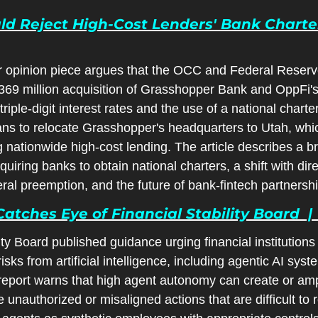
d Reject High-Cost Lenders' Bank Charter A
opinion piece argues that the OCC and Federal Reserv
69 million acquisition of Grasshopper Bank and OppFi's
riple-digit interest rates and the use of a national charte
ans to relocate Grasshopper's headquarters to Utah, whic
g nationwide high-cost lending. The article describes a br
uiring banks to obtain national charters, a shift with direc
deral preemption, and the future of bank-fintech partnersh
Catches Eye of Financial Stability Board  |
ty Board published guidance urging financial institutions 
sks from artificial intelligence, including agentic AI syste
eport warns that high agent autonomy can create or ampli
 unauthorized or misaligned actions that are difficult to r