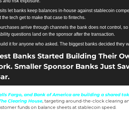
s and risk exposure.
ts let banks keep balances in-house against stablecoin competi
the tech get to make that case to fintechs.
purchases arrive through channels the bank does not control, so
ability questions land on the sponsor after the transaction. 
build it for anyone who asked. The biggest banks decided they w
est Banks Started Building Their O
rk. Smaller Sponsor Banks Just Sa
ar.
lls Fargo, and Bank of America are building a shared tok
The Clearing House
, targeting around-the-clock clearing and
stomer funds on balance sheets at stablecoin speed.