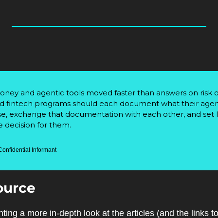
y and agentic tools moved faster than answers on risk o
 fintech programs should each document what their agents 
se, exchange that documentation with each other, and set li
 decision for them.
Confidential Informant
ource
ting a more in-depth look at the articles (and the links 