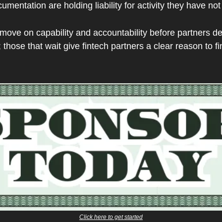
umentation are holding liability for activity they have no
ove on capability and accountability before partners dem
those that wait give fintech partners a clear reason to 
Click here to get started