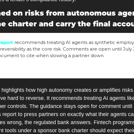
ed on risks from autonomous agen
e charter and carry the final accou
report
 recommends treating AI agents as synthetic employe
rreversibility as the core risk. Comments are open until July 2
document to cite when slowing a partner down. 
 highlights how high autonomy creates or amplifies risks 
ve hard to reverse. It recommends treating AI agents like
er controls. The guidance stays open for comment until J
 report to press partners on exactly what their agents ca
 wrong, the regulated bank answers. Fintech programs 
tools under a sponsor bank charter should expect their