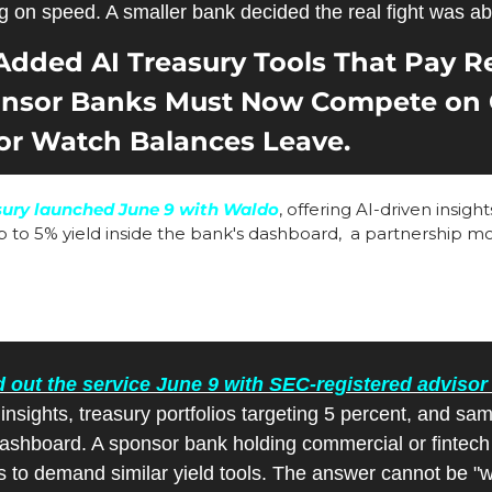
g on speed. A smaller bank decided the real fight was ab
dded AI Treasury Tools That Pay Rea
ponsor Banks Must Now Compete on 
or Watch Balances Leave.
sury launched June 9 with Waldo
, offering AI-driven insigh
p to 5% yield inside the bank's dashboard,  a partnership m
 out the service June 9 with SEC-registered adviso
n insights, treasury portfolios targeting 5 percent, and sa
dashboard. A sponsor bank holding commercial or fintech
s to demand similar yield tools. The answer cannot be "we 