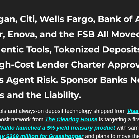
an, Citi, Wells Fargo, Bank of 
, Enova, and the FSB All Moved
ntic Tools, Tokenized Deposits,
igh-Cost Lender Charter Approva
Agent Risk. Sponsor Banks No
 and the Liability.
ools and always-on deposit technology shipped from 
Visa
osit network from 
The Clearing House
aldo launched a 5% yield treasury product
ay $369 million for Grasshopper
 and plans to move the 