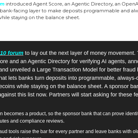
um
 introduced Agent Score, an Agentic Directory, an Open
 bank-facing layer to make deposits programmable and alway
hile staying on the balance sheet.
 10 forum
 to lay out the next layer of money movement.
ore and an Agentic Directory for verifying AI agents, an
and unveiled a Large Transaction Model for better fraud ha
hat lets banks turn deposits into programmable, always-o
coins while staying on the balance sheet. A sponsor bank
against this list now. Partners will start asking for these
on becomes a product, so the sponsor bank that can prove identit
putes and compliance reviews.
aud tools raise the bar for every partner and leave banks with o