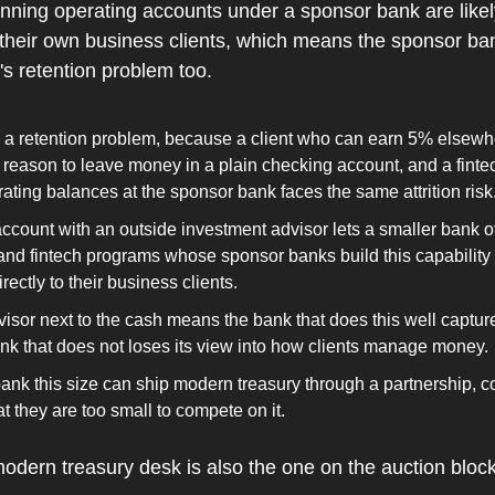
ning operating accounts under a sponsor bank are likely
eir own business clients, which means the sponsor bank
s retention problem too.
w a retention problem, because a client who can earn 5% elsewh
e reason to leave money in a plain checking account, and a fint
rating balances at the sponsor bank faces the same attrition risk
ccount with an outside investment advisor lets a smaller bank offe
nd fintech programs whose sponsor banks build this capability g
rectly to their business clients.
visor next to the cash means the bank that does this well capture
ank that does not loses its view into how clients manage money.
bank this size can ship modern treasury through a partnership, 
t they are too small to compete on it.
odern treasury desk is also the one on the auction block