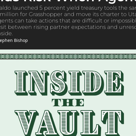
ldo launched 5 percent yield treasury tools the s
million for Grasshopper and move its charter to Ut
ts can take actions that are difficult or impossible
it between rising partner expectations and unreso
side.
tephen Bishop