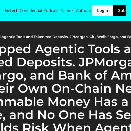
Fintech Confidential
Podcast
Videos
Authors
Login
Subsc
ipped Agentic Tools a
d Deposits. JPMorgan,
argo, and Bank of Am
heir Own On-Chain Ne
mable Money Has a
, and No One Has Set
ds Risk When Agent