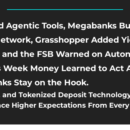
d Agentic Tools, Megabanks Buil
etwork, Grasshopper Added Yie
, and the FSB Warned on Auto
s Week Money Learned to Act A
ks Stay on the Hook.
, and Tokenized Deposit Technology
e Higher Expectations From Every 