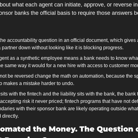
bout what each agent can initiate, approve, or reverse in
nsor banks the official basis to require those answers b
the accountability question in an official document, which gives 
 partner down without looking like it is blocking progress.
agent as a synthetic employee means a bank needs to know what
the same way it would for a new hire with access to customer mo
nnot be reversed change the math on automation, because the s
so makes a mistake harder to undo.
ts with the fintech and the liability sits with the bank, the bank 
s accepting risk it never priced; fintech programs that have not de
aries with their sponsor bank are likely operating outside what
 directly.
omated the Money. The Question 