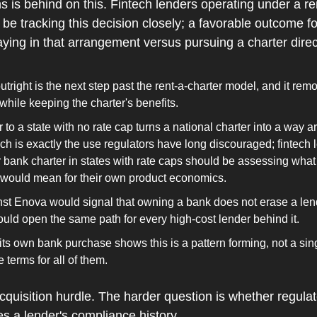
 is behind on this. Fintech lenders operating under a ren
be tracking this decision closely; a favorable outcome f
ying in that arrangement versus pursuing a charter direc
tright is the next step past the rent-a-charter model, and it rem
while keeping the charter's benefits.
to a state with no rate cap turns a national charter into a way ar
ich is exactly the use regulators have long discouraged; fintech 
 bank charter in states with rate caps should be assessing what
r would mean for their own product economics.
st Enova would signal that owning a bank does not erase a lende
would open the same path for every high-cost lender behind it.
its own bank purchase shows this is a pattern forming, not a sing
 terms for all of them.
quisition hurdle. The harder question is whether regulato
s a lender's compliance history.