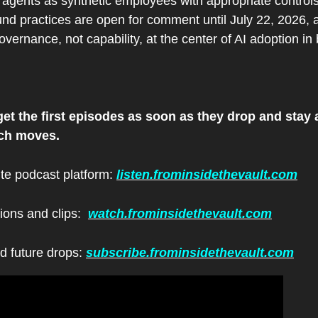
I agents as synthetic employees with appropriate controls
nd practices are open for comment until July 22, 2026, a
overnance, not capability, at the center of AI adoption in
et the first episodes as soon as they drop and stay a
ech moves.
ite podcast platform: 
listen.frominsidethevault.com
ions and clips:  
watch.frominsidethevault.com
d future drops: 
subscribe.frominsidethevault.com