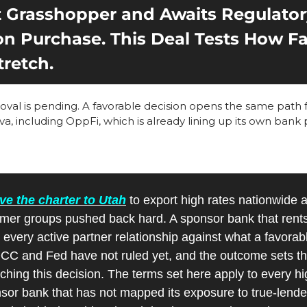
Grasshopper and Awaits Regulatory
on Purchase. This Deal Tests How Far
tretch.
al is pending. A favorable decision opens the same path fo
a, including OppFi, which is already lining up its own bank
e the charter to Utah
 to export high rates nationwide a
er groups pushed back hard. A sponsor bank that rents i
 every active partner relationship against what a favorab
CC and Fed have not ruled yet, and the outcome sets the
ching this decision. The terms set here apply to every hi
or bank that has not mapped its exposure to true-lender 