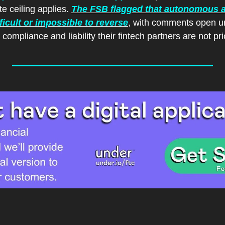
e ceiling applies. 
The FSB flagged that autonomous a
fficult or impossible to reverse
, with comments open unt
compliance and liability their fintech partners are not pri