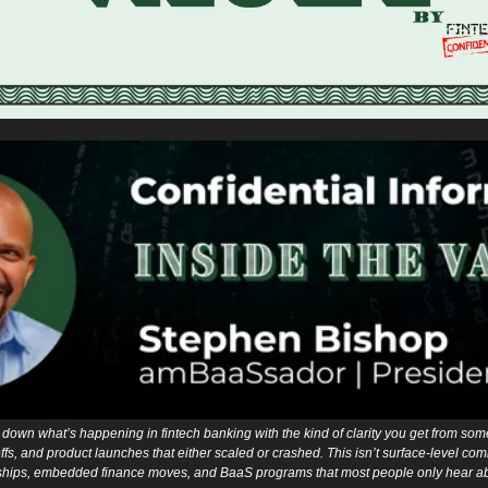
down what’s happening in fintech banking with the kind of clarity you get from som
fs, and product launches that either scaled or crashed. This isn’t surface-level comme
hips, embedded finance moves, and BaaS programs that most people only hear abou