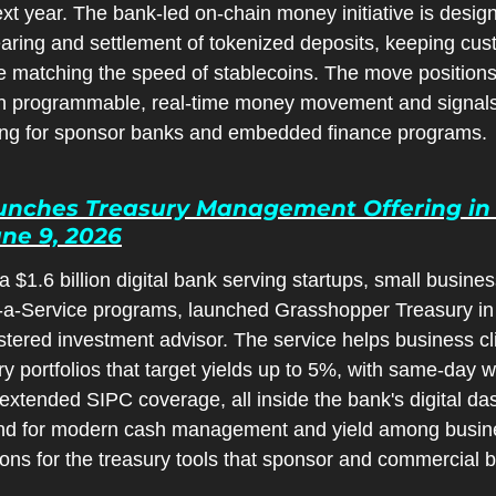
 next year. The bank-led on-chain money initiative is desig
earing and settlement of tokenized deposits, keeping cus
 matching the speed of stablecoins. The move positions 
n programmable, real-time money movement and signals 
ing for sponsor banks and embedded finance programs.
nches Treasury Management Offering in 
une 9, 2026
$1.6 billion digital bank serving startups, small busines
a-Service programs, launched Grasshopper Treasury in p
ered investment advisor. The service helps business clie
y portfolios that target yields up to 5%, with same-day w
 extended SIPC coverage, all inside the bank's digital da
and for modern cash management and yield among busines
ons for the treasury tools that sponsor and commercial b