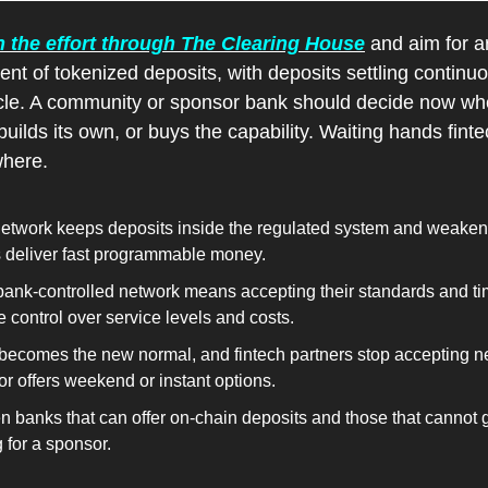
the effort through The Clearing House
 and aim for a
ent of tokenized deposits, with deposits settling continuo
cle. A community or sponsor bank should decide now wheth
builds its own, or buys the capability. Waiting hands finte
where.
twork keeps deposits inside the regulated system and weakens
s deliver fast programmable money.
ank-controlled network means accepting their standards and tim
control over service levels and costs.
 becomes the new normal, and fintech partners stop accepting 
r offers weekend or instant options.
banks that can offer on-chain deposits and those that cannot gr
 for a sponsor.