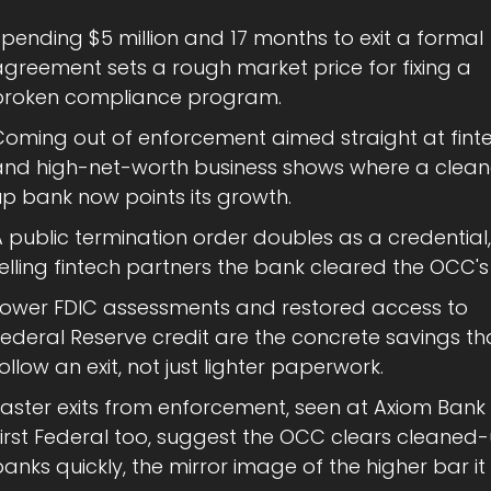
pending $5 million and 17 months to exit a formal 
greement sets a rough market price for fixing a 
broken compliance program.
Coming out of enforcement aimed straight at finte
and high-net-worth business shows where a clea
up bank now points its growth.
 public termination order doubles as a credential, 
elling fintech partners the bank cleared the OCC's
Lower FDIC assessments and restored access to 
ederal Reserve credit are the concrete savings tha
ollow an exit, not just lighter paperwork.
Faster exits from enforcement, seen at Axiom Bank
First Federal too, suggest the OCC clears cleaned-
anks quickly, the mirror image of the higher bar it 