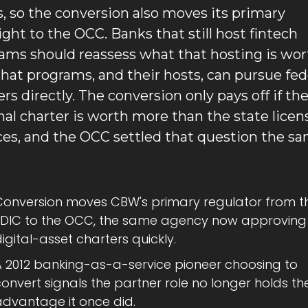
s, so the conversion also moves its primary 
ight to the OCC. Banks that still host fintech 
ams should reassess what that hosting is wort
hat programs, and their hosts, can pursue fede
rs directly. The conversion only pays off if the
nal charter is worth more than the state license
ces, and the OCC settled that question the sa
Conversion moves CBW's primary regulator from th
FDIC to the OCC, the same agency now approving 
igital-asset charters quickly.
A 2012 banking-as-a-service pioneer choosing to 
onvert signals the partner role no longer holds the
advantage it once did.