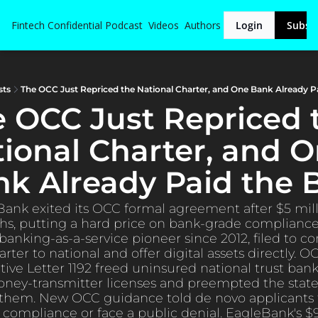
Fintech Confidential
Podcast
Videos
Authors
Login
Subsc
sts
The OCC Just Repriced the National Charter, and One Bank Already Pai
 OCC Just Repriced t
ional Charter, and O
k Already Paid the B
 Bank exited its OCC formal agreement after $5 mill
hs, putting a hard price on bank-grade complianc
banking-as-a-service pioneer since 2012, filed to con
arter to national and offer digital assets directly. OC
tive Letter 1192 freed uninsured national trust bank
oney-transmitter licenses and preempted the state 
them. New OCC guidance told de novo applicants t
 compliance or face a public denial. EagleBank's $9.