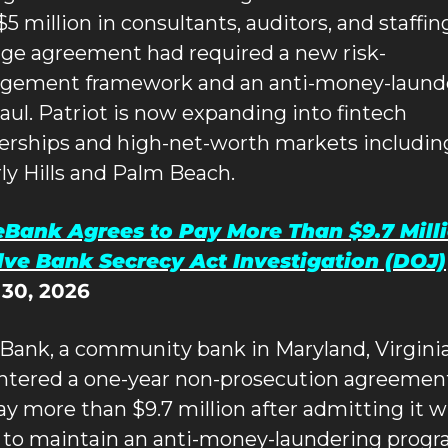
5 million in consultants, auditors, and staffing
ge agreement had required a new risk-
ement framework and an anti-money-launde
aul. Patriot is now expanding into fintech 
erships and high-net-worth markets including
ly Hills and Palm Beach.
Bank Agrees to Pay More Than $9.7 Millio
lve Bank Secrecy Act Investigation (DOJ)
 30, 2026
Bank, a community bank in Maryland, Virginia,
ntered a one-year non-prosecution agreement
ay more than $9.7 million after admitting it wil
d to maintain an anti-money-laundering progr