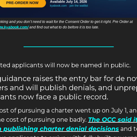
AI is in banking and you don’t need to wait for the Consent Order to get it right. Pre Order at 
ww.kyabook.com/
 and find out what to do before it is too late. 
ted applicants will now be named in public.
idance raises the entry bar for de no
rs and will publish denials, and unpre
ants now face a public record.
ost of pursuing a charter went up on July 1, an
he cost of pursuing one badly. 
The OCC said it 
 publishing charter denial decisions
 and t