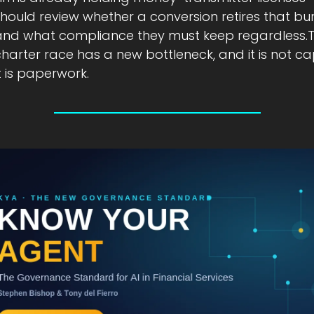
hould review whether a conversion retires that bur
and what compliance they must keep regardless.T
harter race has a new bottleneck, and it is not capi
t is paperwork.