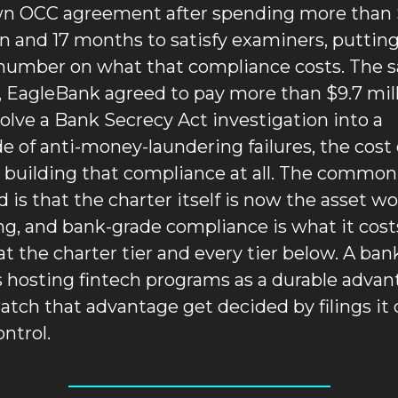
wn OCC agreement after spending more than 
on and 17 months to satisfy examiners, putting 
number on what that compliance costs. The s
 EagleBank agreed to pay more than $9.7 mill
solve a Bank Secrecy Act investigation into a 
e of anti-money-laundering failures, the cost o
 building that compliance at all. The common 
d is that the charter itself is now the asset wo
g, and bank-grade compliance is what it costs
at the charter tier and every tier below. A bank
s hosting fintech programs as a durable advan
watch that advantage get decided by filings it 
ontrol.