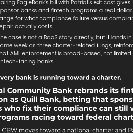
airing EagleBank's bill with Patriot's exit cost gives 
sponsor banks and fintech programs a real dollar 
range for what compliance failure versus complian
epair actually costs.
he case is not a BaaS story directly, but it lands in 
ame week as three charter-related filings, reinforc
that AML enforcement is broad-based, not limited t
fintech-facing banks.
very bank is running toward a charter.
al Community Bank rebrands its fint
ion as Quill Bank, betting that spons
 who fix their compliance can still w
rograms racing toward federal chart
 CBW moves toward a national charter and Pa