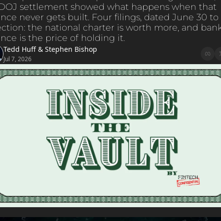
 DOJ settlement showed what happens when that 
ce never gets built. Four filings, dated June 30 to J
ction: the national charter is worth more, and bank
ce is the price of holding it.
Tedd Huff
 & 
Stephen Bishop
Jul 7, 2026