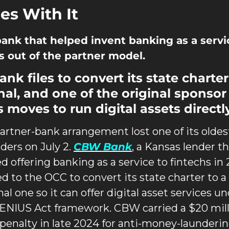
s With It
ank that helped invent banking as a servic
 out of the partner model.
nk files to convert its state charter 
nal, and one of the original sponsor 
 moves to run digital assets directly
artner-bank arrangement lost one of its oldest
ders on July 2. 
CBW Bank
, a Kansas lender th
d offering banking as a service to fintechs in 2
ed to the OCC to convert its state charter to a 
al one so it can offer digital asset services un
ENIUS Act framework. CBW carried a $20 mill
penalty in late 2024 for anti-money-launderin