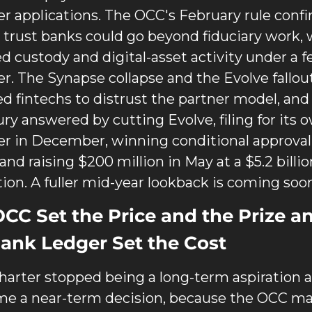
er applications. The OCC's February rule confi
 trust banks could go beyond fiduciary work, 
ed custody and digital-asset activity under a fe
er. The Synapse collapse and the Evolve fallout
d fintechs to distrust the partner model, and 
ry answered by cutting Evolve, filing for its o
er in December, winning conditional approval 
 and raising $200 million in May at a $5.2 billion
tion. A fuller mid-year lookback is coming soo
CC Set the Price and the Prize an
ank Ledger Set the Cost
harter stopped being a long-term aspiration a
e a near-term decision, because the OCC mad