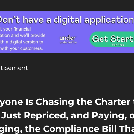
rtisement
yone Is Chasing the Charter 
Just Repriced, and Paying, o
ing, the Compliance Bill Tha