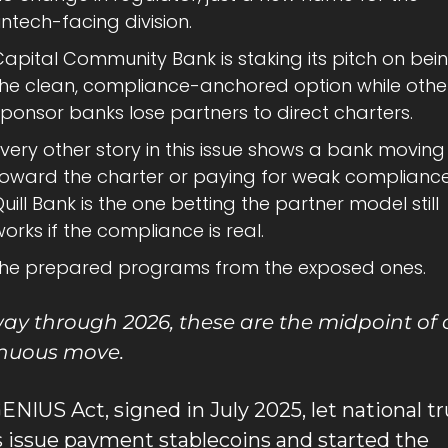
intech-facing division.
apital Community Bank is staking its pitch on bein
the clean, compliance-anchored option while other
ponsor banks lose partners to direct charters.
very other story in this issue shows a bank moving 
toward the charter or paying for weak compliance;
uill Bank is the one betting the partner model still 
orks if the compliance is real.
the prepared programs from the exposed ones.
ay through 2026, these are the midpoint of 
inuous move.
ENIUS Act, signed in July 2025, let national tru
 issue payment stablecoins and started the 