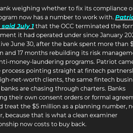
ank weighing whether to fix its compliance or 
rogram now has a number to work with. 
Patrio
said July 1
 that the OCC terminated the form
ment it had operated under since January 202
tive June 30, after the bank spent more than $
on and 17 months rebuilding its risk managem
nti-money-laundering programs. Patriot came
e process pointing straight at fintech partners
igh-net-worth clients, the same fintech busin
 banks are chasing through charters. Banks 
ing their own consent orders or formal agree
d treat the $5 million as a planning number, no
er, because that is what a clean examiner 
ionship now costs to buy back.