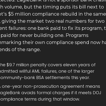
ch volume, but the timing puts its bill next to 
ot's $5 million compliance rebuild in the same 
 giving the market two real numbers for two 
ent failures: one bank paid to fix its program, t
 paid for never building one. Programs 
marking their own compliance spend now ha
ends of the range.
he $9.7 million penalty covers eleven years of 
dmitted willful AML failures, one of the larger 
community-bank BSA settlements this year.
A one-year non-prosecution agreement means 
EagleBank avoids formal charges if it meets DOJ 
compliance terms during that window.