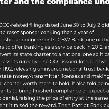
ter and the compliance und
OCC-related filings dated June 30 to July 2 did
to reset sponsor banking than a year of 
ership announcements. CBW Bank, one of the f
s to offer banking as a service back in 2012, ap
vert its state charter to a national one so it c
al assets directly. The OCC issued Interpretive 
r 1192, releasing uninsured national trust banks
state money-transmitter licenses and making
al charter worth more to hold. It also told de n
cants to bring finished compliance or expect a 
 denial, raising the price of entry at the same 
t it raised the reward. Then Patriot Bank ex