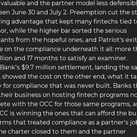
valuable and the partner model less defensibl
en June 30 and July 2. Preemption cut the st
sing advantage that kept many fintechs tied to
or, while the higher bar sorted the serious 
cants from the hopeful ones, and Patriot's exit
ce on the compliance underneath it all: more t
llion and 17 months to satisfy an examiner. 
Bank's $9.7 million settlement, landing the s
 showed the cost on the other end, what it ta
y for compliance that was never built. Banks th
 their business on hosting fintech programs n
te with the OCC for those same programs, a
CC is winning the ones that can afford the buil
irms that treated compliance as a partner's job 
the charter closed to them and the partner 