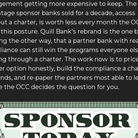
gement getting more expensive to keep. The 
tage sponsor banks sold for a decade, access 
ut a charter, is worth less every month the O
 this posture. Quill Bank's rebrand is the one b
ng the other way, that a partner bank with real
iance can still win the programs everyone else
ng through a charter. The work now is to price
er option honestly, build the compliance a char
ds, and re-paper the partners most able to le
e the OCC decides the question for you.