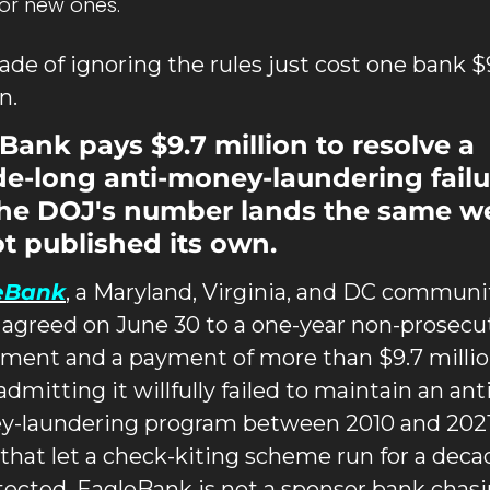
for new ones.
ade of ignoring the rules just cost one bank $9
n.
Bank pays $9.7 million to resolve a 
e-long anti-money-laundering failur
he DOJ's number lands the same we
ot published its own.
eBank
, a Maryland, Virginia, and DC communit
 agreed on June 30 to a one-year non-prosecut
ment and a payment of more than $9.7 millio
admitting it willfully failed to maintain an anti
-laundering program between 2010 and 2021,
 that let a check-kiting scheme run for a decad
ected. EagleBank is not a sponsor bank chasi