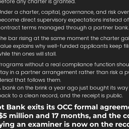
before any charter is granted.
nder a charter, capital, governance, and risk overs
become direct supervisory expectations instead of 
contract terms managed through a partner bank.
The bar rising at the same moment the charter gai
alue explains why well-funded applicants keep fili
hile thin ones will stall.
Programs without a real compliance function shoul
tay in a partner arrangement rather than risk a pu
enial that follows them.
 bank on the brink a year ago just bought its way 
ack to a clean record, and the receipt is public.
ot Bank exits its OCC formal agreem
 $5 million and 17 months, and the co
fying an examiner is now on the rec