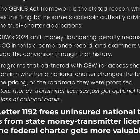
The GENIUS Act framework is the stated reason, whi
ies this filing to the same stablecoin authority drivi
he trust-charter applications.
CBW's 2024 anti-money-laundering penalty means 
CC inherits a compliance record, and examiners wi
ead the conversion through that history.
Programs that partnered with CBW for access shou
confirm whether a national charter changes the te
the pricing, or the roadmap they were promised.
tate money-transmitter licenses just got optional fo
lass of national banks.
etter 1192 frees uninsured national t
 from state money-transmitter licen
he federal charter gets more valuabl