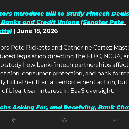
ors Introduce Bill to Study Fintech Deals
 Banks and Credit Unions (Senator Pete 
tts)
 | June 18, 2026
ors Pete Ricketts and Catherine Cortez Masto
duced legislation directing the FDIC, NCUA, an
o study how bank-fintech partnerships affect 
tition, consumer protection, and bank format
dy bill rather than an enforcement action, but 
l of bipartisan interest in BaaS oversight.
chs Asking For, and Receiving, Bank Char
026 (American Banker)
 | updated May 12, 