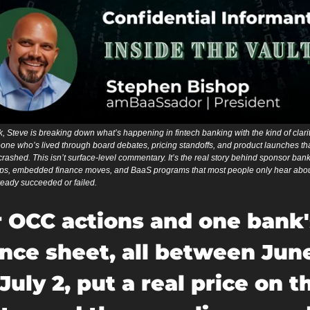
 Steve is breaking down what’s happening in fintech banking with the kind of clarit
ne who’s lived through board debates, pricing standoffs, and product launches that
crashed. This isn’t surface-level commentary. It’s the real story behind sponsor bank
ips, embedded finance moves, and BaaS programs that most people only hear about
ready succeeded or failed.
 OCC actions and one bank's
nce sheet, all between June
July 2, put a real price on th