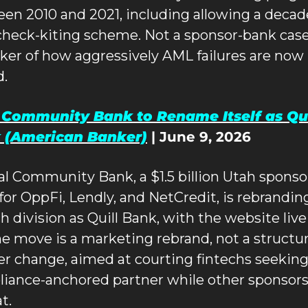
en 2010 and 2021, including allowing a decad
check-kiting scheme. Not a sponsor-bank case,
ker of how aggressively AML failures are now 
d.
 Community Bank to Rename Itself as Quil
 (American Banker)
 | June 9, 2026
al Community Bank, a $1.5 billion Utah sponsor
for OppFi, Lendly, and NetCredit, is rebranding 
ch division as Quill Bank, with the website live
he move is a marketing rebrand, not a structura
er change, aimed at courting fintechs seeking 
iance-anchored partner while other sponsors
t.