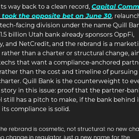
its way back to a clean record, 
Capital Commu
 took the opposite bet on June 30
, relaunc
intech-facing division under the name Quill Ban
1.5 billion Utah bank already sponsors OppFi, 
y, and NetCredit, and the rebrand is a marketi
rather than a charter or structural change, ai
ntechs that want a compliance-anchored partne
rather than the cost and timeline of pursuing 
harter. Quill Bank is the counterweight to eve
 story in this issue: proof that the partner-ban
 still has a pitch to make, if the bank behind i
 its compliance is solid.
he rebrand is cosmetic, not structural: no new char
o change in regulator, just a new name for the 