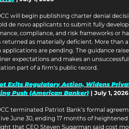
CC will begin publishing charter denial decisi
old de novo applicants to submit fully develop
nance, compliance, and risk frameworks or ha
s returned as materially deficient. More than a 
 applications are pending. The guidance raise
ner expectations and makes an unsuccessful 
ation part of a firm's public record.
ot Exits Regulatory Action, Widens Privat
ing Push (American Banker)
 | July 1, 2026
CC terminated Patriot Bank's formal agreem
tive June 30, ending 17 months of heightened 
ight that CEO Steven Sugarman said cost mor