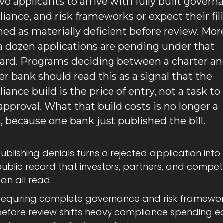
vo applicants to arrive with fully built governa
iance, and risk frameworks or expect their fili
ned as materially deficient before review. More
a dozen applications are pending under that 
ard. Programs deciding between a charter and
er bank should read this as a signal that the 
ance build is the price of entry, not a task to f
approval. What that build costs is no longer a 
, because one bank just published the bill.
ublishing denials turns a rejected application into 
ublic record that investors, partners, and competi
an all read.
Requiring complete governance and risk framewor
efore review shifts heavy compliance spending earl