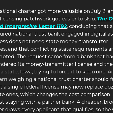
ational charter got more valuable on July 2, an
 licensing patchwork got easier to skip. 
The O
d Interpretive Letter 1192
, concluding that a
ured national trust bank engaged in digital as
ess does not need state money-transmitter 
ses, and that conflicting state requirements ar
pted. The request came from a bank that had
ndered its money-transmitter license and the
a state, Iowa, trying to force it to keep one. An
am weighing a national trust charter should fa
at a single federal license may now replace doz
ate ones, which changes the cost comparison 
st staying with a partner bank. A cheaper, bro
er draws every applicant that qualifies, so the