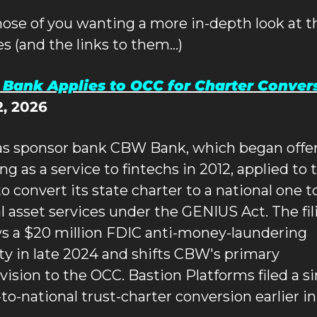
hose of you wanting a more in-depth look at th
les (and the links to them…)
Bank Applies to OCC for Charter Conver
2, 2026
s sponsor bank CBW Bank, which began offer
g as a service to fintechs in 2012, applied to t
 convert its state charter to a national one to 
al asset services under the GENIUS Act. The fili
ws a $20 million FDIC anti-money-laundering 
ty in late 2024 and shifts CBW's primary 
vision to the OCC. Bastion Platforms filed a sim
to-national trust-charter conversion earlier in 