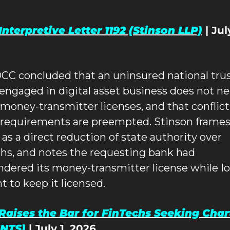
nterpretive Letter 1192 (Stinson LLP)
 | July
CC concluded that an uninsured national trus
engaged in digital asset business does not ne
 money-transmitter licenses, and that conflict
 requirements are preempted. Stinson frames 
 as a direct reduction of state authority over 
chs, and notes the requesting bank had 
ndered its money-transmitter license while Io
t to keep it licensed.
aises the Bar for FinTechs Seeking Chart
NTS)
 | July 1, 2026