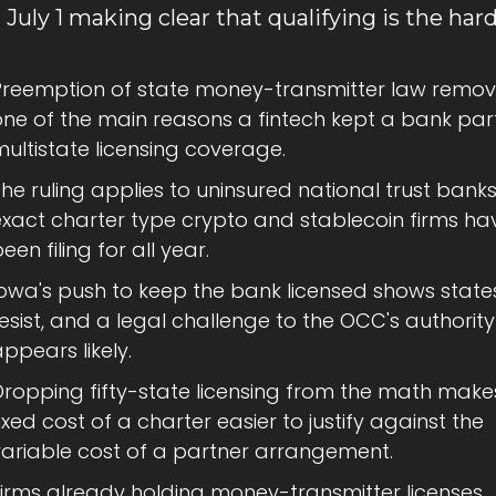
 July 1 making clear that qualifying is the hard
Preemption of state money-transmitter law remov
ne of the main reasons a fintech kept a bank part
ultistate licensing coverage.
he ruling applies to uninsured national trust banks,
exact charter type crypto and stablecoin firms hav
een filing for all year.
owa's push to keep the bank licensed shows states 
esist, and a legal challenge to the OCC's authority 
ppears likely.
Dropping fifty-state licensing from the math makes
ixed cost of a charter easier to justify against the 
variable cost of a partner arrangement.
Firms already holding money-transmitter licenses 