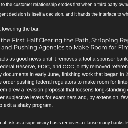
to the customer relationship erodes first when a third party own
agent decision is itself a decision, and it hands the interface to
 lowering the bar.
he First Half Clearing the Path, Stripping Re
 and Pushing Agencies to Make Room for Fin
eads as good news until it removes a tool a sponsor bank u
ederal Reserve, FDIC, and OCC jointly removed reference
y documents in early June, finishing work that began in 2
 order pushing federal regulators to make room for fintech
m drew a revision proposal that loosens long-standing 
wer subjective levers for examiners and, by extension, f
o exit a shaky program.
onal risk as a supervisory basis removes a clause many banks le