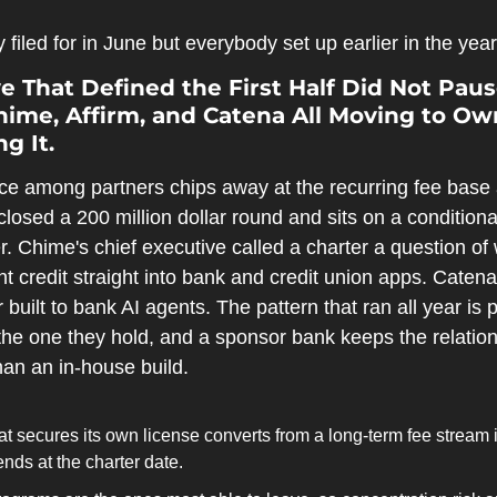
filed for in June but everybody set up earlier in the year
 That Defined the First Half Did Not Paus
ime, Affirm, and Catena All Moving to Own
g It.
e among partners chips away at the recurring fee base 
losed a 200 million dollar round and sits on a conditiona
. Chime's chief executive called a charter a question of w
t credit straight into bank and credit union apps. Catena 
r built to bank AI agents. The pattern that ran all year is 
the one they hold, and a sponsor bank keeps the relation
han an in-house build.
at secures its own license converts from a long-term fee stream i
ends at the charter date.