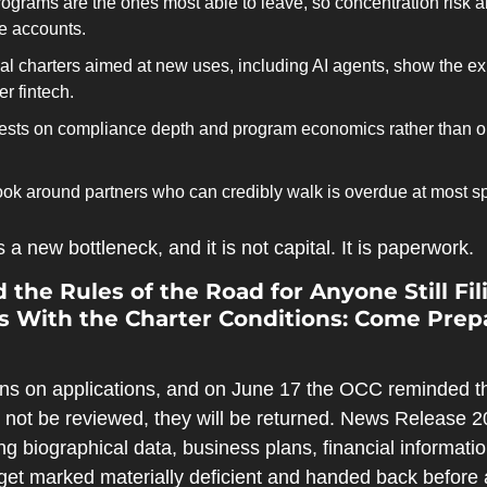
ograms are the ones most able to leave, so concentration risk and
me accounts.
al charters aimed at new uses, including AI agents, show the exi
 fintech.
ests on compliance depth and program economics rather than on
ook around partners who can credibly walk is overdue at most s
a new bottleneck, and it is not capital. It is paperwork.
 the Rules of the Road for Anyone Still Fili
With the Charter Conditions: Come Prep
ns on applications, and on June 17 the OCC reminded the
l not be reviewed, they will be returned. News Release 2
sing biographical data, business plans, financial information
et marked materially deficient and handed back before a