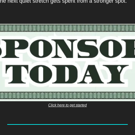
the next quiet stretch gets spent from a stronger spot.
Click here to get started