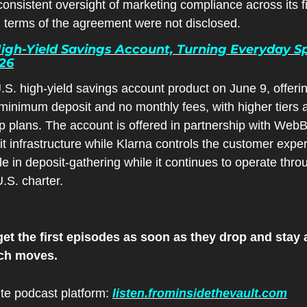
sistent oversight of marketing compliance across its fi
l terms of the agreement were not disclosed.
igh-Yield Savings Account, Turning Everyday Sp
026
S. high-yield savings account product on June 9, offering 
inimum deposit and no monthly fees, with higher tiers a
 plans. The account is offered in partnership with WebB
t infrastructure while Klarna controls the customer expe
e in deposit-gathering while it continues to operate thro
.S. charter.
et the first episodes as soon as they drop and stay a
ech moves.
ite podcast platform: 
listen.frominsidethevault.com