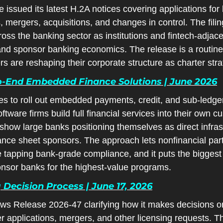
issued its latest H.2A notices covering applications for 
mergers, acquisitions, and changes in control. The fili
cross the banking sector as institutions and fintech-adjace
d sponsor banking economics. The release is a routine b
rs are reshaping their corporate structure as charter strat
o-End Embedded Finance Solutions | June 2026
s to roll out embedded payments, credit, and sub-ledger t
tware firms build full financial services into their own cu
show large banks positioning themselves as direct infrast
ance sheet sponsors. The approach lets nonfinancial part
 tapping bank-grade compliance, and it puts the biggest b
onsor banks for the highest-value programs.
g Decision Process | June 17, 2026
 Release 2026-47 clarifying how it makes decisions on c
r applications, mergers, and other licensing requests. Th