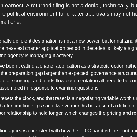
earnest. A returned filing is not a denial, technically, but 
e political environment for charter approvals may not hold 
small one.
ally deficient designation is not a new power, but formalizing it
he heaviest charter application period in decades is likely a signa
he agency is managing it actively.
ve been treating a charter application as a strategic option rathe
 the preparation gap larger than expected: governance structures
capital sourcing, and funds flow documentation all need to be com
t assembled in response to examiner questions.
 resets the clock, and that reset is a negotiating variable worth u
rter timeline slips six to twelve months because of a deficient fil
r relationship to hold longer, which changes the pricing and re
ion appears consistent with how the FDIC handled the Ford an