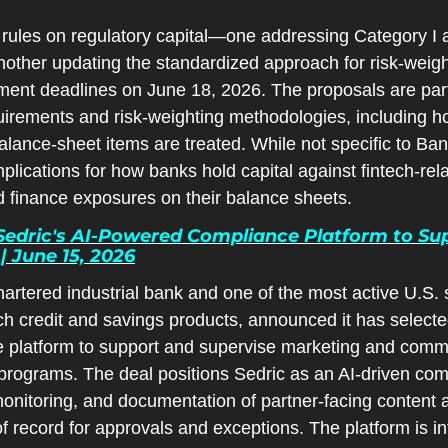
les on regulatory capital—one addressing Category I an
nother updating the standardized approach for risk-wei
ent deadlines on June 18, 2026. The proposals are part o
quirements and risk-weighting methodologies, including ho
lance-sheet items are treated. While not specific to Ban
lications for how banks hold capital against fintech-rela
finance exposures on their balance sheets.
dric's AI-Powered Compliance Platform to Suppo
 June 15, 2026
rtered industrial bank and one of the most active U.S. 
ch credit and savings products, announced it has selecte
platform to support and supervise marketing and commu
r programs. The deal positions Sedric as an AI-driven comp
nitoring, and documentation of partner-facing content at
f record for approvals and exceptions. The platform is in