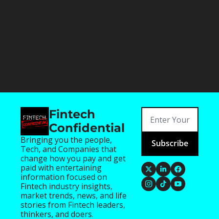
Fintech 
Confidential
Bringing you the people, 
Subscribe
Tech, and Companies that 
change how you pay and get 
paid with entertaining 
information focused on 
Fintech industry insights, 
market trends, news, and life 
stories from Fintech leaders, 
thinkers, and doers.