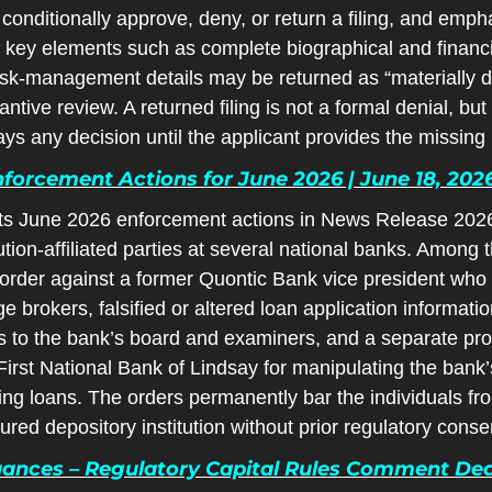
 conditionally approve, deny, or return a filing, and empha
 key elements such as complete biographical and financia
isk-management details may be returned as “materially def
tive review. A returned filing is not a formal denial, but it
ays any decision until the applicant provides the missing 
orcement Actions for June 2026 | June 18, 202
s June 2026 enforcement actions in News Release 2026-4
tution-affiliated parties at several national banks. Among
 order against a former Quontic Bank vice president who 
brokers, falsified or altered loan application informatio
 to the bank’s board and examiners, and a separate prohi
rst National Bank of Lindsay for manipulating the bank’
g loans. The orders permanently bar the individuals from
sured depository institution without prior regulatory conse
ances – Regulatory Capital Rules Comment Deadl