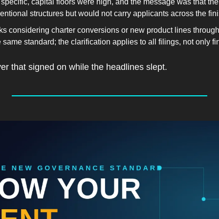
specific, capital floors were high, and the message was that th
tional structures but would not carry applicants across the fini
 considering charter conversions or new product lines through
same standard; the clarification applies to all filings, not only fi
yer that signed on while the headlines slept.