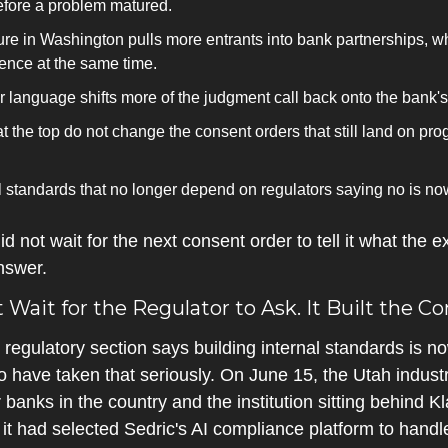
before a problem matured.
ture in Washington pulls more entrants into bank partnerships, w
gence at the same time.
 language shifts more of the judgment call back onto the bank's
 the top do not change the consent orders that still land on pr
l standards that no longer depend on regulators saying no is now
 not wait for the next consent order to tell it what the e
nswer.
it for the Regulator to Ask. It Built the Cont
e regulatory section says building internal standards is no
ave taken that seriously. On June 15, the Utah industri
banks in the country and the institution sitting behind Kl
it had selected Sedric's AI compliance platform to handl