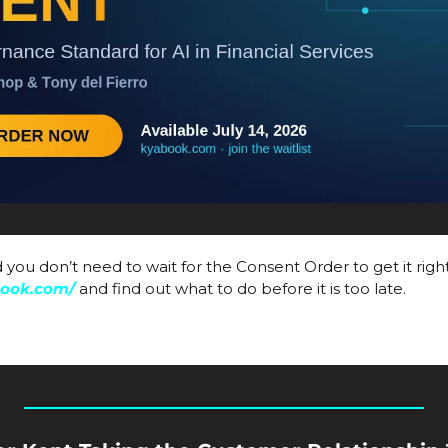
book.com/
and find out what to do before it is too late. 