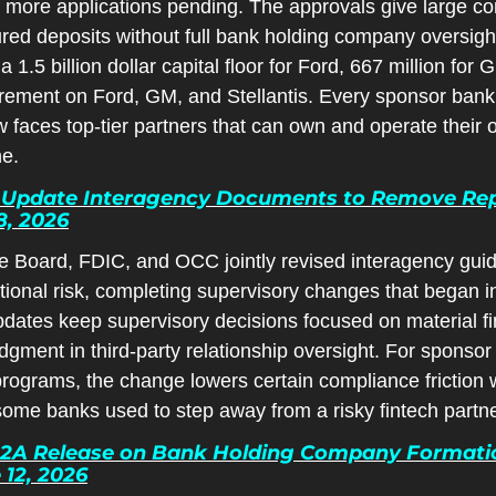
th more applications pending. The approvals give large c
ured deposits without full bank holding company oversight
a 1.5 billion dollar capital floor for Ford, 667 million for
uirement on Ford, GM, and Stellantis. Every sponsor ba
faces top-tier partners that can own and operate their 
ne.
Update Interagency Documents to Remove Repu
8, 2026
 Board, FDIC, and OCC jointly revised interagency guida
tional risk, completing supervisory changes that began i
dates keep supervisory decisions focused on material fin
dgment in third-party relationship oversight. For sponsor
ograms, the change lowers certain compliance friction w
some banks used to step away from a risky fintech partne
.2A Release on Bank Holding Company Formatio
 12, 2026