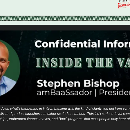
down what’s happening in fintech banking with the kind of clarity you get from som
fs, and product launches that either scaled or crashed. This isn’t surface-level comme
hips, embedded finance moves, and BaaS programs that most people only hear abou