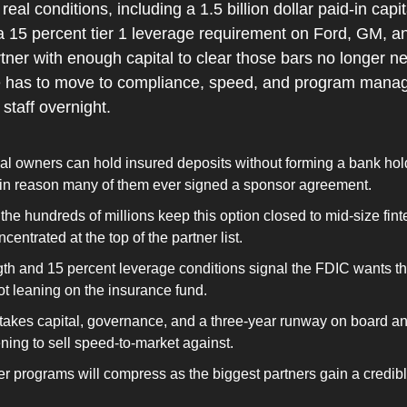
eal conditions, including a 1.5 billion dollar paid-in capita
a 15 percent tier 1 leverage requirement on Ford, GM, and
rtner with enough capital to clear those bars no longer ne
ue has to move to compliance, speed, and program manag
staff overnight.
l owners can hold insured deposits without forming a bank hol
n reason many of them ever signed a sponsor agreement.
n the hundreds of millions keep this option closed to mid-size fint
ncentrated at the top of the partner list.
gth and 15 percent leverage conditions signal the FDIC wants t
not leaning on the insurance fund.
l takes capital, governance, and a three-year runway on board an
ning to sell speed-to-market against.
tier programs will compress as the biggest partners gain a credibl