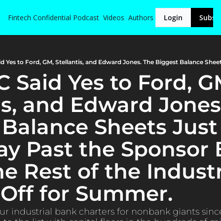
Fintech Confidential
Podcast
Videos
Authors
Login
Subsc
 Said Yes to Ford, GM
is, and Edward Jones.
 Balance Sheets Just
ay Past the Sponsor 
e Rest of the Industr
Off for Summer.
ur industrial bank charters for nonbank giants sinc