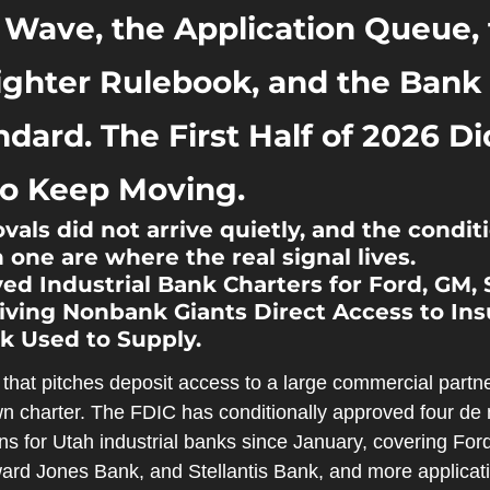
 Wave, the Application Queue, 
ighter Rulebook, and the Bank T
dard. The First Half of 2026 Di
to Keep Moving.
vals did not arrive quietly, and the condit
 one are where the real signal lives.
d Industrial Bank Charters for Ford, GM, St
ving Nonbank Giants Direct Access to Ins
k Used to Supply.
that pitches deposit access to a large commercial partn
wn charter. The FDIC has conditionally approved four de 
ns for Utah industrial banks since January, covering For
ard Jones Bank, and Stellantis Bank, and more applicati