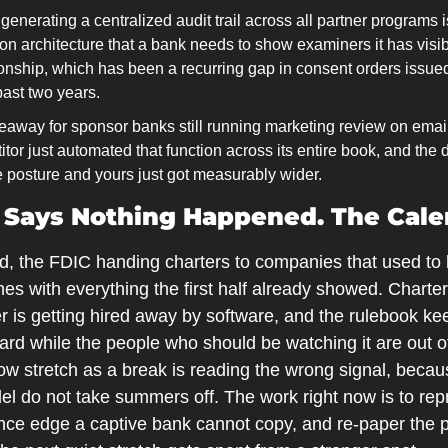
enerating a centralized audit trail across all partner programs is n
n architecture that a bank needs to show examiners it has visibi
tionship, which has been a recurring gap in consent orders issue
past two years.
eaway for sponsor banks still running marketing review on email
itor just automated that function across its entire book, and the
e posture and yours just got measurably wider.
 Says Nothing Happened. The Calen
ed, the FDIC handing charters to companies that used to
mes with everything the first half already showed. Charters
 is getting hired away by software, and the rulebook keeps
rward while the people who should be watching it are out of
low stretch as a break is reading the wrong signal, becaus
el do not take summers off. The work right now is to repr
ce edge a captive bank cannot copy, and re-paper the pa