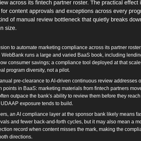
w across its fintech partner roster. The practical effect
l for content approvals and exceptions across every prog
ind of manual review bottleneck that quietly breaks do
n size.
ion to automate marketing compliance across its partner roster 
 WebBank runs a large and varied BaaS book, including lending
ow consumer savings; a compliance tool deployed at that scale 
al program diversity, not a pilot.
manual pre-clearance to AI-driven continuous review addresses o
ion points in BaaS: marketing materials from fintech partners move
often outpace the bank's ability to review them before they reac
 UDAAP exposure tends to build.
ners, an AI compliance layer at the sponsor bank likely means fa
als and fewer back-and-forth cycles, but it may also mean a mo
ction record when content misses the mark, making the complia
both directions.