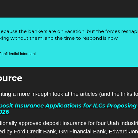
 because the bankers are on vacation, but the forces reshap
ing without them, and the time to respond is now.
Confidential Informant
ource
ting a more in-depth look at the articles (and the links 
sit Insurance Applications for ILCs Proposing 
2026
onally approved deposit insurance for four Utah industri
ed by Ford Credit Bank, GM Financial Bank, Edward Jon