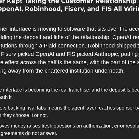
er Kept Taking the Customer Relationship 
 OpenAI, Robinhood, Fiserv, and FIS All Wiri
mer interface is moving to software that sits over the acc
ding the deposit and little of the relationship. OpenAI re
titutions through a Plaid connection. Robinhood shipped t
r. Fiserv picked OpenAI and FIS picked Anthropic, putting 
e effect across the half is the same, with the part of the 
fting away from the chartered institution underneath.
 interface is becoming the real franchise, and the deposit is be
th it.
ers backing rival labs means the agent layer reaches sponsor ba
they choose it or not.
ves money raises fresh questions on authorization, error resolutio
 agreements do not answer.