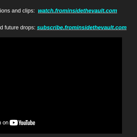
ions and clips:  
watch.frominsidethevault.com
d future drops: 
subscribe.frominsidethevault.com