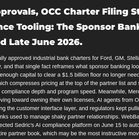
provals, OCC Charter Filing S
nce Tooling: The Sponsor Ban
d Late June 2026.
ly approved industrial bank charters for Ford, GM, Stell
 and that single fact reframes what sponsor banking looks 
nough capital to clear a $1.5 billion floor no longer need
ch compresses pricing at the top of the partner list and s
 compliance depth and program speed. Meanwhile, Mercu
ing toward owning their own licenses, AI agents from O
g the customer interface layer, and regulators kept pulli
anks used to manage shaky partner relationships. WebBa
lected Sedric's AI compliance platform on June 15 to aut
tire partner book, which may be the most instructive move