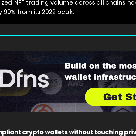
ized NFT trading volume across all chains has
y 90% from its 2022 peak.
pliant crypto wallets without touching priv