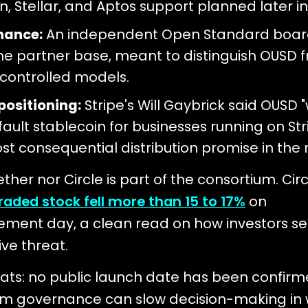
n, Stellar, and Aptos support planned later in
nance:
An independent Open Standard boar
he partner base, meant to distinguish OUSD 
-controlled models.
positioning:
Stripe's Will Gaybrick said OUSD "
ault stablecoin for businesses running on Strip
st consequential distribution promise in the 
ther nor Circle is part of the consortium. Circ
traded stock fell more than 15 to 17%
on
ment day, a clean read on how investors se
ve threat.
ats: no public launch date has been confirm
um governance can slow decision-making in