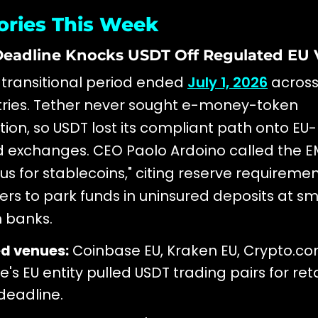
ories This Week
 Deadline Knocks USDT Off Regulated EU
 transitional period ended
July 1, 2026
across 
tries. Tether never sought e-money-token
tion, so USDT lost its compliant path onto EU-
 exchanges. CEO Paolo Ardoino called the E
s for stablecoins," citing reserve requiremen
uers to park funds in uninsured deposits at sm
 banks.
ed venues:
Coinbase EU, Kraken EU, Crypto.c
's EU entity pulled USDT trading pairs for re
 deadline.