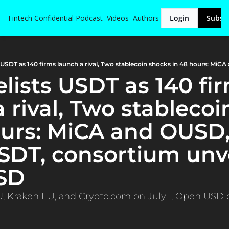
Fintech Confidential
Podcast
Videos
Authors
Login
Subsc
 rival, Two stablecoi
ours: MiCA and OUSD,
SDT, consortium unve
SD
, Kraken EU, and Crypto.com on July 1; Open USD de