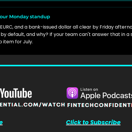
 your Monday standup
EURC, and a bank-issued dollar all clear by Friday after
by default, and why? If your team can't answer that in a 
item for July.
e
Click to Subscribe