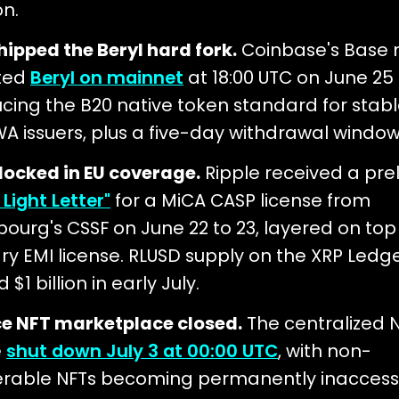
on.
hipped the Beryl hard fork.
Coinbase's Base 
ted
Beryl on mainnet
at 18:00 UTC on June 25 
ucing the B20 native token standard for stab
A issuers, plus a five-day withdrawal window
 locked in EU coverage.
Ripple received a pre
Light Letter"
for a MiCA CASP license from
ourg's CSSF on June 22 to 23, layered on top o
ry EMI license. RLUSD supply on the XRP Ledg
 $1 billion in early July.
e NFT marketplace closed.
The centralized 
e
shut down July 3 at 00:00 UTC
, with non-
erable NFTs becoming permanently inaccessi