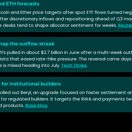
nd ETH forecasts
itcoin and Ether price targets after spot ETF flows turned neg
fter discretionary inflows and repositioning ahead of Q3 ma
e desks tend to shape allocator sentiment for weeks.
Reute
nap the outflow streak
ETFs pulled in about $2.7 billion in June after a multi-week ou
data that eased rate-hike pressure. The reversal came days b
e is mixed heading into July.
Tech Times
.
 for institutional builders
olled out Beryl, an upgrade focused on faster settlement an
 for regulated builders. It targets the RWA and payments t
d products.
Base blog
.