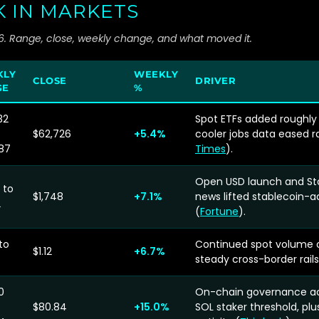
K IN MARKETS
26. Range, close, weekly change, and what moved it.
KLY
WEEKLY
CLOSE
DRIVER
GE
%
32
Spot ETFs added roughly 
$62,726
+5.4%
cooler jobs data eased r
87
Times
).
Open USD launch and St
 to
$1,748
+7.1%
news lifted stablecoin-
2
(
Fortune
).
to
Continued spot volume 
$1.12
+6.7%
steady cross-border rai
0
On-chain governance act
$80.84
+15.0%
SOL staker threshold, pl