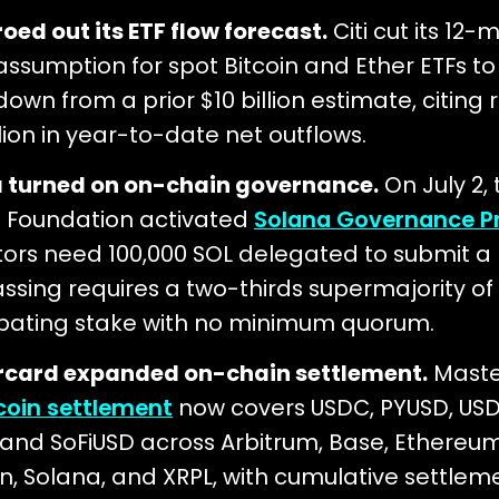
roed out its ETF flow forecast.
Citi cut its 12
 assumption for spot Bitcoin and Ether ETFs t
 down from a prior $10 billion estimate, citing
llion in year-to-date net outflows.
 turned on on-chain governance.
On July 2, 
 Foundation activated
Solana Governance P
tors need 100,000 SOL delegated to submit a 
ssing requires a two-thirds supermajority of
ipating stake with no minimum quorum.
card expanded on-chain settlement.
Maste
coin settlement
now covers USDC, PYUSD, USD
 and SoFiUSD across Arbitrum, Base, Ethereum
n, Solana, and XRPL, with cumulative settlem