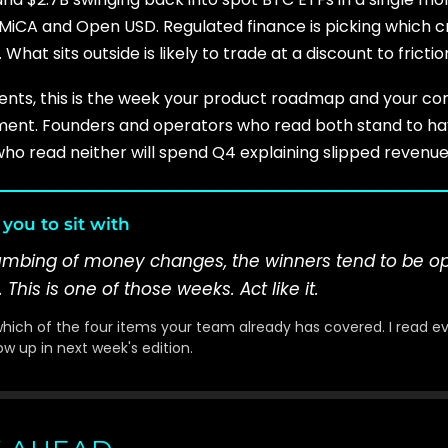
MiCA and Open USD. Regulated finance is picking which cr
 What sits outside is likely to trade at a discount to fricti
yments, this is the week your product roadmap and your c
nt. Founders and operators who read both stand to hav
ho read neither will spend Q4 explaining slipped revenue
you to sit with
lumbing of money changes, the winners tend to be o
This is one of those weeks. Act like it.
 which of the four items your team already has covered. I read e
w up in next week's edition.