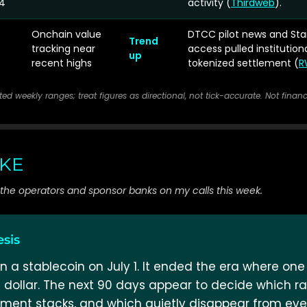
4
activity (
Thirdweb
).
Onchain value
DTCC pilot news and Sta
Trend
tracking near
access pulled institution
up
recent highs
tokenized settlement (
R
rted weekly ranges; treat figures as directional, not tick-accurate. Not financ
AKE
g the operators and sponsor banks on my calls this week.
esis
n a stablecoin on July 1. It ended the era where one 
 dollar. The next 90 days appear to decide which rail
ment stacks, and which quietly disappear from ever