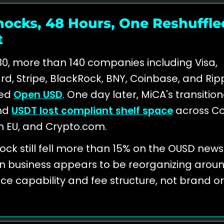
ocks, 48 Hours, One Reshuffle
t
0, more than 140 companies including Visa,
d, Stripe, BlackRock, BNY, Coinbase, and Rip
ed
Open USD
. One day later, MiCA's transitio
nd
USDT lost compliant shelf space
across C
n EU, and Crypto.com.
stock still fell more than 15% on the OUSD news
n business appears to be reorganizing arou
e capability and fee structure, not brand or 