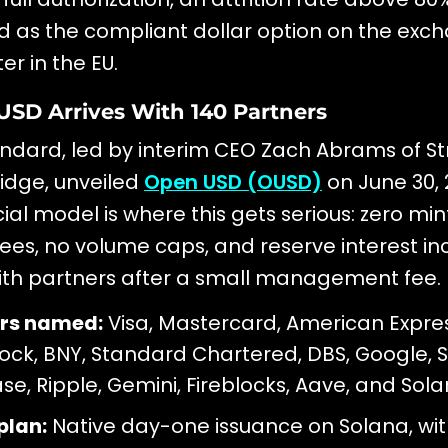
d as the compliant dollar option on the exc
er in the EU.
USD Arrives With 140 Partners
dard, led by interim CEO Zach Abrams of St
idge, unveiled
Open USD (OUSD)
on June 30, 
l model is where this gets serious: zero min
ees, no volume caps, and reserve interest i
ith partners after a small management fee.
rs named:
Visa, Mastercard, American Express
ock, BNY, Standard Chartered, DBS, Google, S
se, Ripple, Gemini, Fireblocks, Aave, and Sola
plan:
Native day-one issuance on Solana, wi