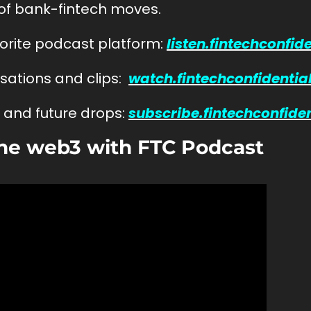
 of bank-fintech moves.
vorite podcast platform: 
listen.fintechconfid
ations and clips:  
watch.fintechconfidentia
and future drops: 
subscribe.fintechconfide
he web3 with FTC Podcast