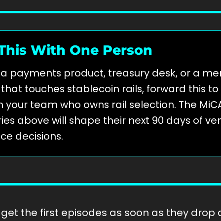
This With One Person
n a payments product, treasury desk, or a m
hat touches stablecoin rails, forward this to
 your team who owns rail selection. The MiC
ies above will shape their next 90 days of v
ce decisions.
get the first episodes as soon as they drop