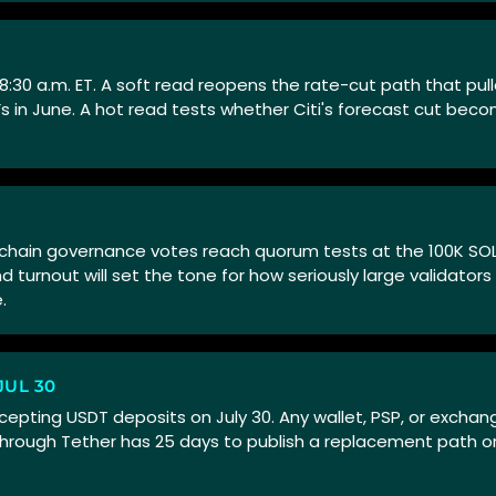
 8:30 a.m. ET. A soft read reopens the rate-cut path that pul
Fs in June. A hot read tests whether Citi's forecast cut bec
n-chain governance votes reach quorum tests at the 100K SOL
turnout will set the tone for how seriously large validators
.
UL 30
epting USDT deposits on July 30. Any wallet, PSP, or exchange
hrough Tether has 25 days to publish a replacement path or