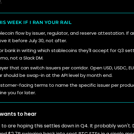
.
IS WEEK IF I RAN YOUR RAIL
coin flow by issuer, regulator, and reserve attestation. If an
e it before July 30, not after.
r bank in writing which stablecoins they'll accept for Q3 set
o, not a Slack DM.
ayer that can switch issuers per corridor. Open USD, USDC, E
r should be swap-in at the API level by month end.
stomer-facing terms to name the specific issuer per produc
ne you for later.
wants to hear
k to are hoping this settles down in Q4. It probably won't. 
, and $2.7B swinging back into spot BTC ETFs in a single m