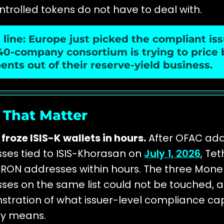
ntrolled tokens do not have to deal with.
line: Europe just picked the compliant iss
40-company consortium is trying to price
nts out of their reserve-yield business.
 That Matter
froze ISIS-K wallets in hours.
After OFAC ad
ses tied to ISIS-Khorasan on
July 1, 2026
, Tet
1 TRON addresses within hours. The three Mone
ses on the same list could not be touched, a 
tration of what issuer-level compliance cap
ly means.