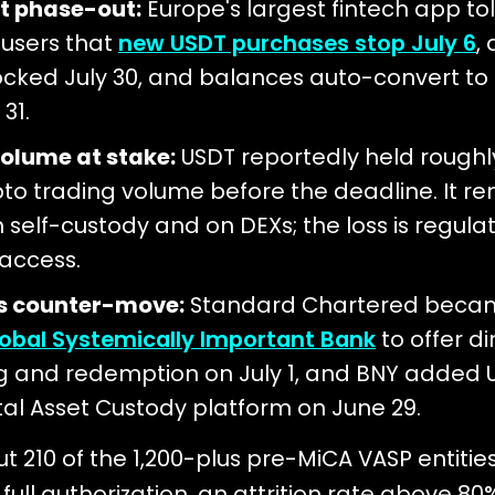
t phase-out:
Europe's largest fintech app to
 users that
new USDT purchases stop July 6
,
ocked July 30, and balances auto-convert to 
31.
olume at stake:
USDT reportedly held roughl
pto trading volume before the deadline. It r
n self-custody and on DEXs; the loss is regula
access.
's counter-move:
Standard Chartered beca
Global Systemically Important Bank
to offer d
g and redemption on July 1, and BNY added 
ital Asset Custody platform on June 29.
t 210 of the 1,200-plus pre-MiCA VASP entitie
full authorization, an attrition rate above 80%