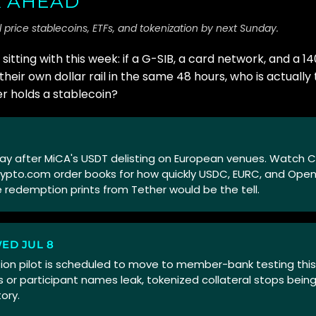
 AHEAD
 price stablecoins, ETFs, and tokenization by next Sunday.
sitting with this week: if a G-SIB, a card network, and a 
heir own dollar rail in the same 48 hours, who is actuall
 holds a stablecoin?
g day after MiCA's USDT delisting on European venues. Watch 
rypto.com order books for how quickly USDC, EURC, and Ope
 redemption prints from Tether would be the tell.
WED JUL 8
ion pilot is scheduled to move to member-bank testing this 
 or participant names leak, tokenized collateral stops being
ory.