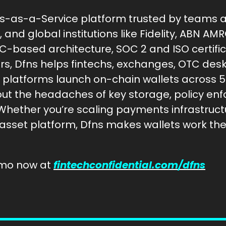
ts-as-a-Service platform trusted by teams at 
and global institutions like Fidelity, ABN AMR
-based architecture, SOC 2 and ISO certifica
ers, Dfns helps fintechs, exchanges, OTC desk
 platforms launch on-chain wallets across 5
ut the headaches of key storage, policy enf
Whether you’re scaling payments infrastructur
 asset platform, Dfns makes wallets work th
mo now at 
fintechconfidential.com/dfns