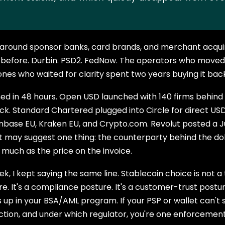
s around sponsor banks, card brands, and merchant acquir
 before. Durbin. PSD2. FedNow. The operators who moved f
ones who waited for clarity spent two years buying it bac
d in 48 hours. Open USD launched with 140 firms behind it
ock. Standard Chartered plugged into Circle for direct U
nbase EU, Kraken EU, and Crypto.com. Revolut posted a Ju
t may suggest one thing: the counterparty behind the dol
much as the price on the invoice.
ek, I kept saying the same line. Stablecoin choice is not a
 It's a compliance posture. It's a customer-trust posture.
 up in your BSA/AML program. If your PSP or wallet can't 
ction, and under which regulator, you're one enforcemen