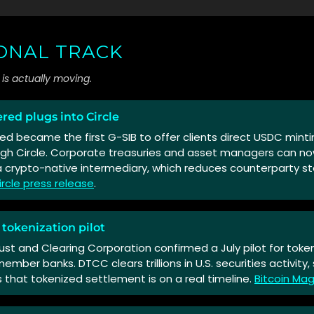
IONAL TRACK
is actually moving.
red plugs into Circle
d became the first G-SIB to offer clients direct USDC mint
gh Circle. Corporate treasuries and asset managers can n
 crypto-native intermediary, which reduces counterparty s
ircle press release
.
 tokenization pilot
ust and Clearing Corporation confirmed a July pilot for token
mber banks. DTCC clears trillions in U.S. securities activity
 that tokenized settlement is on a real timeline.
Bitcoin Ma