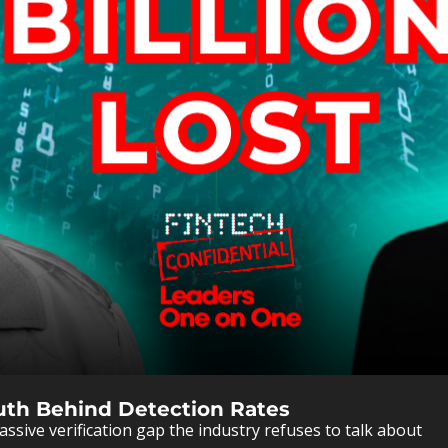
Truth Behind Detection Rates
ssive verification gap the industry refuses to talk about