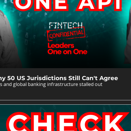
 50 US Jurisdictions Still Can't Agree
 and global banking infrastructure stalled out