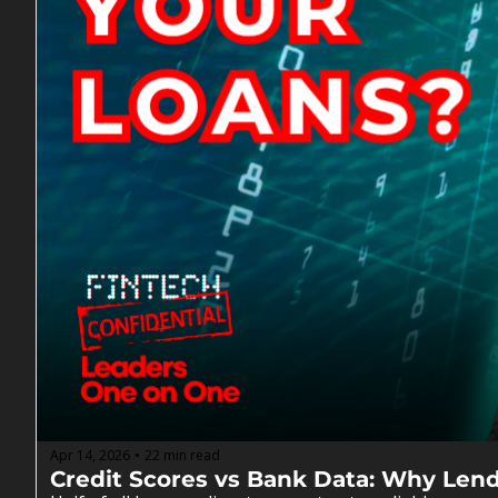
Apr 14, 2026
22 min read
•
Credit Scores vs Bank Data: Why Len