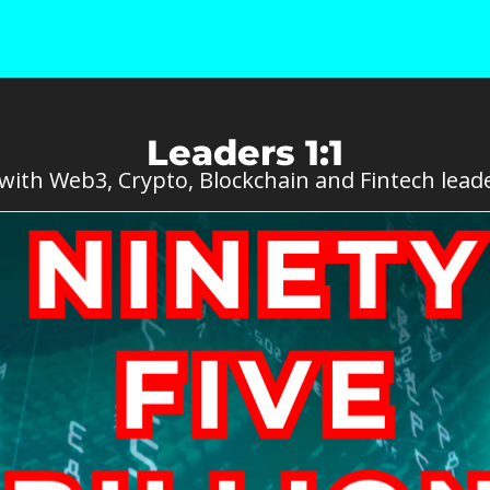
Leaders 1:1
ith Web3, Crypto, Blockchain and Fintech leade