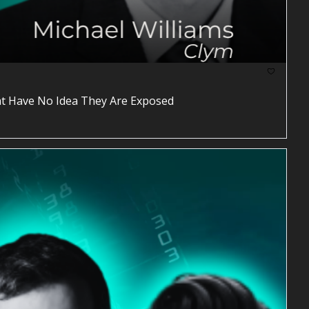
at Have No Idea They Are Exposed