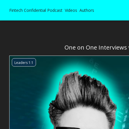
Fintech Confidential
Podcast
Videos
Authors
One on One Interviews w
Leaders 1:1