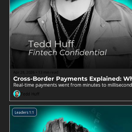
Apr 28, 2026
13 min read
•
Cross-Border Payments Explained: Why
Real-time payments went from minutes to milliseconds
Tedd Huff
Leaders 1:1