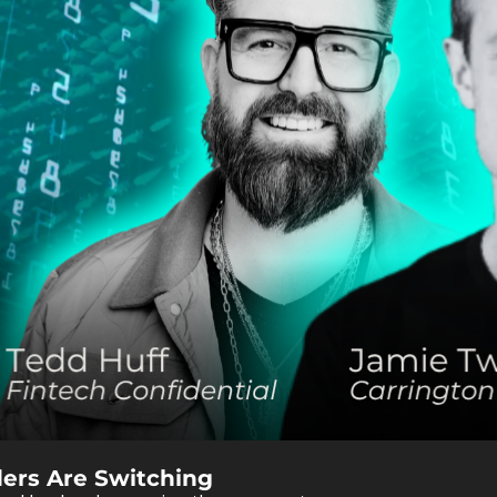
ders Are Switching