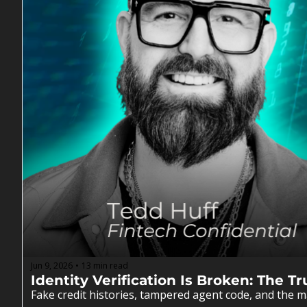
Jun 9, 2026
13 min read
•
Identity Verification Is Broken: The 
Fake credit histories, tampered agent code, and the ma