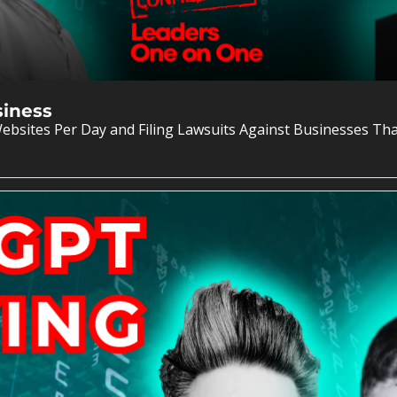
siness
ebsites Per Day and Filing Lawsuits Against Businesses Th