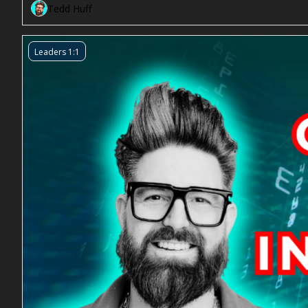
Tedd Huff
Leaders 1:1