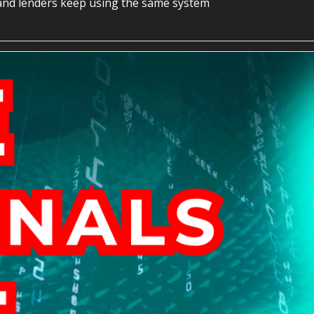
re and lenders keep using the same system