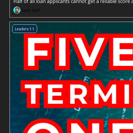
Half of all loan applicants cannot get a reliable sco
Tedd Huff
Leaders 1:1