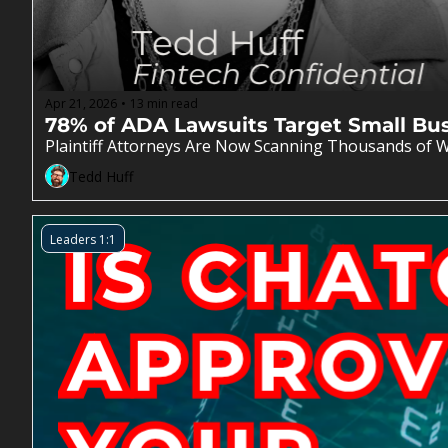
Apr 21, 2026
13 min read
•
78% of ADA Lawsuits Target Small Bu
Plaintiff Attorneys Are Now Scanning Thousands of W
Tedd Huff
Leaders 1:1