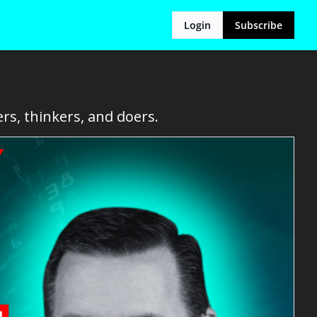
Login
Subscribe
rs, thinkers, and doers.