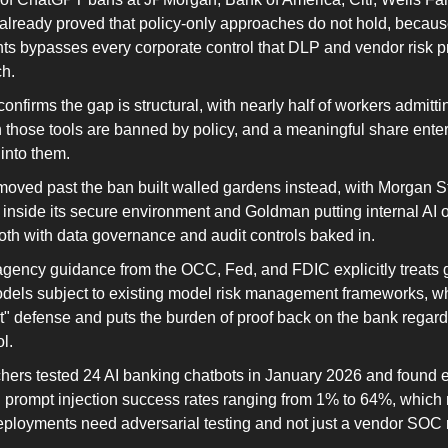
lready proved that policy-only approaches do not hold, becaus
ts bypasses every corporate control that DLP and vendor risk 
ch.
onfirms the gap is structural, with nearly half of workers admittin
those tools are banned by policy, and a meaningful share enteri
 into them.
moved past the ban built walled gardens instead, with Morgan St
 inside its secure environment and Goldman putting internal AI 
oth with data governance and audit controls baked in.
ragency guidance from the OCC, Fed, and FDIC explicitly treats 
odels subject to existing model risk management frameworks, wh
it" defense and puts the burden of proof back on the bank regard
l.
chers tested 24 AI banking chatbots in January 2026 and found e
th prompt injection success rates ranging from 1% to 64%, which
eployments need adversarial testing and not just a vendor SOC r