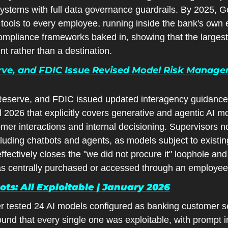
 systems with full data governance guardrails. By 2025, 
 tools to every employee, running inside the bank's own 
ompliance frameworks baked in, showing that the largest 
nt rather than a destination.
rve, and FDIC Issue Revised Model Risk Manage
eserve, and FDIC issued updated interagency guidance 
2026 that explicitly covers generative and agentic AI mod
mer interactions and internal decisioning. Supervisors n
cluding chatbots and agents, as models subject to existi
fectively closes the "we did not procure it" loophole and
as centrally purchased or accessed through an employee
ts: All Exploitable | January 2026
r tested 24 AI models configured as banking customer ser
nd that every single one was exploitable, with prompt in