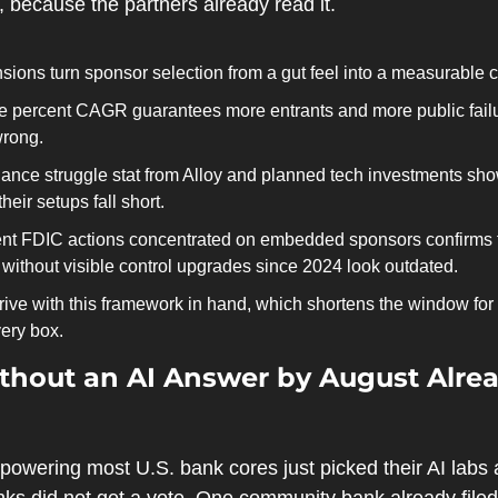
, because the partners already read it.
ions turn sponsor selection from a gut feel into a measurable c
ne percent CAGR guarantees more entrants and more public failur
wrong.
nce struggle stat from Alloy and planned tech investments show
heir setups fall short.
cent FDIC actions concentrated on embedded sponsors confirms t
without visible control upgrades since 2024 look outdated.
rive with this framework in hand, which shortens the window for
ery box.
hout an AI Answer by August Alread
owering most U.S. bank cores just picked their AI labs a
s did not get a vote. One community bank already filed 