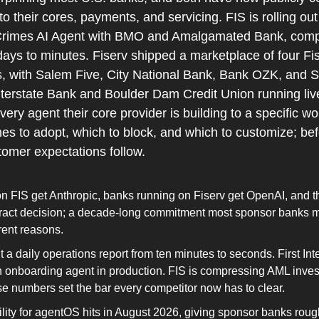
nto their cores, payments, and servicing. FIS is rolling out
Crimes AI Agent with BMO and Amalgamated Bank, comp
days to minutes. Fiserv shipped a marketplace of four Fis
es, with Salem Five, City National Bank, Bank OZK, and S
Interstate Bank and Boulder Dam Credit Union running live
ry agent their core provider is building to a specific wor
s to adopt, which to block, and which to customize; bef
tomer expectations follow.
 FIS get Anthropic, banks running on Fiserv get OpenAI, and tha
ract decision; a decade-long commitment most sponsor banks m
rent reasons.
a daily operations report from ten minutes to seconds. First Inte
 onboarding agent in production. FIS is compressing AML invest
se numbers set the bar every competitor now has to clear.
lity for agentOS hits in August 2026, giving sponsor banks rough