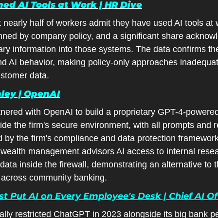
ed AI Tools at Work | HR Dive
 nearly half of workers admit they have used AI tools at
nned by company policy, and a significant share acknowl
tary information into those systems. The data confirms the
nd AI behavior, making policy-only approaches inadequat
ustomer data.
ley | OpenAI
nered with OpenAI to build a proprietary GPT-4-powered 
side the firm's secure environment, with all prompts and 
 by the firm's compliance and data protection framework
wealth management advisors AI access to internal resea
data inside the firewall, demonstrating an alternative to th
d across community banking.
 Put AI on Every Employee's Desk | Chief AI Off
lly restricted ChatGPT in 2023 alongside its big bank pee