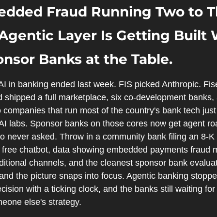
dded Fraud Running Two to Th
Agentic Layer Is Getting Built W
nsor Banks at the Table.
AI in banking ended last week. FIS picked Anthropic. Fis
 shipped a full marketplace, six co-development banks, an
companies that run most of the country's bank tech just l
 AI labs. Sponsor banks on those cores now get agent r
o never asked. Throw in a community bank filing an 8-
free chatbot, data showing embedded payments fraud mo
aditional channels, and the cleanest sponsor bank evalua
 and the picture snaps into focus. Agentic banking stopped
ion with a ticking clock, and the banks still waiting for c
meone else's strategy.