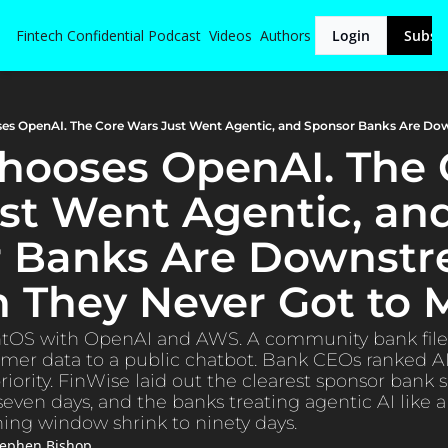
Fintech Confidential
Podcast
Videos
Authors
Login
Subsc
Chooses OpenAI. The 
st Went Agentic, and
 Banks Are Downstre
n They Never Got to 
ntOS with OpenAI and AWS. A community bank filed 
er data to a public chatbot. Bank CEOs ranked AI 
riority. FinWise laid out the clearest sponsor bank s
seven days, and the banks treating agentic AI like a 
ing window shrink to ninety days.
tephen Bishop