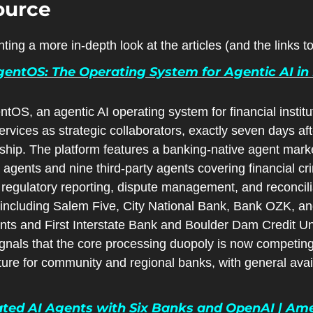
ource
ting a more in-depth look at the articles (and the links 
entOS: The Operating System for Agentic AI in 
tOS, an agentic AI operating system for financial institu
ices as strategic collaborators, exactly seven days af
rship. The platform features a banking-native agent mark
lt agents and nine third-party agents covering financial c
, regulatory reporting, dispute management, and reconcilia
ncluding Salem Five, City National Bank, Bank OZK, an
nts and First Interstate Bank and Boulder Dam Credit Uni
ignals that the core processing duopoly is now competin
ture for community and regional banks, with general availa
ted AI Agents with Six Banks and OpenAI | Ame