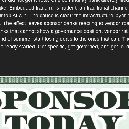
ake. Embedded fraud runs hotter than traditional channe
r top AI win. The cause is clear: the infrastructure layer
 The effect leaves sponsor banks reacting to vendor roa
anks that cannot show a governance position, vendor rati
end of summer start losing deals to the ones that can. The
already started. Get specific, get governed, and get loud 