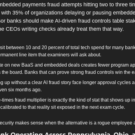
edded payments fraud attempts hitting two to three time
, with 35% of organizations delaying or pausing embedded 
or banks should make AI-driven fraud controls table stak
e CEOs writing checks already treat them that way.
it between 10 and 20 percent of total tech spend for many banks
permanent line item that examiners will ask about.
e on new BaaS and embedded deals creates fewer program appr
 the board. Banks that can prove strong fraud controls win the e
 up without a clear AI fraud story face longer approval cycles a
ven six months ago.
-times fraud multiplier is exactly the kind of stat that shows up
calibrated to that reality sit exposed in the next exam cycle.
ecurity makes sense when the alternative is a rogue employee a
k Operating Across Pennsylvania, Ohio, 