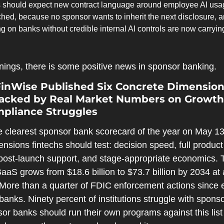
s should expect new contract language around employee AI usag
ached, because no sponsor wants to inherit the next disclosure, 
 on banks without credible internal AI controls are now carrying t
rnings, there is some positive news in sponsor banking.
FinWise Published Six Concrete Dimensions
acked by Real Market Numbers on Growth,
mpliance Struggles
 clearest sponsor bank scorecard of the year on May 13.
ensions fintechs should test: decision speed, full product d
 post-launch support, and stage-appropriate economics. 
BaaS grows from $18.6 billion to $73.7 billion by 2034 a
 More than a quarter of FDIC enforcement actions since e
nks. Ninety percent of institutions struggle with sponso
r banks should run their own programs against this list 