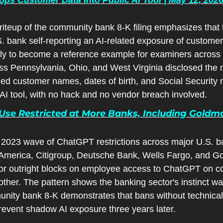
iteup of the community bank 8-K filing emphasizes that thi
 bank self-reporting an AI-related exposure of customer d
kely to become a reference example for examiners across
s Pennsylvania, Ohio, and West Virginia disclosed the ma
d customer names, dates of birth, and Social Security 
AI tool, with no hack and no vendor breach involved.
se Restricted at More Banks, Including Goldman
 2023 wave of ChatGPT restrictions across major U.S. ba
merica, Citigroup, Deutsche Bank, Wells Fargo, and Go
 or outright blocks on employee access to ChatGPT on co
ther. The pattern shows the banking sector's instinct was 
ity bank 8-K demonstrates that bans without technical
revent shadow AI exposure three years later.