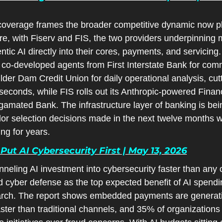
overage frames the broader competitive dynamic now pla
e, with Fiserv and FIS, the two providers underpinning 
tic AI directly into their cores, payments, and servicing.
co-developed agents from First Interstate Bank for comm
er Dam Credit Union for daily operational analysis, cutti
seconds, while FIS rolls out its Anthropic-powered Financ
mated Bank. The infrastructure layer of banking is bein
or selection decisions made in the next twelve months wil
ing for years.
ut AI Cybersecurity First | May 13, 2026
ling AI investment into cybersecurity faster than any oth
 cyber defense as the top expected benefit of AI spendin
h. The report shows embedded payments are generatin
aster than traditional channels, and 35% of organization