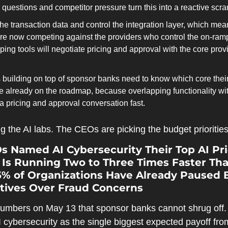
questions and competitor pressure turn this into a reactive scr
e transaction data and control the integration layer, which me
re now competing against the providers who control the on-ramp;
ing tools will negotiate pricing and approval with the core provide
 building on top of sponsor banks need to know which core thei
e already on the roadmap, because overlapping functionality wit
 pricing and approval conversation fast.
g the AI labs. The CEOs are picking the budget priorities
s Named AI Cybersecurity Their Top AI Pri
s Running Two to Three Times Faster Than
5% of Organizations Have Already Paused B
tives Over Fraud Concerns
bers on May 13 that sponsor banks cannot shrug off. T
cybersecurity as the single biggest expected payoff fro