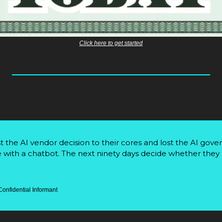
Click here to get started
 the AI vendor decision to their cores and lost the AI gove
 with a chatbot. The next ninety days decide whether they l
Confidential Informant