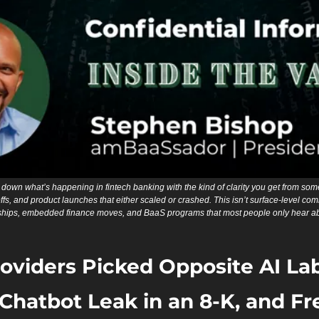
down what’s happening in fintech banking with the kind of clarity you get from som
fs, and product launches that either scaled or crashed. This isn’t surface-level comme
hips, embedded finance moves, and BaaS programs that most people only hear abou
oviders Picked Opposite AI Lab
Chatbot Leak in an 8-K, and Fr