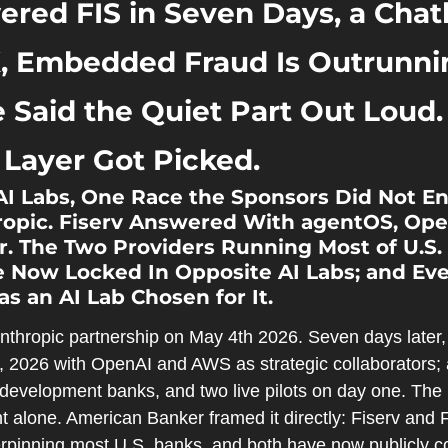
ered FIS in Seven Days, a Chatb
, Embedded Fraud Is Outrunning
 Said the Quiet Part Out Loud.
 Layer Got Picked.
AI Labs, One Race the Sponsors Did Not En
ropic. Fiserv Answered With agentOS, Ope
. The Two Providers Running Most of U.S. 
 Now Locked In Opposite AI Labs; and Eve
as an AI Lab Chosen for It.
nthropic partnership on May 4th 2026. Seven days later,
2026 with OpenAI and AWS as strategic collaborators; an
development banks, and two live pilots on day one. The bi
alone. American Banker framed it directly: Fiserv and F
rpinning most U.S. banks, and both have now publicly co