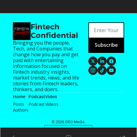
Fintech 
Confidential
Bringing you the people, 
Subscribe
Tech, and Companies that 
change how you pay and get 
paid with entertaining 
information focused on 
Fintech industry insights, 
market trends, news, and life 
stories from Fintech leaders, 
thinkers, and doers.
Home
Podcast
Video
Posts
Podcast
Videos
Authors
© 2026 DD3 Media.
Powered by beehiiv