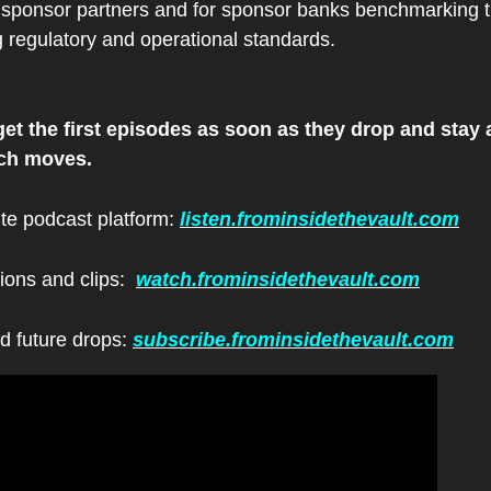
 sponsor partners and for sponsor banks benchmarking t
g regulatory and operational standards.
et the first episodes as soon as they drop and stay a
ech moves.
ite podcast platform: 
listen.frominsidethevault.com
ions and clips:  
watch.frominsidethevault.com
d future drops: 
subscribe.frominsidethevault.com