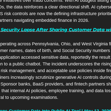
initiatives over fraud concerns. With AI budgets sitting a
 the data reinforces a clear directional shift. AI cybersec
risk controls are now the defining infrastructure prioriti
ar
tners navigating embedded finance in 2026.
Security Lapse After Sharing Customer Data wit
erating across Pennsylvania, Ohio, and West Virginia fi
omer names, dates of birth, and Social Security numbers
pplication accessed sensitive data, reportedly the result
n to a public chatbot. The incident underscores the rising
isk management, and acceptable use policies inside financ
iners increasingly scrutinize generative AI controls during
Sponsor banks, BaaS providers, and fintech partners shou
 that internal AI policies, employee training, and data los
tral to upcoming examinations.
ps Customer Data Into Public AI Tool | May 12, 202