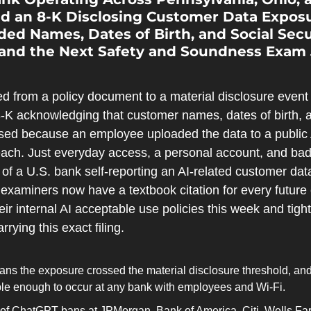
led an 8-K Disclosing Customer Data Exposu
ed Names, Dates of Birth, and Social Secu
 and the Next Safety and Soundness Exam 
 from a policy document to a material disclosure even
8-K acknowledging that customer names, dates of birth, a
d because an employee uploaded the data to a public AI
ach. Just everyday access, a personal account, and bad 
 of a U.S. bank self-reporting an AI-related customer data
examiners now have a textbook citation for every future
eir internal AI acceptable use policies this week and tigh
rying this exact filing.
ans the exposure crossed the material disclosure threshold, and
mple enough to occur at any bank with employees and Wi-Fi.
f ChatGPT bans at JPMorgan, Bank of America, Citi, Wells Far