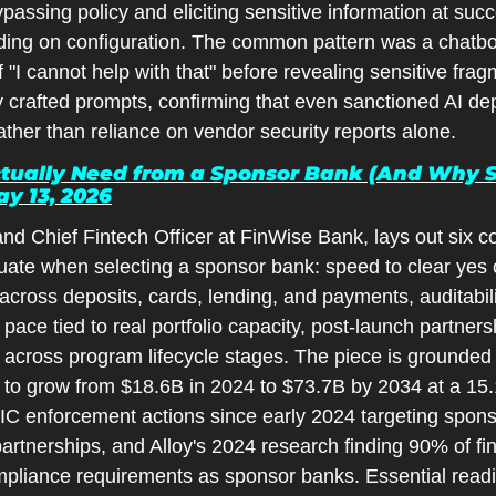
passing policy and eliciting sensitive information at suc
g on configuration. The common pattern was a chatbot in
 "I cannot help with that" before revealing sensitive frag
y crafted prompts, confirming that even sanctioned AI de
rather than reliance on vendor security reports alone.
ually Need from a Sponsor Bank (And Why So 
y 13, 2026
nd Chief Fintech Officer at FinWise Bank, lays out six c
uate when selecting a sponsor bank: speed to clear yes o
 across deposits, cards, lending, and payments, auditabil
pace tied to real portfolio capacity, post-launch partnersh
across program lifecycle stages. The piece is grounded i
 to grow from $18.6B in 2024 to $73.7B by 2034 at a 1
IC enforcement actions since early 2024 targeting spons
tnerships, and Alloy's 2024 research finding 90% of finan
pliance requirements as sponsor banks. Essential reading