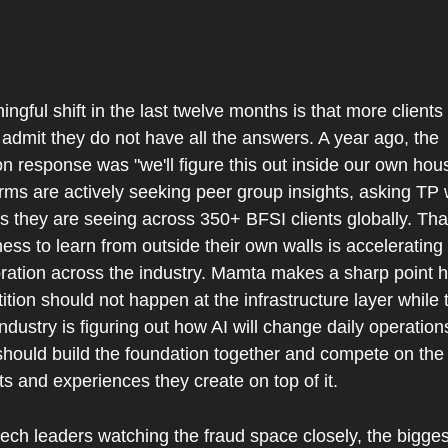
ngful shift in the last twelve months is that more clients
admit they do not have all the answers. A year ago, the 
 response was "we'll figure this out inside our own hous
rms are actively seeking peer group insights, asking TP 
s they are seeing across 350+ BFSI clients globally. That
ness to learn from outside their own walls is accelerating 
ration across the industry. Mamta makes a sharp point he
tion should not happen at the infrastructure layer while t
industry is figuring out how AI will change daily operations
should build the foundation together and compete on the 
s and experiences they create on top of it.
tech leaders watching the fraud space closely, the biggest