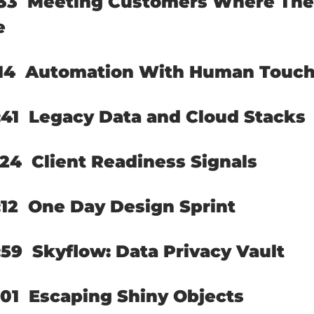
33  
Meeting Customers Where The
e
14  
Automation With Human Touc
41  
Legacy Data and Cloud Stacks
24  
Client Readiness Signals
12  
One Day Design Sprint
59  
Skyflow: Data Privacy Vault
01  
Escaping Shiny Objects