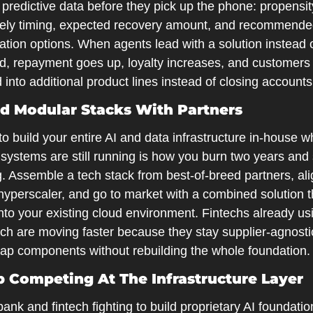
predictive data before they pick up the phone: propensity
ikely timing, expected recovery amount, and recommende
tion options. When agents lead with a solution instead o
, repayment goes up, loyalty increases, and customers 
into additional product lines instead of closing accounts
ild Modular Stacks With Partners
to build your entire AI and data infrastructure in-house wh
systems are still running is how you burn two years and 
. Assemble a tech stack from best-of-breed partners, align
hyperscaler, and go to market with a combined solution th
nto your existing cloud environment. Fintechs already usin
ch are moving faster because they stay supplier-agnosti
ap components without rebuilding the whole foundation.
op Competing At The Infrastructure Layer
ank and fintech fighting to build proprietary AI foundatio