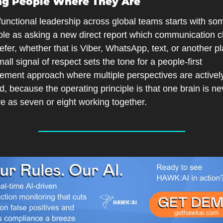
ng People Where They Are
unctional leadership across global teams starts with som
ple as asking a new direct report which communication c
efer, whether that is Viber, WhatsApp, text, or another pla
all signal of respect sets the tone for a people-first 
ment approach where multiple perspectives are actively
ed, because the operating principle is that one brain is ne
ve as seven or eight working together.