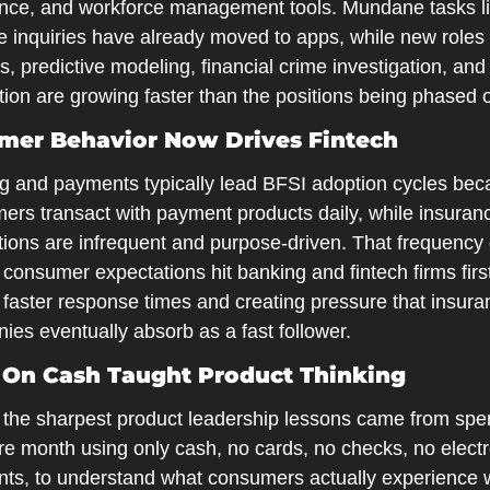
nce, and workforce management tools. Mundane tasks li
 inquiries have already moved to apps, while new roles i
s, predictive modeling, financial crime investigation, and 
ion are growing faster than the positions being phased o
mer Behavior Now Drives Fintech
g and payments typically lead BFSI adoption cycles bec
ers transact with payment products daily, while insuranc
tions are infrequent and purpose-driven. That frequency 
onsumer expectations hit banking and fintech firms first
 faster response times and creating pressure that insura
ies eventually absorb as a fast follower.
 On Cash Taught Product Thinking
 the sharpest product leadership lessons came from spen
re month using only cash, no cards, no checks, no electr
ts, to understand what consumers actually experience 