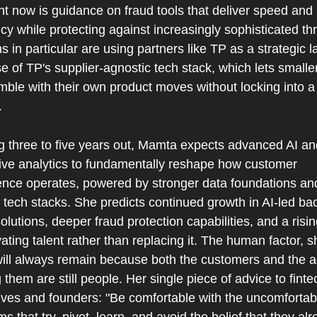
ht now is guidance on fraud tools that deliver speed and 
ncy while protecting against increasingly sophisticated thr
s in particular are using partners like TP as a strategic la
 of TP's supplier-agnostic tech stack, which lets smaller
mble with their own product moves without locking into a 
.
g three to five years out, Mamta expects advanced AI and
tive analytics to fundamentally reshape how customer 
ence operates, powered by stronger data foundations an
 tech stacks. She predicts continued growth in AI-led ba
solutions, deeper fraud protection capabilities, and a risin
ating talent rather than replacing it. The human factor, sh
will always remain because both the customers and the a
 them are still people. Her single piece of advice to fintec
ives and founders: "Be comfortable with the uncomfortabl