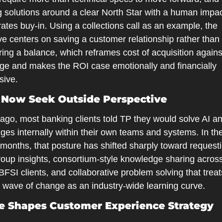
 solutions around a clear North Star with a human impact
ates buy-in. Using a collections call as an example, the 
ve centers on saving a customer relationship rather than 
ing a balance, which reframes cost of acquisition against
ge and makes the ROI case emotionally and financially 
sive.
 Now Seek Outside Perspective
 ago, most banking clients told TP they would solve AI a
ges internally within their own teams and systems. In the 
months, that posture has shifted sharply toward requesti
roup insights, consortium-style knowledge sharing acros
BFSI clients, and collaborative problem solving that treats
t wave of change as an industry-wide learning curve.
e Shapes Customer Experience Strategy