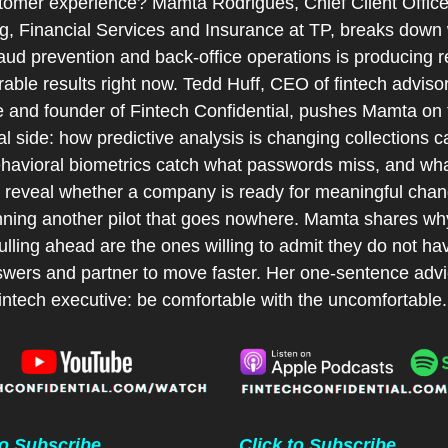
stomer experience? Mamta Rodrigues, Chief Client Officer
g, Financial Services and Insurance at TP, breaks down 
raud prevention and back-office operations is producing re
ble results right now. Tedd Huff, CEO of fintech advisory
e and founder of Fintech Confidential, pushes Mamta on t
al side: how predictive analysis is changing collections cal
havioral biometrics catch what passwords miss, and wha
s reveal whether a company is ready for meaningful chang
unning another pilot that goes nowhere. Mamta shares why
ulling ahead are the ones willing to admit they do not have
swers and partner to move faster. Her one-sentence advic
intech executive: be comfortable with the uncomfortable.
to Subscribe
Click to Subscribe