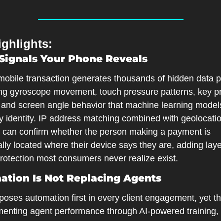
ghlights:
Signals Your Phone Reveals
mobile transaction generates thousands of hidden data po
ing gyroscope movement, touch pressure patterns, key pr
, and screen angle behavior that machine learning models
fy identity. IP address matching combined with geolocatio
 can confirm whether the person making a payment is 
lly located where their device says they are, adding layer
protection most consumers never realize exist.
tion Is Not Replacing Agents
oses automation first in every client engagement, yet th
menting agent performance through AI-powered training, q