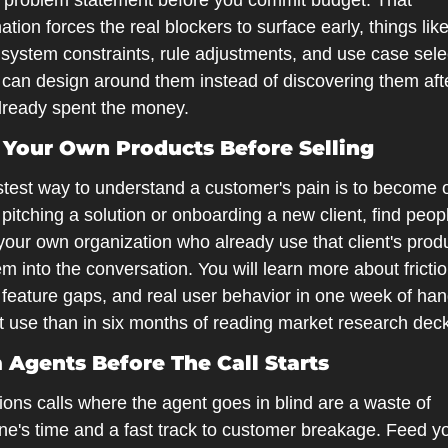
 problem statement before you commit budget. That 
tion forces the real blockers to surface early, things like
system constraints, rule adjustments, and use case selec
 can design around them instead of discovering them afte
lready spent the money.
e Your Own Products Before Selling
stest way to understand a customer's pain is to become o
pitching a solution or onboarding a new client, find peopl
your own organization who already use that client's produ
em into the conversation. You will learn more about frictio
 feature gaps, and real user behavior in one week of han
t use than in six months of reading market research dec
m Agents Before The Call Starts
ions calls where the agent goes in blind are a waste of 
ne's time and a fast track to customer breakage. Feed yo