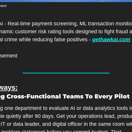
ment
I - Real-time payment screening, ML transaction monitor
amic customer risk rating tools designed to fight fraud a
al crime while reducing false positives - 
gethawkai.com
isement
ways:
ing Cross-Functional Teams To Every Pilot
 one department to evaluate AI or data analytics tools i
die quietly after 90 days. Get your operations lead, produc
IT or data leader, and digital officer in the same room wi