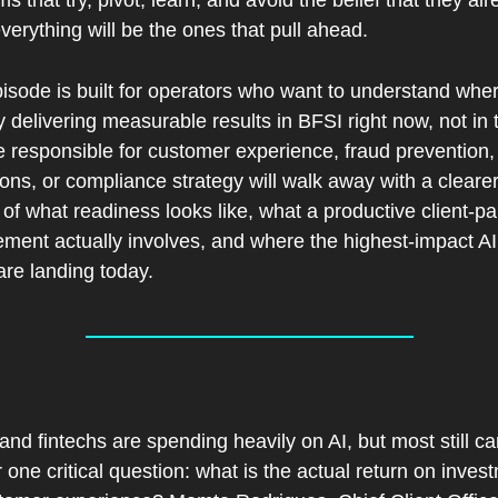
ms that try, pivot, learn, and avoid the belief that they alr
erything will be the ones that pull ahead.
isode is built for operators who want to understand where
y delivering measurable results in BFSI right now, not in t
 responsible for customer experience, fraud prevention, 
ions, or compliance strategy will walk away with a clearer
 of what readiness looks like, what a productive client-par
ment actually involves, and where the highest-impact AI
are landing today.
 
nd fintechs are spending heavily on AI, but most still ca
one critical question: what is the actual return on invest