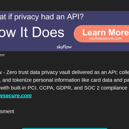
ent
 - Zero trust data privacy vault delivered as an API; collec
, and tokenize personal information like card data and p
owsecure.com
isment