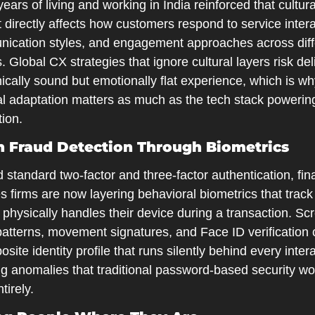
ears of living and working in India reinforced that cultural
 directly affects how customers respond to service interac
ication styles, and engagement approaches across diffe
. Global CX strategies that ignore cultural layers risk deli
ically sound but emotionally flat experience, which is wh
al adaptation matters as much as the tech stack powering
tion.
 Fraud Detection Through Biometrics
standard two-factor and three-factor authentication, fina
s firms are now layering behavioral biometrics that track
physically handles their device during a transaction. Scr
atterns, movement signatures, and Face ID verification c
site identity profile that runs silently behind every intera
g anomalies that traditional password-based security wou
tirely.