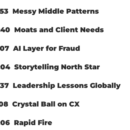
53  
Messy Middle Patterns
40  
Moats and Client Needs
07  
AI Layer for Fraud
04  
Storytelling North Star
37  
Leadership Lessons Globally
08  
Crystal Ball on CX
06  
Rapid Fire