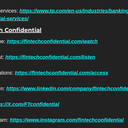
ervices: 
https://www.tp.com/en-us/industries/bankin
ial-services/
h Confidential
e: 
https://fintechconfidential.com/watch
t: 
https://fintechconfidential.com/listen
ations: 
https://fintechconfidential.com/access
n: 
https://www.linkedin.com/company/fintechconfide
ps://X.com/FTconfidential
ram: 
https://www.instagram.com/fintechconfidential