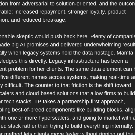
tion from adversarial to solution-oriented, and the outcom
able: increased repayment, stronger loyalty, product 
ion, and reduced breakage.
onable skeptic would push back here. Plenty of companie
ade big AI promises and delivered underwhelming results
ally when legacy systems hold the data hostage. Mamta 
edges this directly. Legacy infrastructure has been a 
tent problem for her clients. The same data element can 
 five different names across systems, making real-time an
ly difficult. The counter to that friction is the shift toward 
alers and cloud-based solutions that allow firms to build 
 tech stacks. TP takes a partnership-first approach, 
ing best-of-breed components like building blocks, align
ith one or more hyperscalers, and going to market with a
d stack rather than trying to build everything internally. 
 method lets clients move faster without ripping out their