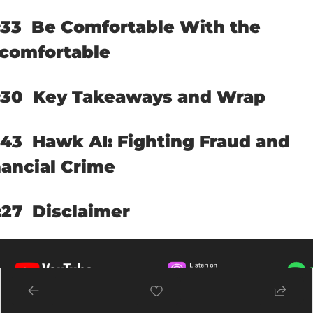
33  
Be Comfortable With the 
comfortable
30  
Key Takeaways and Wrap
43  
Hawk AI: Fighting Fraud and 
nancial Crime
27  
Disclaimer