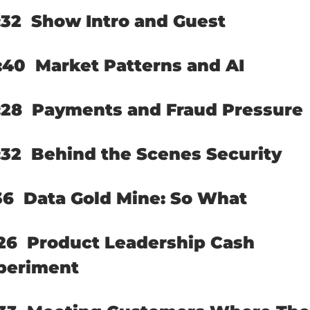
32  
Show Intro and Guest
:40  
Market Patterns and AI
28  
Payments and Fraud Pressure
32  
Behind the Scenes Security
36  
Data Gold Mine: So What
26  
Product Leadership Cash 
periment