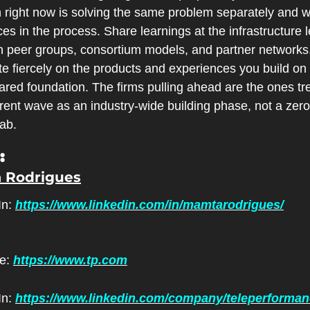
h right now is solving the same problem separately and w
es in the process. Share learnings at the infrastructure le
h peer groups, consortium models, and partner networks,
 fiercely on the products and experiences you build on t
ared foundation. The firms pulling ahead are the ones tre
rent wave as an industry-wide building phase, not a zero
ab.
:
 Rodrigues
n: 
https://www.linkedin.com/in/mamtarodrigues/
e: 
https://www.tp.com
n: 
https://www.linkedin.com/company/teleperforma