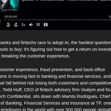
nks and fintechs race to adopt AI, the hardest question 
ools to buy; it's figuring out how to get a return on invest
t breaking the customer experience.
ustomer experience, fraud prevention, and back-office 
ons is moving fast in banking and financial services, and 
hat fall behind risk losing both customers and competitive
 Tedd Huff, CEO of fintech advisory firm Voalyre and fou
ech Confidential, sits down with Mamta Rodrigues, Chief C
 of Banking, Financial Services and Insurance at TP, one 
 employers in the world with over 500,000 people globally