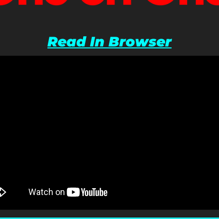
Read In Browser