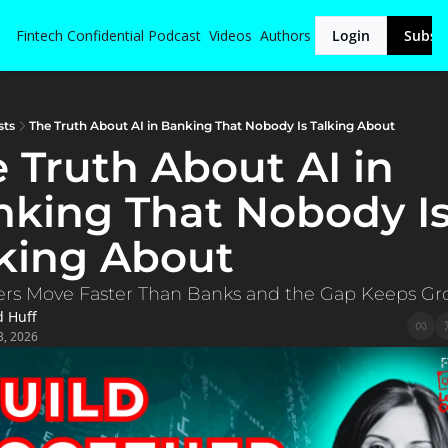
Fintech Confidential
Podcast
Videos
Authors
Login
Subsc
sts
The Truth About AI in Banking That Nobody Is Talking About
 Truth About AI in 
king That Nobody Is
king About
ers Move Faster Than Banks and the Gap Keeps G
d Huff
3, 2026