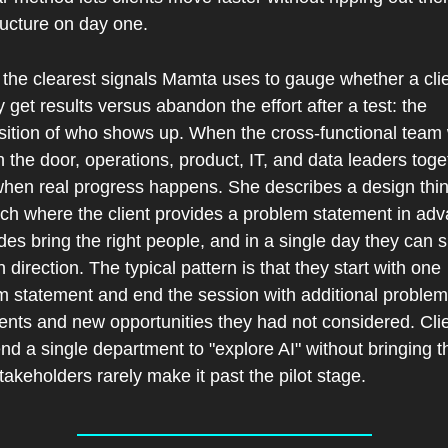
ructure on day one.
the clearest signals Mamta uses to gauge whether a clien
y get results versus abandon the effort after a test: the 
ition of who shows up. When the cross-functional team 
 the door, operations, product, IT, and data leaders toget
 when real progress happens. She describes a design thin
ch where the client provides a problem statement in adv
des bring the right people, and in a single day they can s
n direction. The typical pattern is that they start with one 
m statement and end the session with additional problem 
ents and new opportunities they had not considered. Clie
d a single department to "explore AI" without bringing th
takeholders rarely make it past the pilot stage.