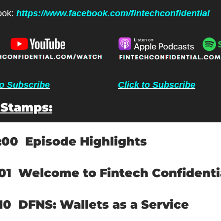
ok:
 https://www.facebook.com/fintechconfidential
to Subscribe
Click to Subscribe
 Stamps:
:00  
Episode Highlights
01  
Welcome to Fintech Confidenti
10  
DFNS: Wallets as a Service