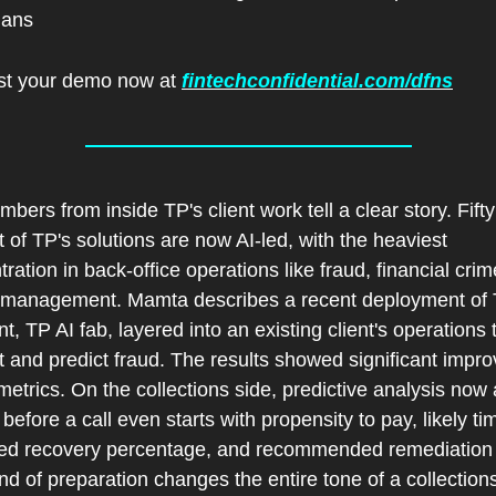
ians
t your demo now at 
fintechconfidential.com/dfns
bers from inside TP's client work tell a clear story. Fifty 
 of TP's solutions are now AI-led, with the heaviest 
ration in back-office operations like fraud, financial crim
 management. Mamta describes a recent deployment of T
nt, TP AI fab, layered into an existing client's operations t
 and predict fraud. The results showed significant impro
metrics. On the collections side, predictive analysis now 
before a call even starts with propensity to pay, likely tim
ed recovery percentage, and recommended remediation p
nd of preparation changes the entire tone of a collections