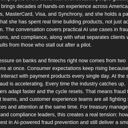
brings decades of hands-on experience across America
s, MasterCard, Visa, and Synchrony, and she holds a pat
that she has spent real time building products, not just ad
. The conversation covers practical AI use cases in frau
ions, and compliance, along with what separates clients 
ults from those who stall out after a pilot.
essure on banks and fintechs right now comes from two 
ions at once. Consumer expectations keep rising because
interact with payment products every single day. At the 
raud is accelerating. Every time the industry catches up, 
ers adapt faster and the cycle resets. That means fraud 
 teams, and customer experience teams are all fighting f
ces and attention at the same time. For treasury manager
and compliance leaders, this creates a real tension: how
est in AI-powered fraud prevention and still deliver a smo