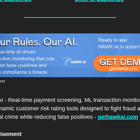
ent
I - Real-time payment screening, ML transaction monitor
amic customer risk rating tools designed to fight fraud a
al crime while reducing false positives - 
gethawkai.com
tisement