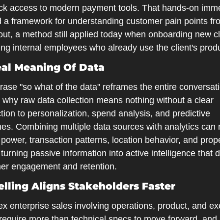
ack access to modern payment tools. That hands-on imme
 a framework for understanding customer pain points fro
out, a method still applied today when onboarding new cli
ing internal employees who already use the client's prod
al Meaning Of Data
ase "so what of the data" reframes the entire conversati
 why raw data collection means nothing without a clear 
ion to personalization, spend analysis, and predictive 
es. Combining multiple data sources with analytics can r
power, transaction patterns, location behavior, and prope
 turning passive information into active intelligence that d
er engagement and retention.
elling Aligns Stakeholders Faster
 enterprise sales involving operations, product, and exe
require more than technical specs to move forward, and 