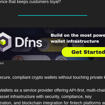
ence that keeps customers loyal?
ent 
ecure, compliant crypto wallets without touching private 
Wallets as a service provider offering API-first, multi-chai
 asset infrastructure with security, compliance, key 
ration, and blockchain integration for fintech platforms a