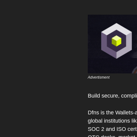
Advertisment 
Build secure, compli
Dfns is the Wallets-
global institutions 
SOC 2 and ISO certif