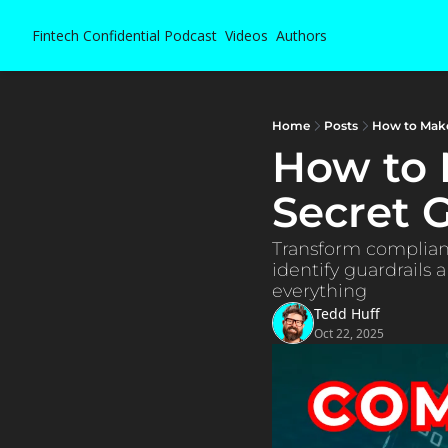
Fintech Confidential
Podcast
Videos
Authors
Home
Posts
How to Mak
How to 
Secret
Transform complianc
identify guardrails
everything
Tedd Huff
Oct 22, 2025