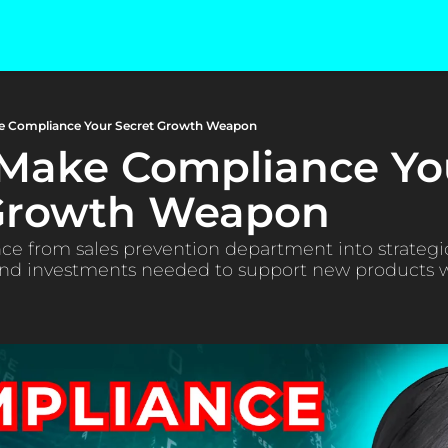
e Compliance Your Secret Growth Weapon
Make Compliance You
 Growth Weapon
e from sales prevention department into strategic
 and investments needed to support new products w