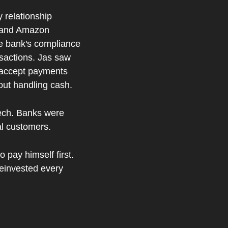
 relationship 
 and Amazon 
e bank's compliance 
nsactions. Jas saw 
o accept payments 
hout handling cash.
ech. Banks were 
al customers.
 pay himself first. 
reinvested every 