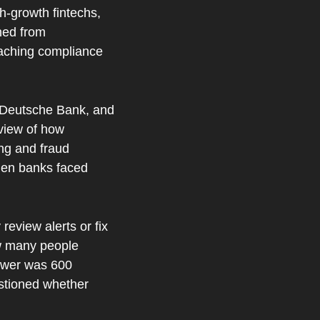
-growth fintechs, 
ed from 
aching compliance 
 Deutsche Bank, and 
iew of how 
g and fraud 
hen banks faced 
eview alerts or fix 
w many people 
swer was 600 
stioned whether 