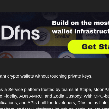
ant crypto wallets without touching private keys.
as-a-Service platform trusted by teams at Stripe, MoonPa
like Fidelity, ABN AMRO, and Zodia Custody. With MPC-bas
ications, and APIs built for developers, Dfns helps finte