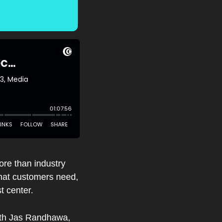
ore than industry 
hat customers need, 
t center.
ith Jas Randhawa, 