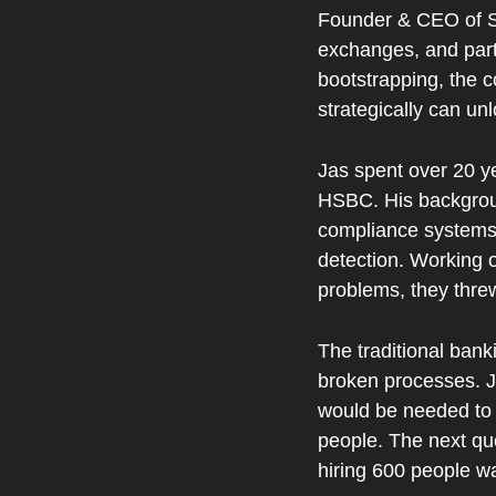
Founder & CEO of Str
exchanges, and part
bootstrapping, the 
strategically can unl
Jas spent over 20 y
HSBC. His backgroun
compliance systems 
detection. Working o
problems, they thre
The traditional bank
broken processes. J
would be needed to 
people. The next qu
hiring 600 people wa