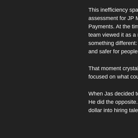
This inefficiency spa
assessment for JP 
Payments. At the ti
team viewed it as a 
something different:
and safer for people
That moment crystall
focused on what cou
When Jas decided to s
He did the opposite. 
dollar into hiring t