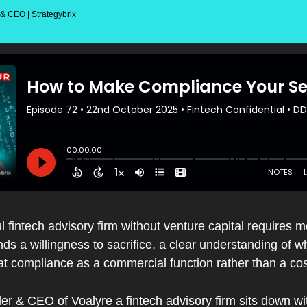
 CEO | Strategybrix
l fintech advisory firm without venture capital requires m
s a willingness to sacrifice, a clear understanding of w
reat compliance as a commercial function rather than a cos
er & CEO of Voalyre a fintech advisory firm sits down w