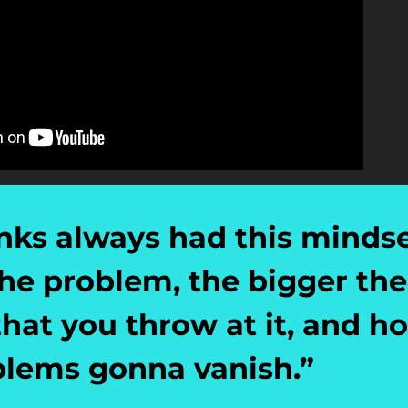
ks always had this mindset
he problem, the bigger the 
at you throw at it, and hop
blems gonna vanish.
”