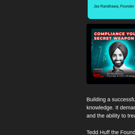
Jas Randhawa, Founder &
Building a successfu
knowledge. It demand
and the ability to t
Tedd Huff the Found