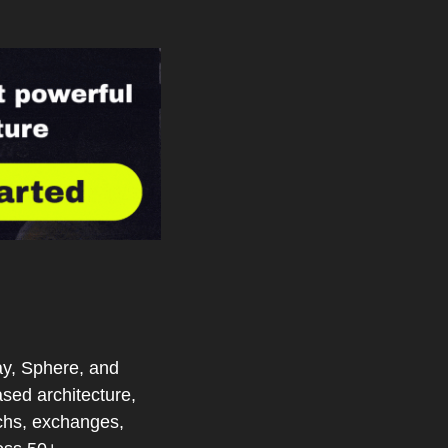
y, Sphere, and 
ed architecture, 
chs, exchanges, 