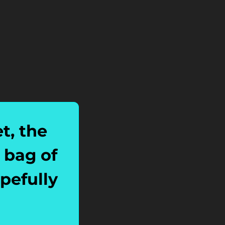
, the 
bag of 
efully 