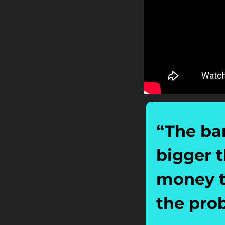
“The ban
bigger t
money th
the pro