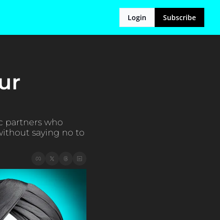
Login
Subscribe
r 
 partners who 
ithout saying no to 