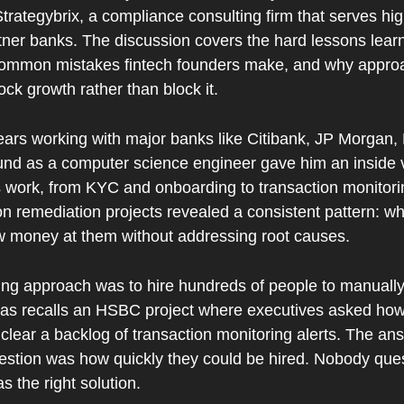
ategybrix, a compliance consulting firm that serves high
ner banks. The discussion covers the hard lessons learn
common mistakes fintech founders make, and why appro
ock growth rather than block it.
ears working with major banks like Citibank, JP Morgan,
d as a computer science engineer gave him an inside v
work, from KYC and onboarding to transaction monitorin
n remediation projects revealed a consistent pattern: w
w money at them without addressing root causes.
ing approach was to hire hundreds of people to manually r
as recalls an HSBC project where executives asked ho
clear a backlog of transaction monitoring alerts. The an
estion was how quickly they could be hired. Nobody que
s the right solution.