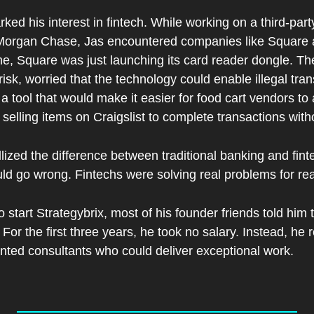
rked his interest in fintech. While working on a third-party
Morgan Chase, Jas encountered companies like Square
me, Square was just launching its card reader dongle. Th
risk, worried that the technology could enable illegal tra
 a tool that would make it easier for food cart vendors t
 selling items on Craigslist to complete transactions wit
ized the difference between traditional banking and fint
ld go wrong. Fintechs were solving real problems for re
tart Strategybrix, most of his founder friends told him to
For the first three years, he took no salary. Instead, he 
alented consultants who could deliver exceptional work.