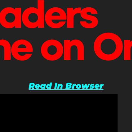
Read In Browser