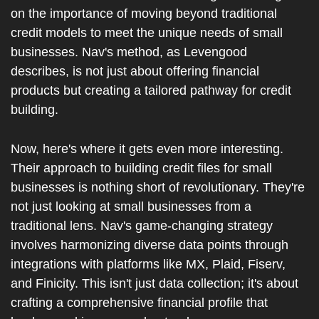
on the importance of moving beyond traditional 
credit models to meet the unique needs of small 
businesses. Nav's method, as Levengood 
describes, is not just about offering financial 
products but creating a tailored pathway for credit 
building.
Now, here's where it gets even more interesting. 
Their approach to building credit files for small 
businesses is nothing short of revolutionary. They're 
not just looking at small businesses from a 
traditional lens. Nav's game-changing strategy 
involves harmonizing diverse data points through 
integrations with platforms like MX, Plaid, Fiserv, 
and Finicity. This isn't just data collection; it's about 
crafting a comprehensive financial profile that 