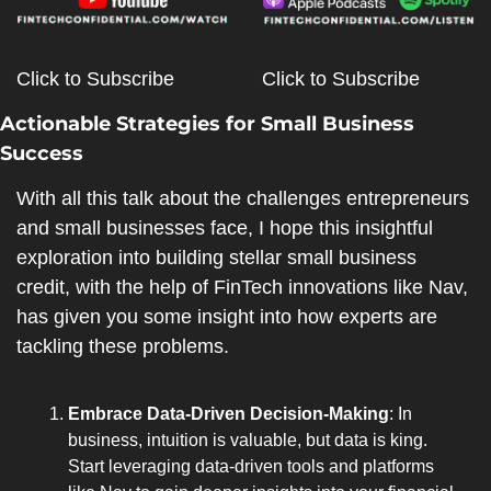
Click to Subscribe
Click to Subscribe
Actionable Strategies for Small Business 
Success
With all this talk about the challenges entrepreneurs 
and small businesses face, I hope this insightful 
exploration into building stellar small business 
credit, with the help of FinTech innovations like Nav, 
has given you some insight into how experts are 
tackling these problems.
Embrace Data-Driven Decision-Making
: In 
business, intuition is valuable, but data is king. 
Start leveraging data-driven tools and platforms 