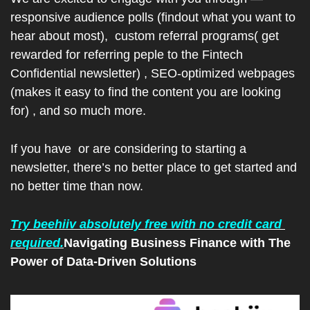
responsive audience polls (findout what you want to 
hear about most),  custom referral programs( get 
rewarded for referring peple to the Fintech 
Confidential newsletter) , SEO-optimized webpages 
(makes it easy to find the content you are looking 
for) , and so much more.
If you have  or are considering to starting a 
newsletter, there’s no better place to get started and 
no better time than now.
Try beehiiv absolutely free with no credit card 
required.
Navigating Business Finance with The 
Power of Data-Driven Solutions