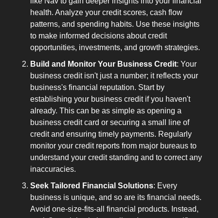
like Nav to gain deeper insights into your financial 
health. Analyze your credit scores, cash flow 
patterns, and spending habits. Use these insights 
to make informed decisions about credit 
opportunities, investments, and growth strategies.
Build and Monitor Your Business Credit
: Your 
business credit isn't just a number; it reflects your 
business's financial reputation. Start by 
establishing your business credit if you haven't 
already. This can be as simple as opening a 
business credit card or securing a small line of 
credit and ensuring timely payments. Regularly 
monitor your credit reports from major bureaus to 
understand your credit standing and to correct any 
inaccuracies.
Seek Tailored Financial Solutions
: Every 
business is unique, and so are its financial needs. 
Avoid one-size-fits-all financial products. Instead, 