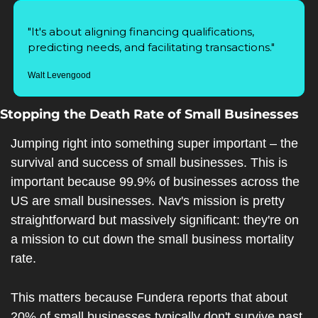
"It's about aligning financing qualifications, 
predicting needs, and facilitating transactions."
Walt Levengood
Stopping the Death Rate of Small Businesses
Jumping right into something super important – the 
survival and success of small businesses. This is 
important because 99.9% of businesses across the 
US are small businesses. Nav's mission is pretty 
straightforward but massively significant: they're on 
a mission to cut down the small business mortality 
rate.
This matters because Fundera reports that about 
20% of small businesses typically don't survive past 