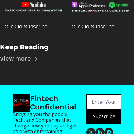
Click to Subscribe
Click to Subscribe
Keep Reading
View more
Fintech 
Confidential
Bringing you the people, 
Subscribe
Tech, and Companies that 
change how you pay and get 
paid with entertaining 