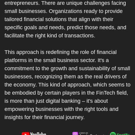
entrepreneurs. There are unique challenges facing 
small businesses. Organizations ready to provide 
tailored financial solutions that align with their 
specific goals and needs, predict those needs, and 
facilitate the right kind of transactions.
This approach is redefining the role of financial 
platforms in the small business sector. It's a 
commitment to the growth and sustainability of small 
businesses, recognizing them as the real drivers of 
the economy. This kind of approach, which seems to 
be embodied by certain players in the FinTech field, 
is more than just digital banking – it's about 
empowering businesses with the right tools and 
insights for their financial journey.