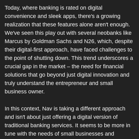
Today, where banking is rated on digital 
convenience and sleek apps, there's a growing 
realization that these features alone aren't enough. 
We've seen this play out with several neobanks like 
Marcus by Goldman Sachs and N26, which, despite 
their digital-first approach, have faced challenges to 
the point of shutting down. This trend underscores a 
crucial gap in the market – the need for financial 
solutions that go beyond just digital innovation and 
truly understand the entrepreneur and small 
business owner.
In this context, Nav is taking a different approach 
and isn't about just offering a digital version of 
traditional banking services. It seems to be more in 
tune with the needs of small businesses and 