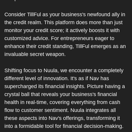
Consider TillFul as your business's newfound ally in 
the credit realm. This platform does more than just 
monitor your credit score; it actively boosts it with 
customized advice. For entrepreneurs eager to 
enhance their credit standing, TillFul emerges as an 
invaluable secret weapon.
Shifting focus to Nuula, we encounter a completely 
different level of innovation. It's as if Nav has 
supercharged its financial insights. Picture having a 
crystal ball that reveals your business's financial 
health in real-time, covering everything from cash 
flow to customer sentiment. Nuula integrates all 
these aspects into Nav's offerings, transforming it 
into a formidable tool for financial decision-making. 