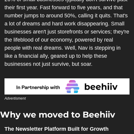
their first year. Fast forward to five years, and that 
number jumps to around 50%, calling it quits. That's 
a lot of dreams and hard work disappearing. Small 
businesses aren't just storefronts or services; they're 
the lifeblood of our economy, powered by real 
people with real dreams. Well, Nav is stepping in 
like a financial ally, geared up to help these 
businesses not just survive, but soar.
Advertisment
Why we moved to Beehiiv 
The Newsletter Platform Built for Growth