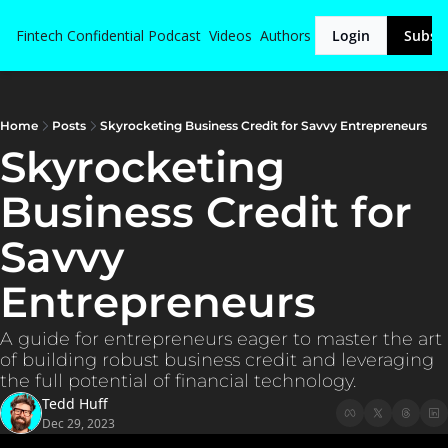
Fintech Confidential
Podcast
Videos
Authors
Login
Subsc
Home
Posts
Skyrocketing Business Credit for Savvy Entrepreneurs
Skyrocketing 
Business Credit for 
Savvy 
Entrepreneurs
A guide for entrepreneurs eager to master the art 
of building robust business credit and leveraging 
the full potential of financial technology.
Tedd Huff
Dec 29, 2023