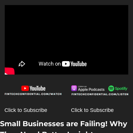
Click to Subscribe
Click to Subscribe
Small Businesses are Failing! Why 