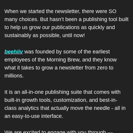
When we started the newsletter, there were SO 
many choices. But hasn’t been a publishing tool built 
to help us grow our publications as quickly and 
sustainably as possible, until now!
beehiiv
 was founded by some of the earliest 
employees of the Morning Brew, and they know 
what it takes to grow a newsletter from zero to 
millions.
It is an all-in-one publishing suite that comes with 
built-in growth tools, customization, and best-in-
class analytics that actually move the needle - all in 
an easy-to-use interface.
We are excited to engage with you through — 