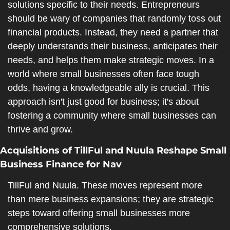
solutions specific to their needs. Entrepreneurs 
should be wary of companies that randomly toss out 
financial products. Instead, they need a partner that 
deeply understands their business, anticipates their 
needs, and helps them make strategic moves. In a 
world where small businesses often face tough 
odds, having a knowledgeable ally is crucial. This 
approach isn't just good for business; it's about 
fostering a community where small businesses can 
thrive and grow.
Acquisitions of TillFul and Nuula Reshape Small 
Business Finance for Nav
TillFul and Nuula. These moves represent more 
than mere business expansions; they are strategic 
steps toward offering small businesses more 
comprehensive solutions.