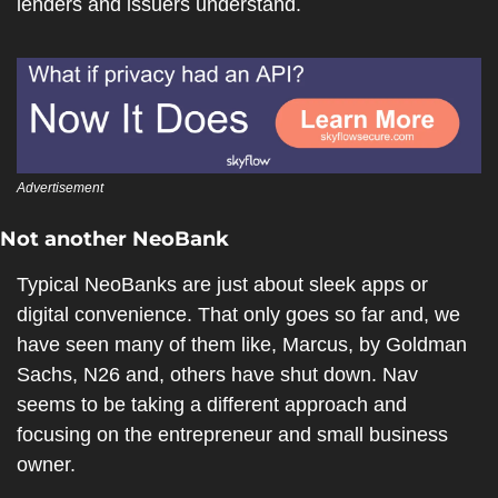
lenders and issuers understand.
Advertisement
Not another NeoBank
Typical NeoBanks are just about sleek apps or 
digital convenience. That only goes so far and, we 
have seen many of them like, Marcus, by Goldman 
Sachs, N26 and, others have shut down. Nav 
seems to be taking a different approach and 
focusing on the entrepreneur and small business 
owner.