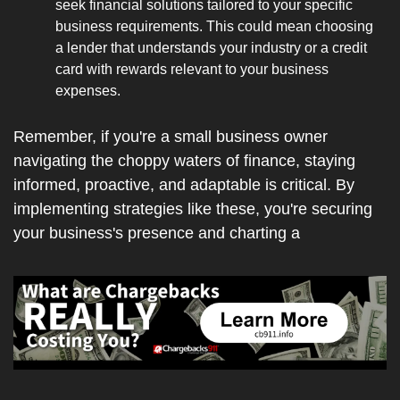
seek financial solutions tailored to your specific 
business requirements. This could mean choosing 
a lender that understands your industry or a credit 
card with rewards relevant to your business 
expenses.
Remember, if you're a small business owner 
navigating the choppy waters of finance, staying 
informed, proactive, and adaptable is critical. By 
implementing strategies like these, you're securing 
your business's presence and charting a