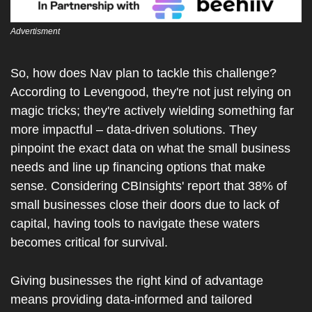
Advertisment
So, how does Nav plan to tackle this challenge? 
According to Levengood, they're not just relying on 
magic tricks; they're actively wielding something far 
more impactful – data-driven solutions. They 
pinpoint the exact data on what the small business 
needs and line up financing options that make 
sense. Considering CBInsights' report that 38% of 
small businesses close their doors due to lack of 
capital, having tools to navigate these waters 
becomes critical for survival.
Giving businesses the right kind of advantage 
means providing data-informed and tailored 