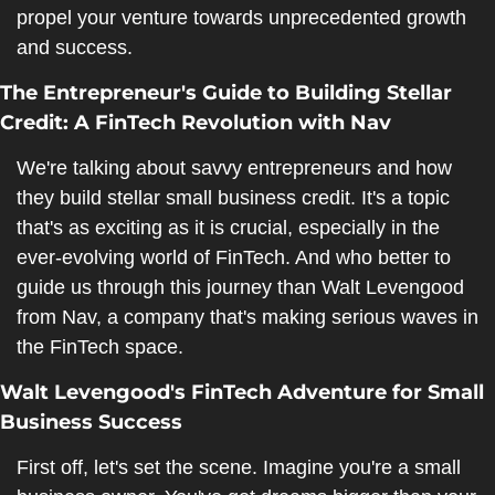
propel your venture towards unprecedented growth 
and success.
The Entrepreneur's Guide to Building Stellar 
Credit: A FinTech Revolution with Nav
We're talking about savvy entrepreneurs and how 
they build stellar small business credit. It's a topic 
that's as exciting as it is crucial, especially in the 
ever-evolving world of FinTech. And who better to 
guide us through this journey than Walt Levengood 
from Nav, a company that's making serious waves in 
the FinTech space.
Walt Levengood's FinTech Adventure for Small 
Business Success
First off, let's set the scene. Imagine you're a small 