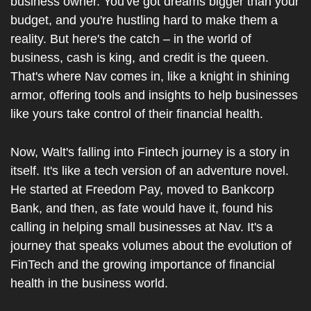
business owner. You've got dreams bigger than your 
budget, and you're hustling hard to make them a 
reality. But here's the catch – in the world of 
business, cash is king, and credit is the queen. 
That's where Nav comes in, like a knight in shining 
armor, offering tools and insights to help businesses 
like yours take control of their financial health.
Now, Walt's falling into Fintech journey is a story in 
itself. It's like a tech version of an adventure novel. 
He started at Freedom Pay, moved to Bankcorp 
Bank, and then, as fate would have it, found his 
calling in helping small businesses at Nav. It's a 
journey that speaks volumes about the evolution of 
FinTech and the growing importance of financial 
health in the business world.