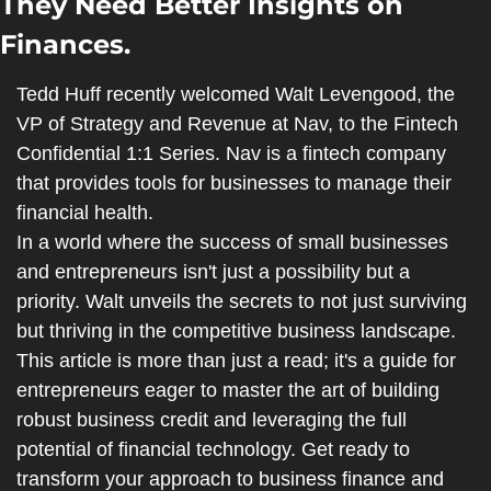
They Need Better Insights on 
Finances.
Tedd Huff recently welcomed Walt Levengood, the 
VP of Strategy and Revenue at Nav, to the Fintech 
Confidential 1:1 Series. Nav is a fintech company 
that provides tools for businesses to manage their 
financial health.
In a world where the success of small businesses 
and entrepreneurs isn't just a possibility but a 
priority. Walt unveils the secrets to not just surviving 
but thriving in the competitive business landscape. 
This article is more than just a read; it's a guide for 
entrepreneurs eager to master the art of building 
robust business credit and leveraging the full 
potential of financial technology. Get ready to 
transform your approach to business finance and 