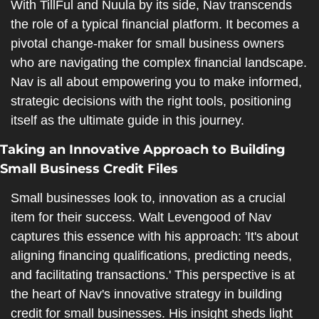
With TillFul and Nuula by its side, Nav transcends 
the role of a typical financial platform. It becomes a 
pivotal change-maker for small business owners 
who are navigating the complex financial landscape. 
Nav is all about empowering you to make informed, 
strategic decisions with the right tools, positioning 
itself as the ultimate guide in this journey.
Taking an Innovative Approach to Building 
Small Business Credit Files
Small businesses look to, innovation as a crucial 
item for their success. Walt Levengood of Nav 
captures this essence with his approach: 'It's about 
aligning financing qualifications, predicting needs, 
and facilitating transactions.' This perspective is at 
the heart of Nav's innovative strategy in building 
credit for small businesses. His insight sheds light 