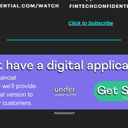
Click to Subscribe
Advertisment