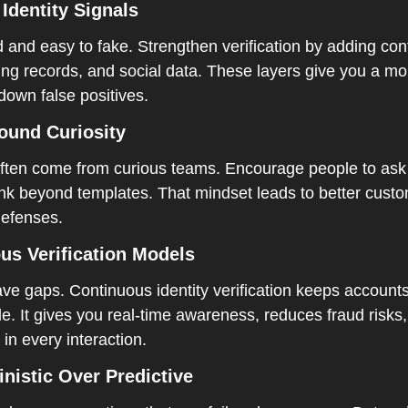
Identity Signals  
d and easy to fake. Strengthen verification by adding cont
ing records, and social data. These layers give you a mor
own false positives.  
ound Curiosity  
often come from curious teams. Encourage people to ask 
nk beyond templates. That mindset leads to better custo
efenses.  
us Verification Models  
ve gaps. Continuous identity verification keeps accounts
le. It gives you real-time awareness, reduces fraud risks
in every interaction.
nistic Over Predictive 