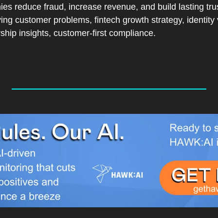
es reduce fraud, increase revenue, and build lasting tru
ing customer problems, fintech growth strategy, identity ve
rship insights, customer-first compliance.