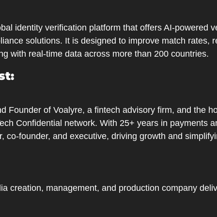
obal identity verification platform that offers AI-powered ve
iance solutions. It is designed to improve match rates, r
ng with real-time data across more than 200 countries.
st:
 Founder of Voalyre, a fintech advisory firm, and the ho
Tech Confidential network. With 25+ years in payments an
, co-founder, and executive, driving growth and simplify
ia creation, management, and production company deliv