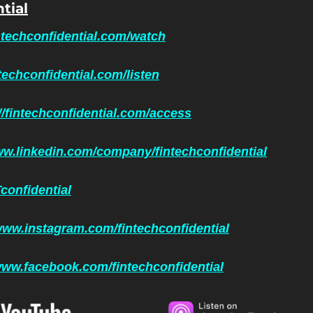
tial
intechconfidential.com/watch
ntechconfidential.com/listen
//fintechconfidential.com/access
ww.linkedin.com/company/fintechconfidential
confidential
www.instagram.com/fintechconfidential
/www.facebook.com/fintechconfidential