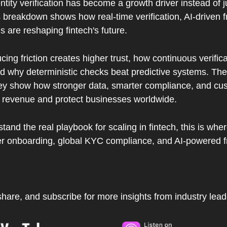
ntity verification has become a growth driver instead of ju
s breakdown shows how real-time verification, AI-driven f
ls are reshaping fintech's future.  
ucing friction creates higher trust, how continuous verific
d why deterministic checks beat predictive systems. The 
ey show how stronger data, smarter compliance, and cu
 revenue and protect businesses worldwide.  
tand the real playbook for scaling in fintech, this is where 
ter onboarding, global KYC compliance, and AI-powered f
, share, and subscribe for more insights from industry lead