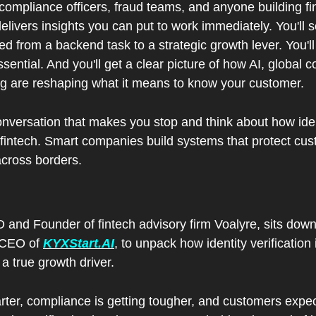
 compliance officers, fraud teams, and anyone building fin
elivers insights you can put to work immediately. You'll s
ed from a backend task to a strategic growth lever. You'll
ssential. And you'll get a clear picture of how AI, global 
 are reshaping what it means to know your customer.
onversation that makes you stop and think about how identit
 fintech. Smart companies build systems that protect cus
cross borders.
and Founder of fintech advisory firm Voalyre, sits down w
 CEO of 
KYXStart.AI
, to unpack how identity verification
 a true growth driver.  
rter, compliance is getting tougher, and customers expec