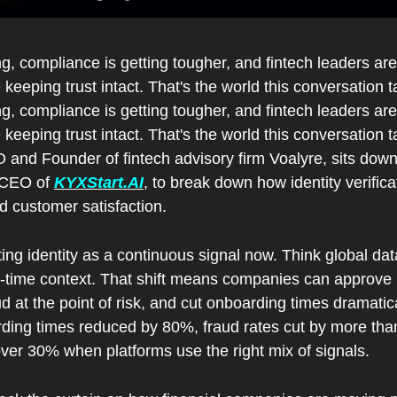
ng, compliance is getting tougher, and fintech leaders are
 keeping trust intact. That's the world this conversation t
ng, compliance is getting tougher, and fintech leaders are
 keeping trust intact. That's the world this conversation t
and Founder of fintech advisory firm Voalyre, sits down w
 CEO of 
KYXStart.AI
, to break down how identity verific
d customer satisfaction.
ng identity as a continuous signal now. Think global dat
eal-time context. That shift means companies can approve
d at the point of risk, and cut onboarding times dramatic
arding times reduced by 80%, fraud rates cut by more than
ver 30% when platforms use the right mix of signals.