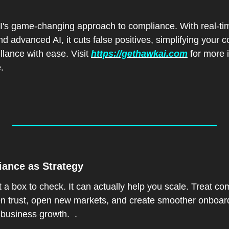
 game-changing approach to compliance. With real-time
d advanced AI, it cuts false positives, simplifying your co
lance with ease. Visit 
https://gethawkai.com
 for more i
.
iance as Strategy  
t a box to check. It can actually help you scale. Treat c
hen trust, open new markets, and create smoother onboar
 business growth.  .