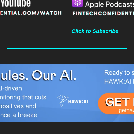
Click to Subscribe