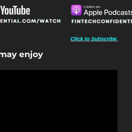
Click to Subscribe 
 may enjoy