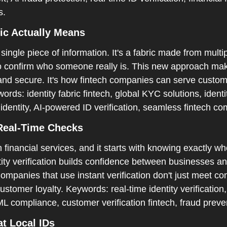
.  
ic Actually Means  
a single piece of information. It's a fabric made from multip
to confirm who someone really is. This new approach make
 and secure. It's how fintech companies can serve custom
rds: identity fabric fintech, global KYC solutions, identity
 identity, AI-powered ID verification, seamless fintech co
Real-Time Checks  
n financial services, and it starts with knowing exactly wh
tity verification builds confidence between businesses a
ompanies that use instant verification don't just meet co
tomer loyalty. Keywords: real-time identity verification, 
 compliance, customer verification fintech, fraud preve
t Local IDs  