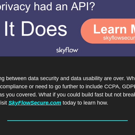
g between data security and data usability are over. Whet
compliance or need to go further to include CCPA, GDP
 you covered. What if you could build fast but not break
sit 
SkyFlowSecure.com
 today to learn how.