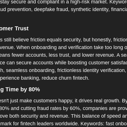
stay secure and compliant in a high-risk market. Keyword
aud prevention, deepfake fraud, synthetic identity, financia
tomer Trust  
till believe friction equals security, but honestly, fricti
evenue. When onboarding and verification take too long or
ans fewer accounts, less trust, and lower revenue. A sea
nce can secure accounts while boosting customer satisfac
h, seamless onboarding, frictionless identity verification,
xperience banking, reduce churn fintech.
g Time by 80%  
n't just make customers happy, it drives real growth. By
0% and cutting fraud rates by 60%, companies are provin
rove both security and revenue. This balance of speed and
ark for fintech leaders worldwide. Keywords: fast onboar