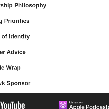
rship Philosophy
 Priorities
 of Identity
er Advice
de Wrap
wk Sponsor