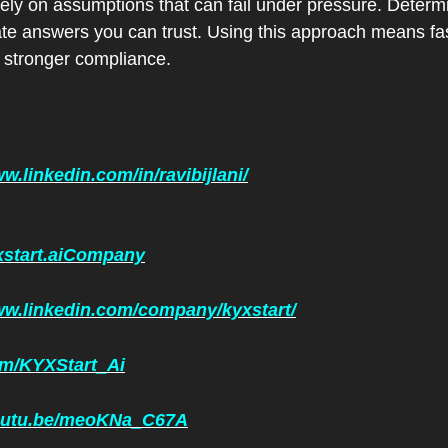
ely on assumptions that can fail under pressure. Determini
te answers you can trust. Using this approach means fas
 stronger compliance.
w.linkedin.com/in/ravibijlani/
yxstart.aiCompany
ww.linkedin.com/company/kyxstart/
com/KYXStart_Ai
youtu.be/meoKNa_C67A