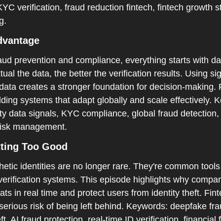
C verification, fraud reduction fintech, fintech growth str
g.
dvantage  
aud prevention and compliance, everything starts with da
al the data, the better the verification results. Using sig
data creates a stronger foundation for decision-making. 
uilding systems that adapt globally and scale effectively.
tity data signals, KYC compliance, global fraud detection,
h risk management.  
ting Too Good  
tic identities are no longer rare. They're common tools 
verification systems. This episode highlights why compa
ats in real time and protect users from identity theft. Fint
 serious risk of being left behind. Keywords: deepfake frau
ft, AI fraud protection, real-time ID verification, financial f