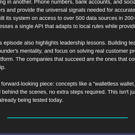
ing in another. Phone numbers, bank accounts, and social
s and provide the universal signals needed for accurate v
uilt its system on access to over 500 data sources in 200+
esses a single API that adapts to local rules while provid
s episode also highlights leadership lessons. Building tea
founder's mentality, and focus on solving real customer pro
atform. The companies that succeed are the ones that co
ip.
forward-looking piece: concepts like a "walletless wallet,"
 behind the scenes, no extra steps required. This isn't just
already being tested today.