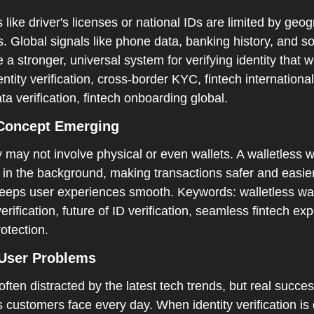
rs like driver's licenses or national IDs are limited by geo
. Global signals like phone data, banking history, and so
 a stronger, universal system for verifying identity that 
ntity verification, cross-border KYC, fintech international
a verification, fintech onboarding global.  
 Concept Emerging  
y may not involve physical or even wallets. A walletless wa
 in the background, making transactions safer and easier
eeps user experiences smooth. Keywords: walletless walle
erification, future of ID verification, seamless fintech ex
otection.
User Problems  
often distracted by the latest tech trends, but real succe
 customers face every day. When identity verification is