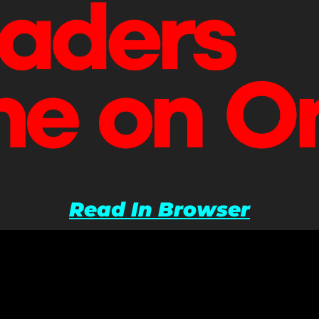
Read In Browser