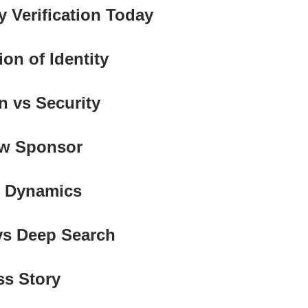
ty Verification Today
ion of Identity
on vs Security
ow Sponsor
t Dynamics
 vs Deep Search
ss Story