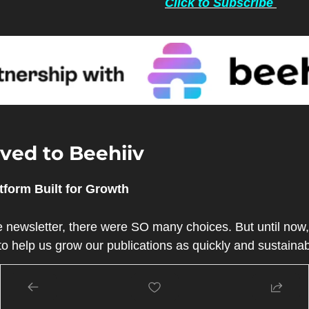
Click to Subscribe 
ed to Beehiiv 
tform Built for Growth
 newsletter, there were SO many choices. But until now, 
t to help us grow our publications as quickly and sustaina
 by some of the earliest employees of the Morning Brew
 a newsletter from zero to millions.