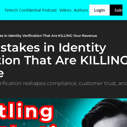
Fintech Confidential
Podcast
Videos
Authors
Login
Subsc
es in Identity Verification That Are KILLING Your Revenue
stakes in Identity 
tion That Are KILLING
e
ification reshapes compliance, customer trust, an