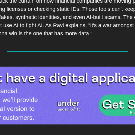
back the curtain on how financial companies are moving p
g licenses or checking static IDs. Those tools can't kee
akes, synthetic identities, and even AI-built scams. The 
 use AI to fight AI. As Ravi explains, "It's a war amongst 
onna win is the one that has more data."