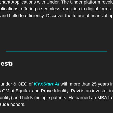
hant Applications with Under. The Under platform revolu
ications, offering a seamless transition to digital forms
nd hello to efficiency. Discover the future of financial ap
est:
Founder & CEO of 
KYXStart.AI
 with more than 25 years in
 GM at Equifax and Prove Identity. Ravi is an investor in
dentity) and holds multiple patents. He earned an MBA fr
ude honors.