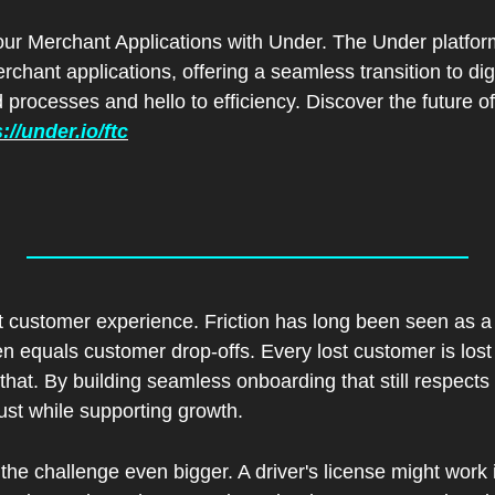
ur Merchant Applications with Under. The Under platform 
hant applications, offering a seamless transition to digi
processes and hello to efficiency. Discover the future of 
://under.io/ftc
ut customer experience. Friction has long been seen as a f
ften equals customer drop-offs. Every lost customer is los
that. By building seamless onboarding that still respects 
ust while supporting growth.
he challenge even bigger. A driver's license might work in