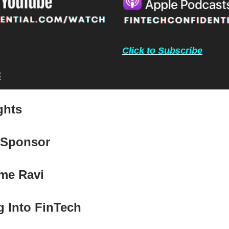
Click to Subscribe
:
ghts
 Sponsor
me Ravi
g Into FinTech