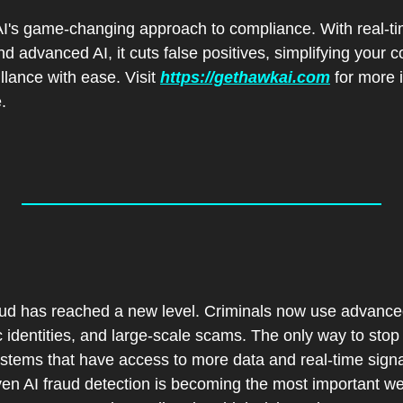
's game-changing approach to compliance. With real-tim
d advanced AI, it cuts false positives, simplifying your co
lance with ease. Visit 
https://gethawkai.com
 for more i
.
:
 
aud has reached a new level. Criminals now use advanced 
 identities, and large-scale scams. The only way to stop 
tems that have access to more data and real-time signal
en AI fraud detection is becoming the most important wea