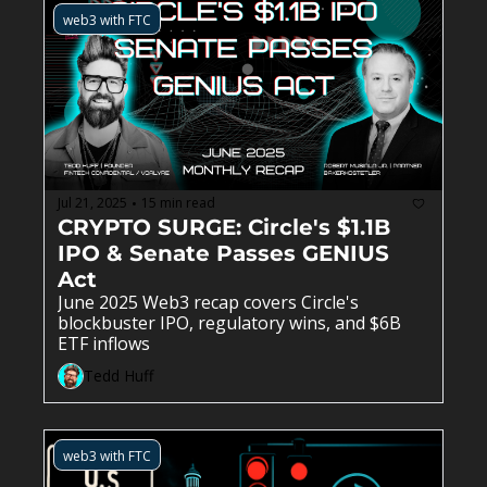
web3 with FTC
Jul 21, 2025
15 min read
•
CRYPTO SURGE: Circle's $1.1B 
IPO & Senate Passes GENIUS 
Act
June 2025 Web3 recap covers Circle's 
blockbuster IPO, regulatory wins, and $6B 
ETF inflows
Tedd Huff
web3 with FTC