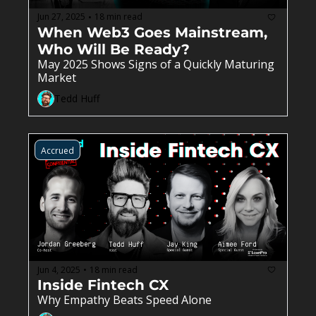
Jun 27, 2025
18 min read
•
When Web3 Goes Mainstream, 
Who Will Be Ready?
May 2025 Shows Signs of a Quickly Maturing 
Market 
Tedd Huff
Accrued
Jun 4, 2025
18 min read
•
Inside Fintech CX
Why Empathy Beats Speed Alone