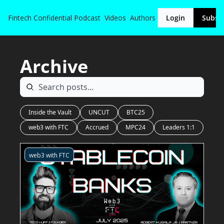
Fintech Confidential
Podcast
Videos
Authors
Login
Subsc
Archive
Inside the Vault
UNCUT
BTC25
web3 with FTC
Accrued
MPC24
Leaders 1:1
web3 with FTC