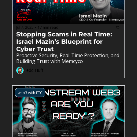
Jul 7, 2025
17 min read
•
Stopping Scams in Real Time: 
Israel Mazin’s Blueprint for 
Cyber Trust
Proactive Security, Real-Time Protection, and 
Building Trust with Memcyco
Tedd Huff
web3 with FTC