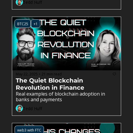
Tedd Huff
BTC25
+1
May 22, 2025
21 min read
•
The Quiet Blockchain 
Revolution in Finance
Real examples of blockchain adoption in 
banks and payments
Tedd Huff
web3 with FTC