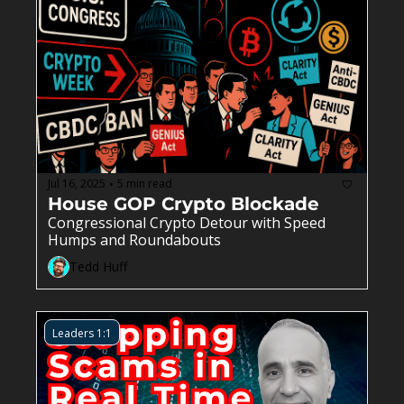
Jul 16, 2025
5 min read
•
House GOP Crypto Blockade
Congressional Crypto Detour with Speed 
Humps and Roundabouts
Tedd Huff
Leaders 1:1