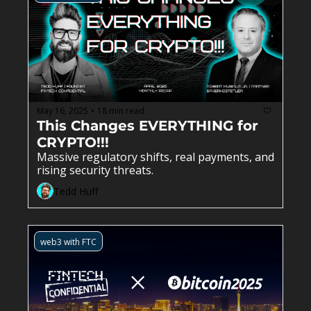
May 16, 2025
18 min read
•
This Changes EVERYTHING for 
CRYPTO!!!
Massive regulatory shifts, real payments, and 
rising security threats.
Tedd Huff
web3 with FTC