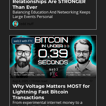
Relationships Are STRONGER 
Than Ever
Balancing Education And Networking Keeps 
Large Events Personal
Tedd Huff
web3 with FTC
Aug 4, 2025
19 min read
•
Why Voltage Matters MOST for 
Lightning Fast Bitcoin 
Transactions
From experimental internet money to a 