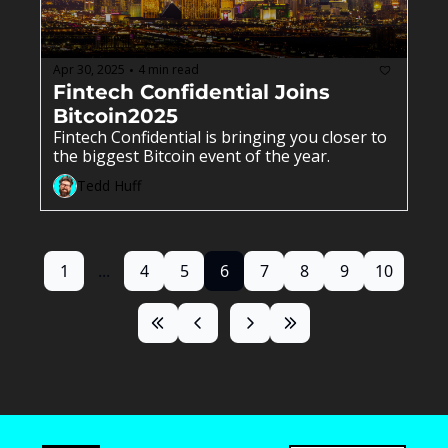
Apr 30, 2025
4 min read
•
Fintech Confidential Joins 
Bitcoin2025
Fintech Confidential is bringing you closer to 
the biggest Bitcoin event of the year.
Tedd Huff
1
...
4
5
6
7
8
9
10