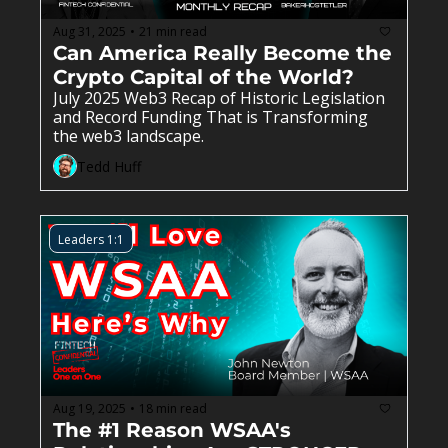
Aug 31, 2025
21 min read
•
Can America Really Become the 
Crypto Capital of the World?
July 2025 Web3 Recap of Historic Legislation 
and Record Funding That is Transforming  
the web3 landscape.
Tedd Huff
Leaders 1:1
Aug 19, 2025
18 min read
•
The #1 Reason WSAA's 