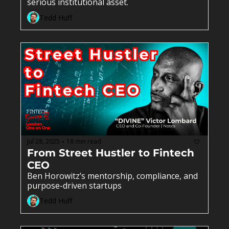
serious institutional asset.
Tedd Huff
Jul 28, 2025
18 min read
•
From Street Hustler to Fintech 
CEO 
Ben Horowitz’s mentorship, compliance, and 
purpose-driven startups
Tedd Huff