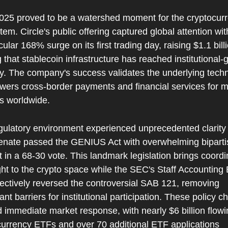
025 proved to be a watershed moment for the cryptocurr
em. Circle's public offering captured global attention with
ular 168% surge on its first trading day, raising $1.1 bill
 that stablecoin infrastructure has reached institutional-g
ty. The company's success validates the underlying techn
wers cross-border payments and financial services for mil
rs worldwide.
gulatory environment experienced unprecedented clarity 
enate passed the GENIUS Act with overwhelming biparti
 in a 68-30 vote. This landmark legislation brings coordi
ht to the crypto space while the SEC's Staff Accounting B
ectively reversed the controversial SAB 121, removing 
cant barriers for institutional participation. These policy c
 immediate market response, with nearly $6 billion flowin
currency ETFs and over 70 additional ETF applications 