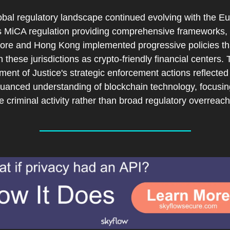
obal regulatory landscape continued evolving with the Eu
s MiCA regulation providing comprehensive frameworks, w
ore and Hong Kong implemented progressive policies tha
n these jurisdictions as crypto-friendly financial centers. 
ent of Justice's strategic enforcement actions reflected 
uanced understanding of blockchain technology, focusing
 criminal activity rather than broad regulatory overreach