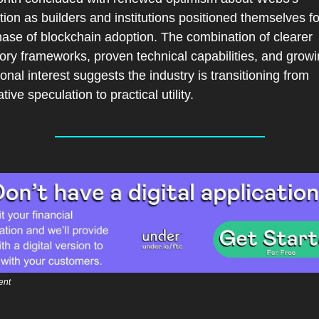
ion as builders and institutions positioned themselves for
ase of blockchain adoption. The combination of clearer 
ory frameworks, proven technical capabilities, and growi
tional interest suggests the industry is transitioning from 
tive speculation to practical utility.
ent