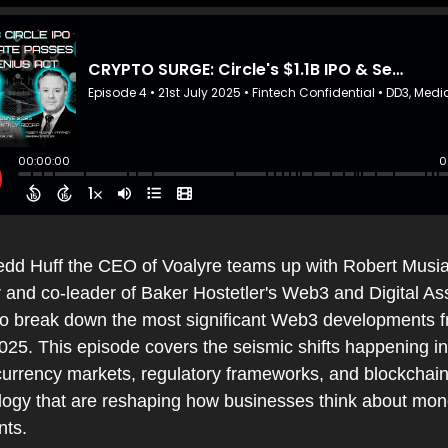
edd Huff the CEO of Voalyre teams up with Robert Musial
 and co-leader of Baker Hostetler's Web3 and Digital Ass
to break down the most significant Web3 developments f
25. This episode covers the seismic shifts happening in 
currency markets, regulatory frameworks, and blockchain
logy that are reshaping how businesses think about mon
ts.