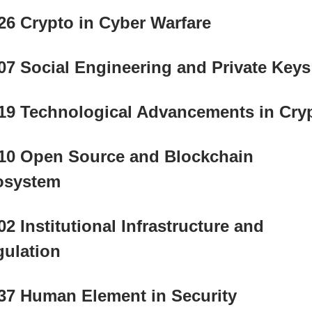
26 Crypto in Cyber Warfare
07 Social Engineering and Private Keys
19 Technological Advancements in Cry
10 Open Source and Blockchain 
osystem
02 Institutional Infrastructure and 
ulation
37 Human Element in Security