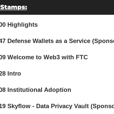
 Stamps:
00 Highlights
47 Defense Wallets as a Service (Spons
:09 Welcome to Web3 with FTC
28 Intro
08 Institutional Adoption
19 Skyflow - Data Privacy Vault (Sponso