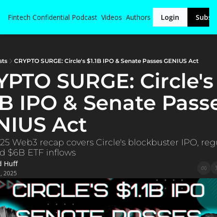
Fintech Confidential
Podcast
Videos
Authors
Login
Subsc
sts
CRYPTO SURGE: Circle's $1.1B IPO & Senate Passes GENIUS Act
PTO SURGE: Circle's 
1B IPO & Senate Passe
NIUS Act
25 Web3 recap covers Circle's blockbuster IPO, regu
nd $6B ETF inflows
d Huff
1, 2025