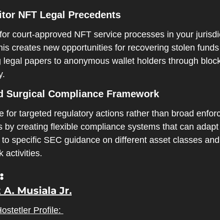
itor NFT Legal Precedents
or court-approved NFT service processes in your jurisdic
his creates new opportunities for recovering stolen funds
g legal papers to anonymous wallet holders through block
y.
ld Surgical Compliance Framework
 for targeted regulatory actions rather than broad enfor
 by creating flexible compliance systems that can adapt 
 to specific SEC guidance on different asset classes and 
 activities.
:
 A. Musiala Jr.
BakerHostetler Profile: 