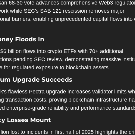
isan 68-30 vote advances comprehensive Web3 regulator
ork while SEC's SAB 121 rescission removes major 
tional barriers, enabling unprecedented capital flows into 
.
ney Floods In
$6 billion flows into crypto ETFs with 70+ additional 
tions pending SEC review, demonstrating massive institu
e for regulated exposure to blockchain assets.
eum Upgrade Succeeds
's flawless Pectra upgrade increases validator limits whi
g transaction costs, proving blockchain infrastructure ha
ed enterprise-grade reliability and performance standard
ty Losses Mount
lion lost to incidents in first half of 2025 highlights the crit