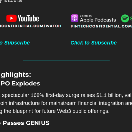
y leaders!
to Subscribe
Click to Subscribe
ghlights:
 IPO Explodes
s spectacular 168% first-day surge raises $1.1 billion, vali
oin infrastructure for mainstream financial integration and
g the blueprint for future Web3 public offerings.
e Passes GENIUS