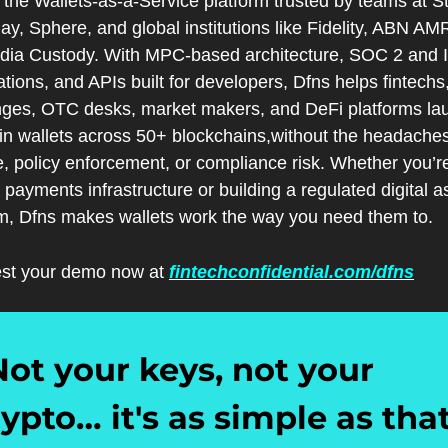
 the Wallets-as-a-Service platform trusted by teams at Str
, Sphere, and global institutions like Fidelity, ABN AMR
dia Custody. With MPC-based architecture, SOC 2 and 
cations, and APIs built for developers, Dfns helps fintechs,
ges, OTC desks, market makers, and DeFi platforms lau
in wallets across 50+ blockchains,without the headaches 
, policy enforcement, or compliance risk. Whether you’re
 payments infrastructure or building a regulated digital as
rm, Dfns makes wallets work the way you need them to.
st your demo now at 
fintechconfidential.com/dfns
Not your keys, not your 
ypto… it's as simple as that.