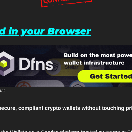
d in your Browser
ent
secure, compliant crypto wallets without touching pri