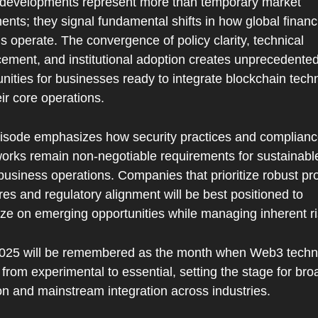
developments represent more than temporary market 
ts; they signal fundamental shifts in how global financi
 operate. The convergence of policy clarity, technical 
ement, and institutional adoption creates unprecedented
nities for businesses ready to integrate blockchain techn
eir core operations.
isode emphasizes how security practices and complianc
orks remain non-negotiable requirements for sustainable
siness operations. Companies that prioritize robust prot
s and regulatory alignment will be best positioned to 
ize on emerging opportunities while managing inherent ri
025 will be remembered as the month when Web3 techno
rom experimental to essential, setting the stage for broa
on and mainstream integration across industries.