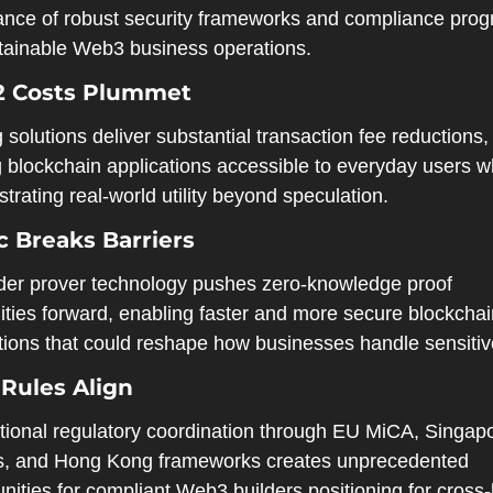
ance of robust security frameworks and compliance prog
stainable Web3 business operations.
2 Costs Plummet
 solutions deliver substantial transaction fee reductions, 
 blockchain applications accessible to everyday users wh
rating real-world utility beyond speculation.
 Breaks Barriers
der prover technology pushes zero-knowledge proof 
ities forward, enabling faster and more secure blockchai
ctions that could reshape how businesses handle sensitiv
 Rules Align
ational regulatory coordination through EU MiCA, Singapo
es, and Hong Kong frameworks creates unprecedented 
nities for compliant Web3 builders positioning for cross-