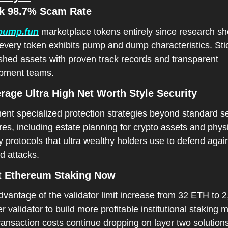
ck 98.7% Scam Rate
pump.fun
 marketplace tokens entirely since research sh
every token exhibits pump and dump characteristics. Stic
shed assets with proven track records and transparent 
pment teams.
erage Ultra High Net Worth Style Security
nt specialized protection strategies beyond standard sec
s, including estate planning for crypto assets and physi
y protocols that ultra wealthy holders use to defend again
d attacks.
rt Ethereum Staking Now
vantage of the validator limit increase from 32 ETH to 2
 validator to build more profitable institutional staking m
ransaction costs continue dropping on layer two solution