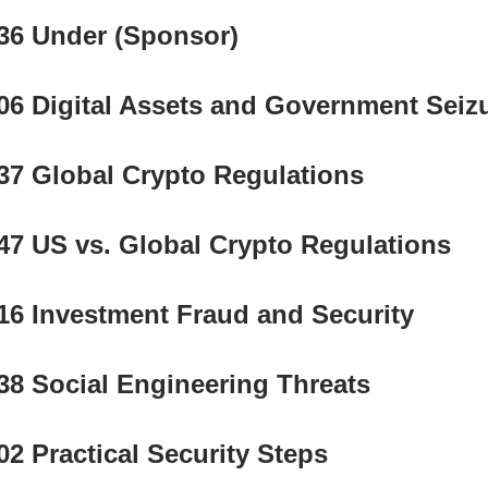
36 Under (Sponsor) 
06 Digital Assets and Government Seiz
37 Global Crypto Regulations
47 US vs. Global Crypto Regulations
16 Investment Fraud and Security
38 Social Engineering Threats
02 Practical Security Steps