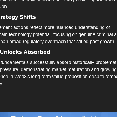
ion.
rategy Shifts
ement actions reflect more nuanced understanding of 
ain technology potential, focusing on genuine criminal act
than broad regulatory overreach that stifled past growth.
 Unlocks Absorbed
fundamentals successfully absorb historically problemati
g pressure, demonstrating market maturation and growing 
ence in Web3's long-term value proposition despite tempo
y.