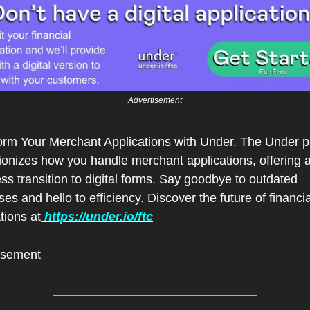
Advertisement
orm Your Merchant Applications with Under. The Under pl
ionizes how you handle merchant applications, offering a
s transition to digital forms. Say goodbye to outdated 
es and hello to efficiency. Discover the future of financial
tions at
 https://under.io/ftc
isement