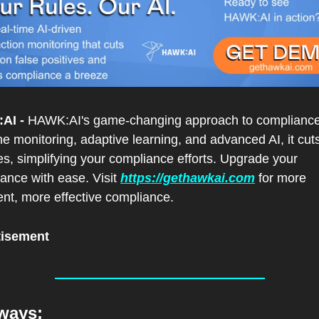
AI -
 HAWK:AI's game-changing approach to compliance.
me monitoring, adaptive learning, and advanced AI, it cuts
es, simplifying your compliance efforts. Upgrade your 
lance with ease. Visit 
https://gethawkai.com
 for more 
gent, more effective compliance.
tisement
ways: