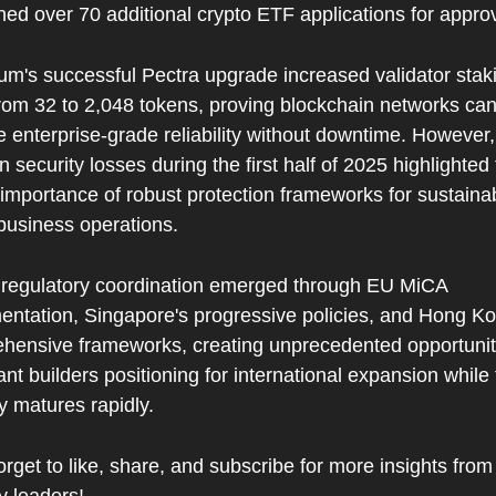
ned over 70 additional crypto ETF applications for approv
um's successful Pectra upgrade increased validator staki
from 32 to 2,048 tokens, proving blockchain networks can
 enterprise-grade reliability without downtime. However, 
 in security losses during the first half of 2025 highlighted 
l importance of robust protection frameworks for sustainab
usiness operations.
 regulatory coordination emerged through EU MiCA 
entation, Singapore's progressive policies, and Hong Kon
hensive frameworks, creating unprecedented opportunitie
nt builders positioning for international expansion while 
y matures rapidly.
orget to like, share, and subscribe for more insights from 