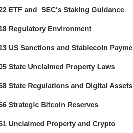
22 ETF and  SEC's Staking Guidance
18 Regulatory Environment 
13 US Sanctions and Stablecoin Payme
05 State Unclaimed Property Laws
58 State Regulations and Digital Assets
56 Strategic Bitcoin Reserves
51 Unclaimed Property and Crypto