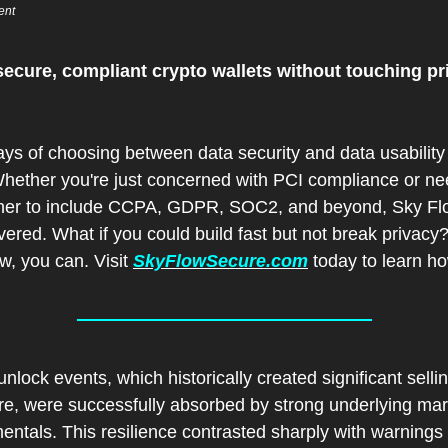
ent
secure, compliant crypto wallets without touching pri
ys of choosing between data security and data usability 
Whether you're just concerned with PCI compliance or nee
ther to include CCPA, GDPR, SOC2, and beyond, Sky Flo
ered. What if you could build fast but not break privacy?
, you can. Visit 
SkyFlowSecure.com
 today to learn h
nlock events, which historically created significant sellin
re, were successfully absorbed by strong underlying mark
ntals. This resilience contrasted sharply with warnings 