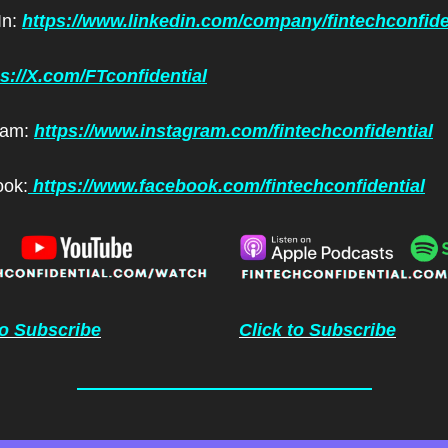
n: 
https://www.linkedin.com/company/fintechconfide
ps://X.com/FTconfidential
ram: 
https://www.instagram.com/fintechconfidential
ok:
 https://www.facebook.com/fintechconfidential
to Subscribe
Click to Subscribe