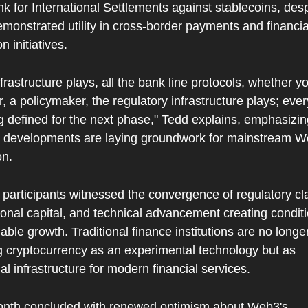
k for International Settlements against stablecoins, despi
emonstrated utility in cross-border payments and financial
n initiatives.
frastructure plays, all the bank line protocols, whether you
, a policymaker, the regulatory infrastructure plays; ever
g defined for the next phase," Tedd explains, emphasizin
t developments are laying groundwork for mainstream W
on.
participants witnessed the convergence of regulatory clar
tional capital, and technical advancement creating conditio
able growth. Traditional finance institutions are no longer
g cryptocurrency as an experimental technology but as 
al infrastructure for modern financial services.
nth concluded with renewed optimism about Web3's 