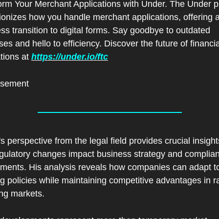
orm Your Merchant Applications with Under. The Under pl
ionizes how you handle merchant applications, offering a
s transition to digital forms. Say goodbye to outdated 
es and hello to efficiency. Discover the future of financial
tions at 
https://under.io/ftc
isement
s perspective from the legal field provides crucial insights
gulatory changes impact business strategy and complian
ements. His analysis reveals how companies can adapt to
g policies while maintaining competitive advantages in ra
ng markets.