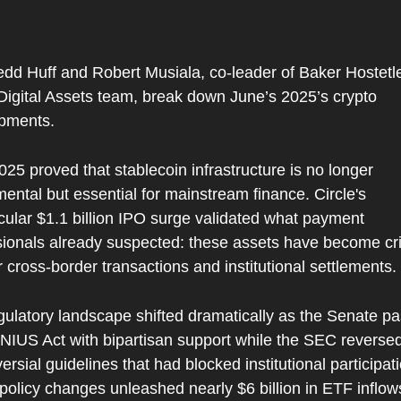
 
dd Huff and Robert Musiala, co-leader of Baker Hostetler
igital Assets team, break down June’s 2025’s crypto 
pments.
25 proved that stablecoin infrastructure is no longer 
ental but essential for mainstream finance. Circle's 
ular $1.1 billion IPO surge validated what payment 
sionals already suspected: these assets have become crit
or cross-border transactions and institutional settlements.
gulatory landscape shifted dramatically as the Senate pa
NIUS Act with bipartisan support while the SEC reversed
ersial guidelines that had blocked institutional participati
policy changes unleashed nearly $6 billion in ETF inflow