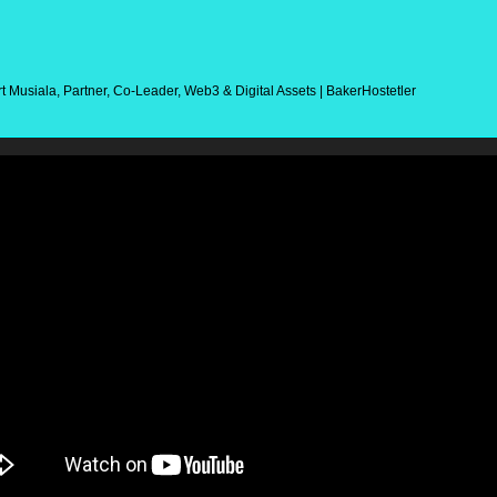
t Musiala, Partner, Co-Leader, Web3 & Digital Assets | BakerHostetler