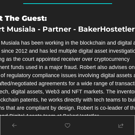
 The Guest:
t Musiala - Partner - BakerHostetler
Musiala has been working in the blockchain and digital a
since 2012 and has led multiple digital asset investigatio
ng as the court appointed receiver over cryptocurrency 
ent funds used in a major fraud. Robert also advises on 
 of regulatory compliance issues involving digital assets 
fted/negotiated agreements for a wide range of transacti
tech, digital assets, Web3 and NFT markets. The inventor
ckchain patents, he works directly with tech teams to buil
ns that are compliant by design. Robert is co-leader of th
nd Digital Assets team at BakerHostetler.
 the Host: