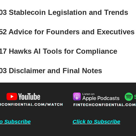
03 Stablecoin Legislation and Trends
52 Advice for Founders and Executives
17 Hawks AI Tools for Compliance
03 Disclaimer and Final Notes
to Subscribe
Click to Subscribe