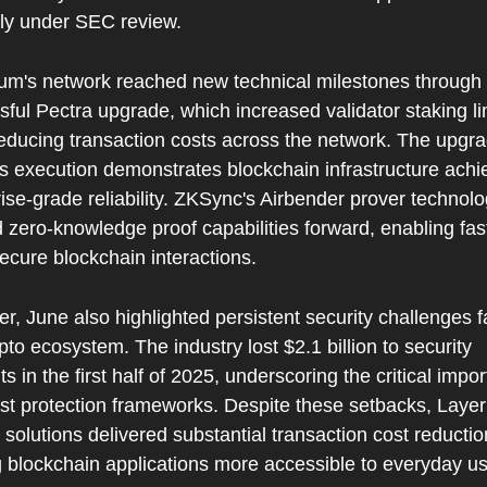
tly under SEC review.
um's network reached new technical milestones through 
ful Pectra upgrade, which increased validator staking lim
educing transaction costs across the network. The upgrad
s execution demonstrates blockchain infrastructure achie
ise-grade reliability. ZKSync's Airbender prover technolo
zero-knowledge proof capabilities forward, enabling fast
ecure blockchain interactions.
, June also highlighted persistent security challenges fa
pto ecosystem. The industry lost $2.1 billion to security 
ts in the first half of 2025, underscoring the critical impor
st protection frameworks. Despite these setbacks, Layer 
 solutions delivered substantial transaction cost reduction
 blockchain applications more accessible to everyday us