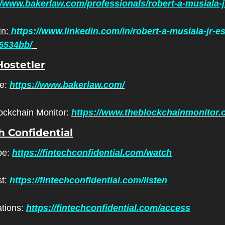
//www.bakerlaw.com/professionals/robert-a-musiala-j
n: 
https://www.linkedin.com/in/robert-a-musiala-jr-e
6534bb/
ostetler
e: 
https://www.bakerlaw.com/
ockchain Monitor: 
https://www.theblockchainmonitor.
h Confidential
e: 
https://fintechconfidential.com/watch
t: 
https://fintechconfidential.com/listen
ations: 
https://fintechconfidential.com/access