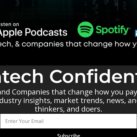
ntech Confident
 and Companies that change how you pay 
ustry insights, market trends, news, and 
thinkers, and doers.
Subscribe