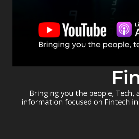
Fi
Bringing you the people, Tech,
information focused on Fintech ind