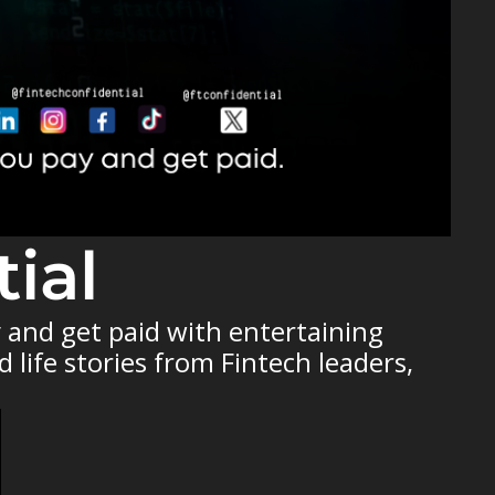
ial
and get paid with entertaining 
life stories from Fintech leaders, 