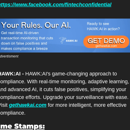
https://www.facebook.com/fintechconfidential
dvertisment
HAWK:AI -
 HAWK:AI's game-changing approach to 
ompliance. With real-time monitoring, adaptive learning, 
nd advanced AI, it cuts false positives, simplifying your 
ompliance efforts. Upgrade your surveillance with ease. 
isit 
gethawkai.com
 for more intelligent, more effective 
compliance.
ime Stamps: