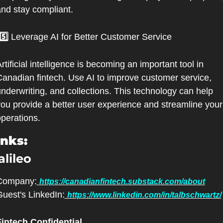
nd stay compliant.
 5️⃣ 
Leverage AI for Better Customer Service
rtificial intelligence is becoming an important tool in 
anadian fintech. Use AI to improve customer service, 
nderwriting, and collections. This technology can help 
ou provide a better user experience and streamline your 
perations.
inks:
alileo
Company:
https://canadianfintech.substack.com/about
uest's LinkedIn:
https://www.linkedin.com/in/talbschwartz/
Fintech Confidential