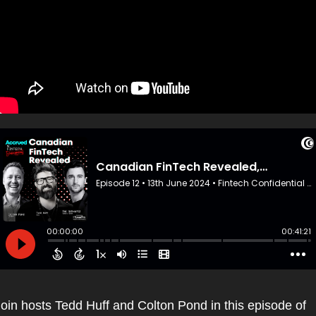
oin hosts Tedd Huff and Colton Pond in this episode of 