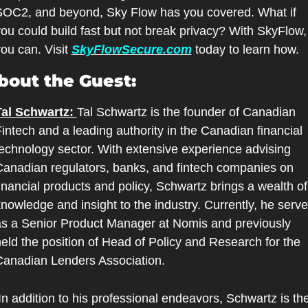
OC2, and beyond, Sky Flow has you covered. What if 
ou could build fast but not break privacy? With SkyFlow, 
ou can. Visit 
SkyFlowSecure.com
 today to learn how.
bout the Guest:
Tal Schwartz: 
Tal Schwartz is the founder of Canadian 
intech and a leading authority in the Canadian financial 
echnology sector. With extensive experience advising 
anadian regulators, banks, and fintech companies on 
inancial products and policy, Schwartz brings a wealth of 
nowledge and insight to the industry. Currently, he serve
s a Senior Product Manager at Nomis and previously 
eld the position of Head of Policy and Research for the 
Canadian Lenders Association.
In addition to his professional endeavors, Schwartz is the