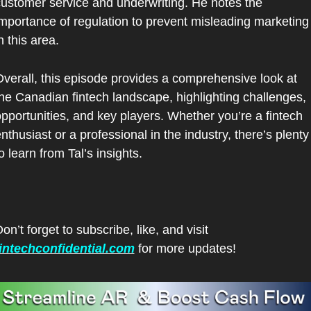
ustomer service and underwriting. He notes the 
mportance of regulation to prevent misleading marketing 
n this area.
verall, this episode provides a comprehensive look at 
he Canadian fintech landscape, highlighting challenges, 
pportunities, and key players. Whether you’re a fintech 
nthusiast or a professional in the industry, there’s plenty 
o learn from Tal’s insights.
Don’t forget to subscribe, like, and visit 
fintechconfidential.com
 for more updates!