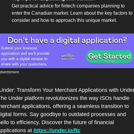
Get practical advice for fintech companies planning to 
enter the Canadian market. Learn about the key factors to 
consider and how to approach this unique market.
dvertisment
he Under platform revolutionizes the way ISOs handle 
erchant applications, offering a seamless transition to 
igital forms. Say goodbye to outdated processes and 
ello to efficiency. Discover the future of financial 
pplications at 
https://under.io/ftc