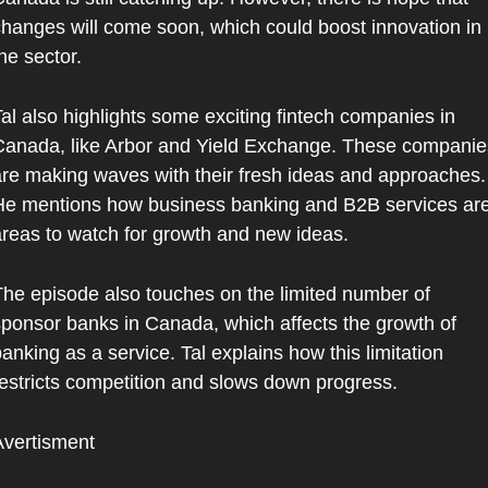
hanges will come soon, which could boost innovation in 
he sector.
al also highlights some exciting fintech companies in 
anada, like Arbor and Yield Exchange. These companies
re making waves with their fresh ideas and approaches. 
e mentions how business banking and B2B services are
reas to watch for growth and new ideas.
he episode also touches on the limited number of 
ponsor banks in Canada, which affects the growth of 
anking as a service. Tal explains how this limitation 
estricts competition and slows down progress.
Avertisment