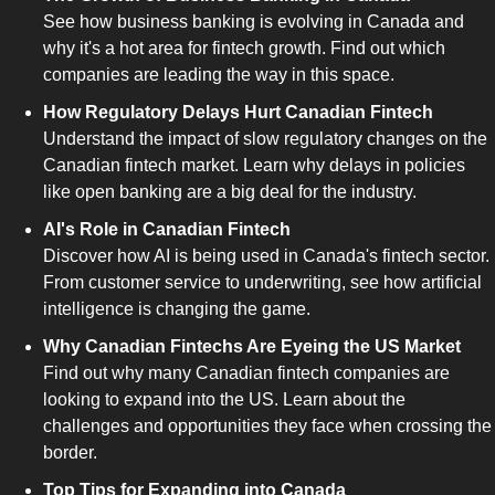
See how business banking is evolving in Canada and 
why it's a hot area for fintech growth. Find out which 
companies are leading the way in this space.
How Regulatory Delays Hurt Canadian Fintech
Understand the impact of slow regulatory changes on the 
Canadian fintech market. Learn why delays in policies 
like open banking are a big deal for the industry.
AI's Role in Canadian Fintech
Discover how AI is being used in Canada's fintech sector. 
From customer service to underwriting, see how artificial 
intelligence is changing the game.
Why Canadian Fintechs Are Eyeing the US Market
Find out why many Canadian fintech companies are 
looking to expand into the US. Learn about the 
challenges and opportunities they face when crossing the 
border.
Top Tips for Expanding into Canada