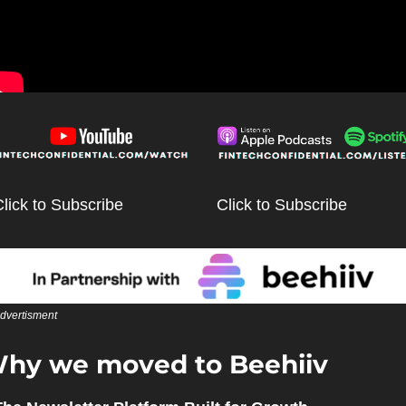
lick to Subscribe
Click to Subscribe
dvertisment
hy we moved to Beehiiv 