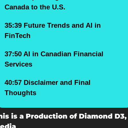
Canada to the U.S.
35:39 Future Trends and AI in 
FinTech
37:50 AI in Canadian Financial 
Services
40:57 Disclaimer and Final 
Thoughts
his is a Production of Diamond D3, 
edia