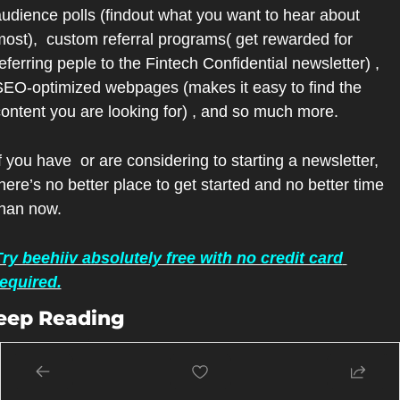
udience polls (findout what you want to hear about 
ost),  custom referral programs( get rewarded for 
eferring peple to the Fintech Confidential newsletter) , 
EO-optimized webpages (makes it easy to find the 
ontent you are looking for) , and so much more.
f you have  or are considering to starting a newsletter, 
here’s no better place to get started and no better time 
than now.
ry beehiiv absolutely free with no credit card 
required.
eep Reading
ew more