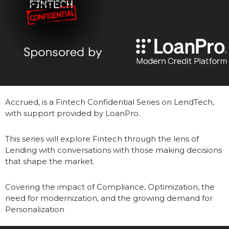
Accrued, is a Fintech Confidential Series on LendTech, 
with support provided by LoanPro.
This series will explore Fintech through the lens of 
Lending with conversations with those making decisions 
that shape the market.  
Covering the impact of Compliance, Optimization, the 
need for modernization, and the growing demand for 
Personalization