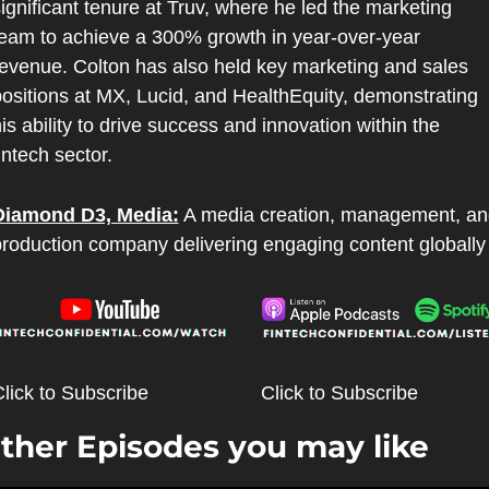
ignificant tenure at Truv, where he led the marketing 
eam to achieve a 300% growth in year-over-year 
evenue. Colton has also held key marketing and sales 
ositions at MX, Lucid, and HealthEquity, demonstrating 
is ability to drive success and innovation within the 
intech sector.
Diamond D3, Media:
 A media creation, management, an
roduction company delivering engaging content globally
lick to Subscribe
Click to Subscribe
ther Episodes you may like