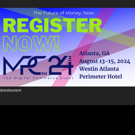
dvertisement