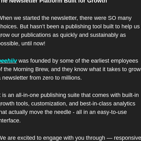
The Newsletter Platform Built for Growth
hen we started the newsletter, there were SO many 
hoices. But hasn’t been a publishing tool built to help us 
row our publications as quickly and sustainably as 
ossible, until now!
beehiiv
 was founded by some of the earliest employees 
f the Morning Brew, and they know what it takes to grow 
 newsletter from zero to millions.
t is an all-in-one publishing suite that comes with built-in 
rowth tools, customization, and best-in-class analytics 
hat actually move the needle - all in an easy-to-use 
nterface.
e are excited to engage with you through — responsive