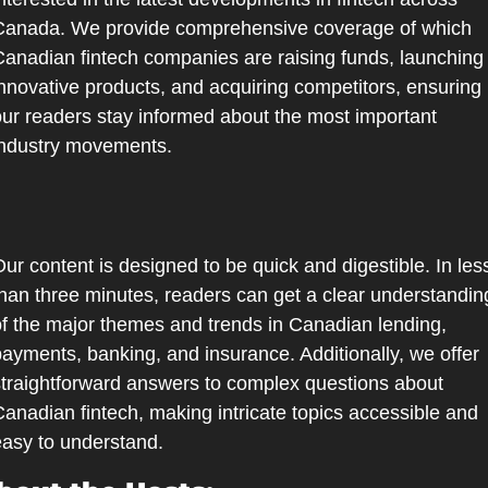
Canada. We provide comprehensive coverage of which 
anadian fintech companies are raising funds, launching 
nnovative products, and acquiring competitors, ensuring 
ur readers stay informed about the most important 
industry movements.
ur content is designed to be quick and digestible. In less
han three minutes, readers can get a clear understanding
f the major themes and trends in Canadian lending, 
ayments, banking, and insurance. Additionally, we offer 
traightforward answers to complex questions about 
anadian fintech, making intricate topics accessible and 
asy to understand.