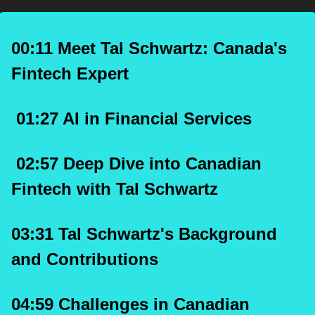
00:11 Meet Tal Schwartz: Canada's 
Fintech Expert
 01:27 AI in Financial Services
 02:57 Deep Dive into Canadian 
Fintech with Tal Schwartz
03:31 Tal Schwartz's Background 
and Contributions
04:59 Challenges in Canadian 