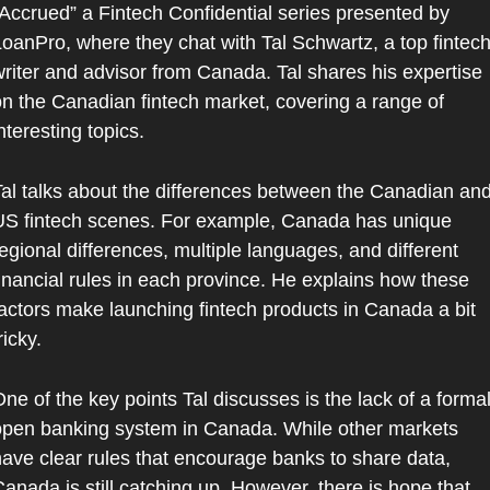
Accrued” a Fintech Confidential series presented by 
oanPro, where they chat with Tal Schwartz, a top fintech
riter and advisor from Canada. Tal shares his expertise 
n the Canadian fintech market, covering a range of 
nteresting topics.
al talks about the differences between the Canadian and
S fintech scenes. For example, Canada has unique 
egional differences, multiple languages, and different 
inancial rules in each province. He explains how these 
actors make launching fintech products in Canada a bit 
ricky.
ne of the key points Tal discusses is the lack of a formal
pen banking system in Canada. While other markets 
ave clear rules that encourage banks to share data, 
anada is still catching up. However, there is hope that 