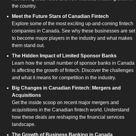
the country.
Meet the Future Stars of Canadian Fintech
Explore some of the most exciting up-and-coming fintech 
companies in Canada. See why these businesses are set 
to become major players in the industry and what makes 
them stand out.
The Hidden Impact of Limited Sponsor Banks
Learn how the small number of sponsor banks in Canada 
is affecting the growth of fintech. Discover the challenges 
and what it means for competition in the industry.
Big Changes in Canadian Fintech: Mergers and 
Acquisitions
Get the inside scoop on recent major mergers and 
acquisitions in the Canadian fintech world. Understand 
how these deals are reshaping the financial services 
landscape.
The Growth of Business Banking in Canada