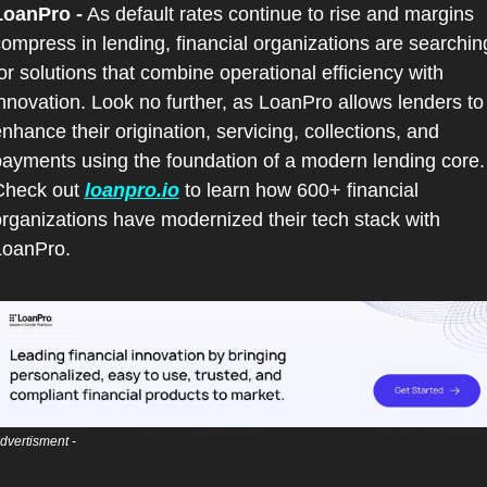
LoanPro -
 As default rates continue to rise and margins 
ompress in lending, financial organizations are searching
or solutions that combine operational efficiency with 
nnovation. Look no further, as LoanPro allows lenders to 
nhance their origination, servicing, collections, and 
ayments using the foundation of a modern lending core. 
Check out 
loanpro.io
 to learn how 600+ financial 
rganizations have modernized their tech stack with 
LoanPro.
dvertisment - 