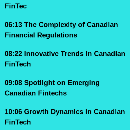
FinTec 
06:13 The Complexity of Canadian 
Financial Regulations
08:22 Innovative Trends in Canadian 
FinTech
09:08 Spotlight on Emerging 
Canadian Fintechs
10:06 Growth Dynamics in Canadian 
FinTech