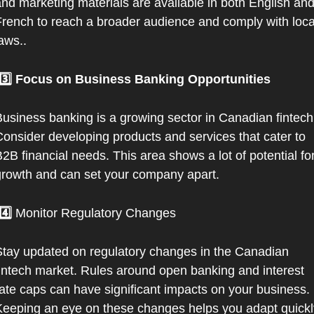
nd marketing materials are available in both English and
rench to reach a broader audience and comply with local
aws..
 3️⃣ Focus on Business Banking Opportunities
usiness banking is a growing sector in Canadian fintech.
onsider developing products and services that cater to 
2B financial needs. This area shows a lot of potential for
rowth and can set your company apart.
 4️⃣ 
Monitor Regulatory Changes
tay updated on regulatory changes in the Canadian 
intech market. Rules around open banking and interest 
ate caps can have significant impacts on your business. 
eeping an eye on these changes helps you adapt quickly