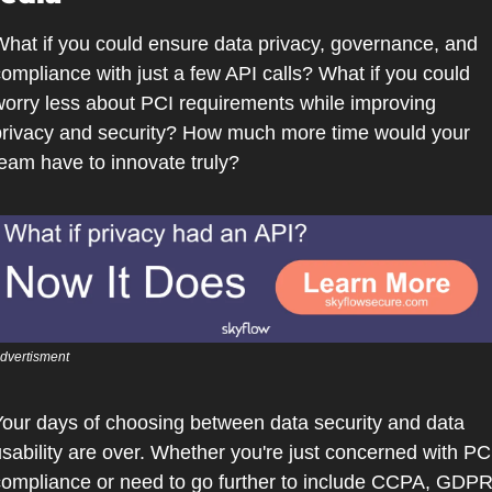
hat if you could ensure data privacy, governance, and 
ompliance with just a few API calls? What if you could 
orry less about PCI requirements while improving 
rivacy and security? How much more time would your 
eam have to innovate truly?
dvertisment
our days of choosing between data security and data 
sability are over. Whether you're just concerned with PCI
ompliance or need to go further to include CCPA, GDPR,