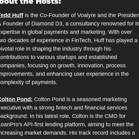
bout the Hosts:
Tedd Huff
 is the Co-Founder of Voalyre and the President
 Founder of Diamond D3, a consultancy renowned for its
xpertise in global payments and marketing. With over 
wo decades of experience in FinTech, Huff has played a 
ivotal role in shaping the industry through his 
ontributions to various startups and established 
ompanies, focusing on growth, innovation, process 
mprovements, and enhancing user experience in the 
omplexity of payments.
Colton Pond:
 Colton Pond is a seasoned marketing 
xecutive with a strong fintech and financial services 
ackground. In his latest role, Colton is the CMO for 
oanPro's API-first lending platform, aiming to meet the 
ncreasing market demands. His track record includes a 