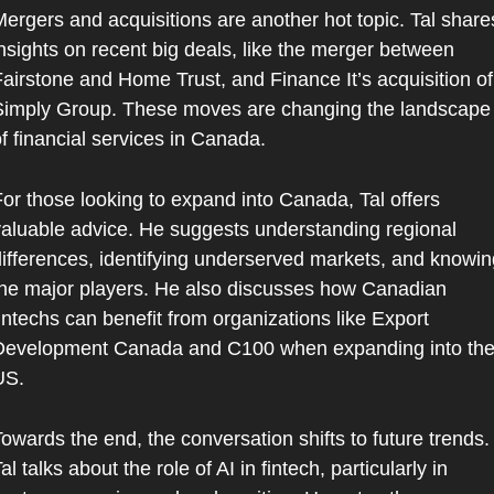
ergers and acquisitions are another hot topic. Tal shares
nsights on recent big deals, like the merger between 
airstone and Home Trust, and Finance It’s acquisition of 
Simply Group. These moves are changing the landscape 
f financial services in Canada.
or those looking to expand into Canada, Tal offers 
aluable advice. He suggests understanding regional 
ifferences, identifying underserved markets, and knowing
he major players. He also discusses how Canadian 
intechs can benefit from organizations like Export 
Development Canada and C100 when expanding into the
US.
owards the end, the conversation shifts to future trends. 
al talks about the role of AI in fintech, particularly in 