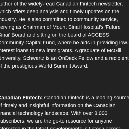
uthor of the widely-read Canadian Fintech newsletter, 
hich offers deep analysis and timely updates on the 
ndustry. He is also committed to community service, 
erving as Chairman of Mount Sinai Hospital's 'Future 
inai' Board and sitting on the board of ACCESS 
ommunity Capital Fund, where he aids in providing low-
nterest loans to new immigrants. A graduate of McGill 
niversity, Schwartz is an OnDeck Fellow and a recipient 
f the prestigious World Summit Award.
Canadian FIntech: 
Canadian Fintech is a leading source
f timely and insightful information on the Canadian 
inancial technology landscape. With over 8,000 
ubscribers, we are the go-to resource for anyone 
nterested in the latest developments in fintech across 