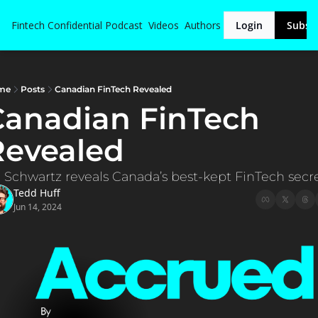
Fintech Confidential
Podcast
Videos
Authors
Login
Subsc
me
Posts
Canadian FinTech Revealed
anadian FinTech 
Revealed
l Schwartz reveals Canada’s best-kept FinTech secre
Tedd Huff
Jun 14, 2024