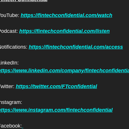
YouTube: 
https://fintechconfidential.com/watch
odcast: 
https://fintechconfidential.com/listen
otifications: 
https://fintechconfidential.com/access
LinkedIn: 
https://www.linkedin.com/company/fintechconfidentia
witter: 
https://twitter.com/FTconfidential
Instagram: 
https://www.instagram.com/fintechconfidential
Facebook: