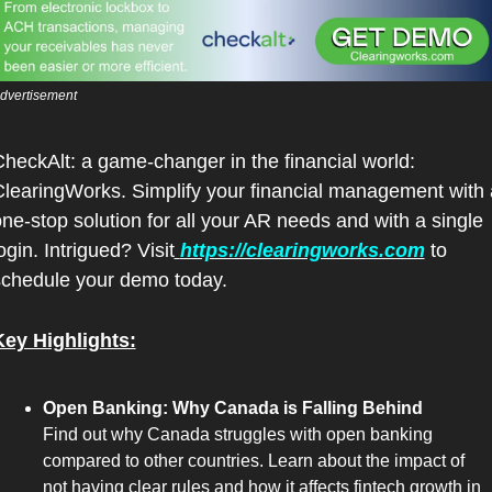
dvertisement 
heckAlt: a game-changer in the financial world: 
learingWorks. Simplify your financial management with a
ne-stop solution for all your AR needs and with a single 
ogin. Intrigued? Visit
https://clearingworks.com
 to 
schedule your demo today.
Key Highlights:
Open Banking: Why Canada is Falling Behind
Find out why Canada struggles with open banking 
compared to other countries. Learn about the impact of 
not having clear rules and how it affects fintech growth in 