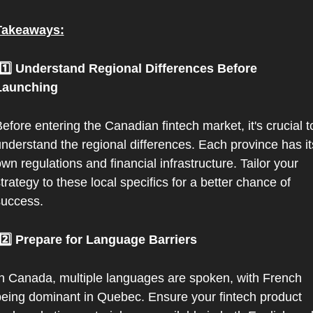
Takeaways:
Launching
efore entering the Canadian fintech market, it's crucial to
nderstand the regional differences. Each province has its
wn regulations and financial infrastructure. Tailor your 
trategy to these local specifics for a better chance of 
success.
 2️⃣ Prepare for Language Barriers
n Canada, multiple languages are spoken, with French 
eing dominant in Quebec. Ensure your fintech product 