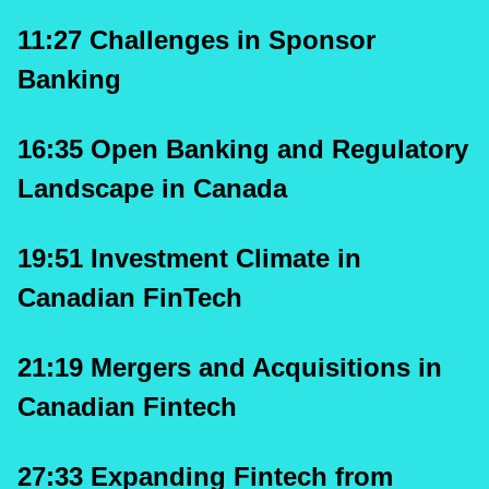
11:27 Challenges in Sponsor 
Banking
16:35 Open Banking and Regulatory 
Landscape in Canada
19:51 Investment Climate in 
Canadian FinTech
21:19 Mergers and Acquisitions in 
Canadian Fintech
27:33 Expanding Fintech from 