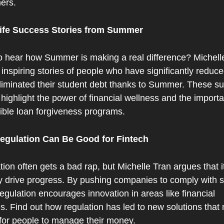
ers.
ife Success Stories from Summer
o hear how Summer is making a real difference? Michelle
inspiring stories of people who have significantly reduced
liminated their student debt thanks to Summer. These su
 highlight the power of financial wellness and the importa
ible loan forgiveness programs.
gulation Can Be Good for Fintech
ion often gets a bad rap, but Michelle Tran argues that it
y drive progress. By pushing companies to comply with str
regulation encourages innovation in areas like financial 
s. Find out how regulation has led to new solutions that m
 for people to manage their money.