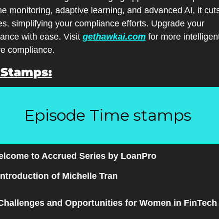
me monitoring, adaptive learning, and advanced AI, it cuts
es, simplifying your compliance efforts. Upgrade your 
lance with ease. Visit 
gethawkai.com
 for more intelligen
ve compliance.
 Stamps:
Episode Time stamps 
elcome to Accrued Series by LoanPro
Introduction of Michelle Tran
Challenges and Opportunities for Women in FinTech