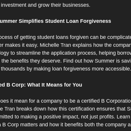
 investment and grow their businesses.
ummer Simplifies Student Loan Forgiveness
cess of getting student loans forgiven can be complicate
 makes it easy. Michelle Tran explains how the compan
ogy to streamline the application process, helping borro
 the benefits they deserve. Find out how Summer is savi
 thousands by making loan forgiveness more accessible
ied B Corp: What It Means for You
oes it mean for a company to be a certified B Corporatio
le Tran breaks down how this certification ensures that 
itted to making a positive impact, not just profits. Learn
a B Corp matters and how it benefits both the company an