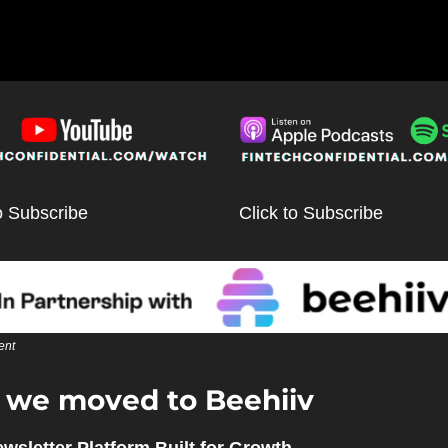
o Subscribe
Click to Subscribe
ent
we moved to Beehiiv 