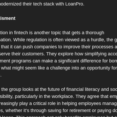
odernized their tech stack with LoanPro.
tisment
ion in fintech is another topic that gets a thorough 
tion. While regulation is often viewed as a hurdle, the g
 that it can push companies to improve their processes a
serve their customers. They explore how simplifying acce
ment programs can make a significant difference for borr
 what might seem like a challenge into an opportunity for 
.
, the group looks at the future of financial literacy and soci
ibility, particularly in the workplace. They agree that em
creasingly play a critical role in helping employees manage
s, whether it’s through saving for retirement or paying d