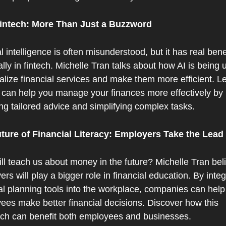
Fintech: More Than Just a Buzzword
ial intelligence is often misunderstood, but it has real benef
lly in fintech. Michelle Tran talks about how AI is being u
lize financial services and make them more efficient. Le
 can help you manage your finances more effectively by 
ng tailored advice and simplifying complex tasks.
ture of Financial Literacy: Employers Take the Lead
l teach us about money in the future? Michelle Tran beli
rs will play a bigger role in financial education. By integr
al planning tools into the workplace, companies can help t
ees make better financial decisions. Discover how this 
ch can benefit both employees and businesses.