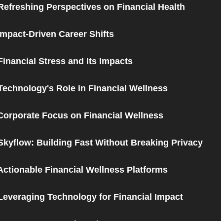
Refreshing Perspectives on Financial Health
Impact-Driven Career Shifts
Financial Stress and Its Impacts
Technology's Role in Financial Wellness
Corporate Focus on Financial Wellness
Skyflow: Building Fast Without Breaking Privacy
Actionable Financial Wellness Platforms
Leveraging Technology for Financial Impact