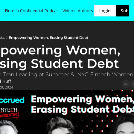
Fintech Confidential
Podcast
Videos
Authors
Login
Subsc
sts
Empowering Women, Erasing Student Debt
powering Women, 
sing Student Debt
e Tran Leading at Summer &  NYC Fintech Women
d Huff
20, 2024