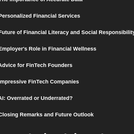
Personalized Financial Services
Future of Financial Literacy and Social Responsibilit
Employer's Role in Financial Wellness
Advice for FinTech Founders
 Impressive FinTech Companies
AI: Overrated or Underrated?
Closing Remarks and Future Outlook