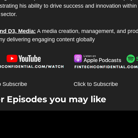
rating his ability to drive success and innovation within 
 sector.
nd D3, Media:
 A media creation, management, and prod
y delivering engaging content globally
o Subscribe
Click to Subscribe
r Episodes you may like