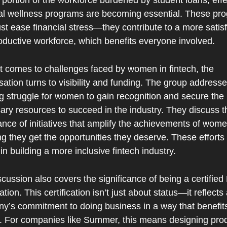
 portion of the workforce burdened by student loans, effec
ial wellness programs are becoming essential. These pro
ust ease financial stress—they contribute to a more satisf
oductive workforce, which benefits everyone involved.
t comes to challenges faced by women in fintech, the 
ation turns to visibility and funding. The group addresse
g struggle for women to gain recognition and secure the 
ry resources to succeed in the industry. They discuss th
nce of initiatives that amplify the achievements of women
g they get the opportunities they deserve. These efforts 
 in building a more inclusive fintech industry.
cussion also covers the significance of being a certified 
tion. This certification isn’t just about status—it reflects 
y’s commitment to doing business in a way that benefits
y. For companies like Summer, this means designing prod