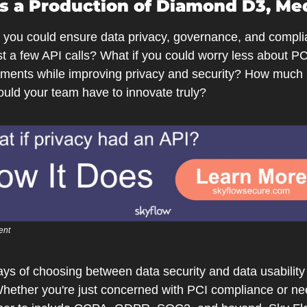
is a Production of Diamond D3, Me
f you could ensure data privacy, governance, and compli
st a few API calls? What if you could worry less about PCI
ements while improving privacy and security? How much 
ould your team have to innovate truly?
ent
ys of choosing between data security and data usability 
Whether you're just concerned with PCI compliance or nee