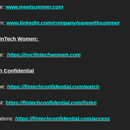
e: 
www.meetsummer.com
n: 
www.linkedin.com/company/savewithsummer
inTech Women: 
:  
https://nycfintechwomen.com
h Confidential
e: 
https://fintechconfidential.com/watch
t: 
https://fintechconfidential.com/listen
ations: 
https://fintechconfidential.com/access