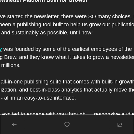
wsletter Platform Built for Growth
e started the newsletter, there were SO many choices. 
been a publishing tool built to help us grow our publicatio
 and sustainably as possible, until now!
v
 was founded by some of the earliest employees of the 
g Brew, and they know what it takes to grow a newsletter
 millions.
n all-in-one publishing suite that comes with built-in growth
zation, and best-in-class analytics that actually move the
- all in an easy-to-use interface.
 excited to engage with you through — responsive audie
findout what you want to hear about most),  custom referra
s( get rewarded for referring peple to the Fintech Confid