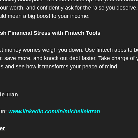
ur worth, and confidently ask for the raise you deserve. 
uld mean a big boost to your income.
ush Financial Stress with Fintech Tools
let money worries weigh you down. Use fintech apps to b
, save more, and knock out debt faster. Take charge of y
es and see how it transforms your peace of mind.
le Tran
In: 
www.linkedin.com/in/michellektran
er