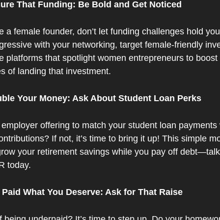
cure That Funding: Be Bold and Get Noticed
re a female founder, don’t let funding challenges hold you
ressive with your networking, target female-friendly inve
e platforms that spotlight women entrepreneurs to boost 
s of landing that investment.
uble Your Money: Ask About Student Loan Perks
 employer offering to match your student loan payments w
ntributions? If not, it’s time to bring it up! This simple mo
row your retirement savings while you pay off debt—talk 
R today.
t Paid What You Deserve: Ask for That Raise
f being underpaid? It’s time to step up. Do your homewor