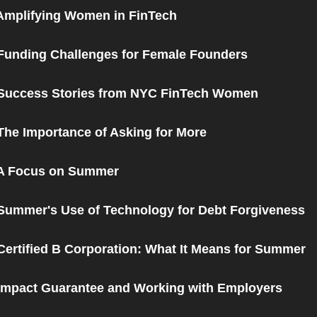
Amplifying Women in FinTech
Funding Challenges for Female Founders
 Success Stories from NYC FinTech Women
The Importance of Asking for More
 A Focus on Summer
Summer's Use of Technology for Debt Forgiveness
Certified B Corporation: What It Means for Summer
Impact Guarantee and Working with Employers