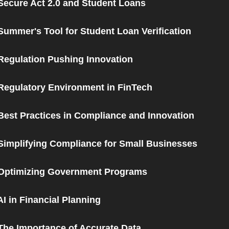
Secure Act 2.0 and Student Loans
Summer's Tool for Student Loan Verification
Regulation Pushing Innovation
Regulatory Environment in FinTech
Best Practices in Compliance and Innovation
Simplifying Compliance for Small Businesses
 Optimizing Government Programs
AI in Financial Planning
The Importance of Accurate Data