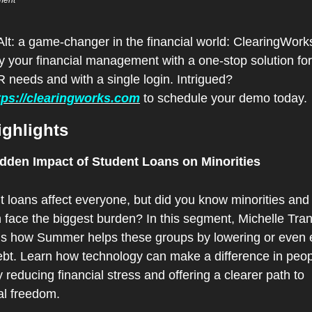
ment 
lt: a game-changer in the financial world: ClearingWorks
y your financial management with a one-stop solution for a
 needs and with a single login. Intrigued? 
tps://clearingworks.com
 to schedule your demo today.
ighlights
dden Impact of Student Loans on Minorities
 loans affect everyone, but did you know minorities and 
face the biggest burden? In this segment, Michelle Tran
ns how Summer helps these groups by lowering or even e
ebt. Learn how technology can make a difference in peopl
y reducing financial stress and offering a clearer path to 
al freedom.