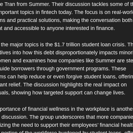
le Tran from Summer. Their discussion tackles some of th
portant topics in fintech today. The focus is on real-worl
s and practical solutions, making the conversation both 
t and accessible to anyone interested in finance.
the major topics is the $1.7 trillion student loan crisis. Th
ives into how this debt disproportionately impacts minorit
men and examines how companies like Summer are ste
guide borrowers through government programs. These 
s can help reduce or even forgive student loans, offerin
cant relief. The discussion highlights the real impact on 
duals, showing how targeted support can change lives.
ortance of financial wellness in the workplace is another
f discussion. The group underscores that more companies
zing the need to support their employees’ financial health