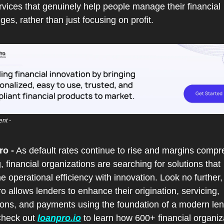
vices that genuinely help people manage their financial 
ges, rather than just focusing on profit.
nt - 
o -
 As default rates continue to rise and margins compre
, financial organizations are searching for solutions that 
 operational efficiency with innovation. Look no further, 
 allows lenders to enhance their origination, servicing, 
tions, and payments using the foundation of a modern len
Check out 
loanpro.io
 to learn how 600+ financial organiza