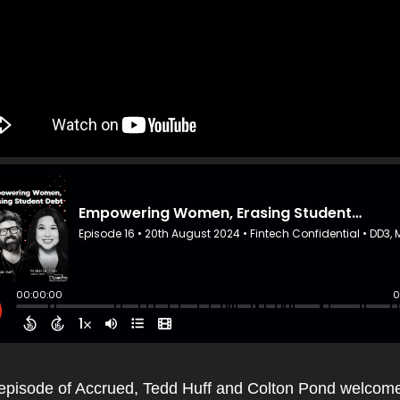
s episode of Accrued, Tedd Huff and Colton Pond welcome