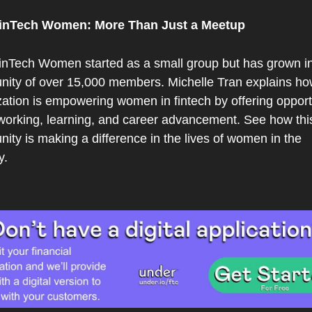
inTech Women: More Than Just a Meetup
nTech Women started as a small group but has grown int
ity of over 15,000 members. Michelle Tran explains how
ation is empowering women in fintech by offering opportu
tworking, learning, and career advancement. See how this
ty is making a difference in the lives of women in the 
y.