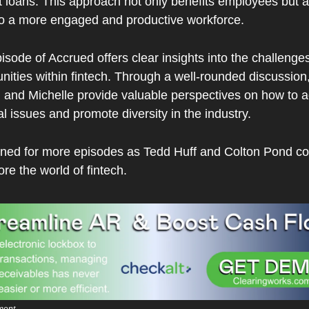
 loans. This approach not only benefits employees but al
to a more engaged and productive workforce.
isode of Accrued offers clear insights into the challenges
nities within fintech. Through a well-rounded discussion,
, and Michelle provide valuable perspectives on how to a
al issues and promote diversity in the industry.
uned for more episodes as Tedd Huff and Colton Pond con
ore the world of fintech.