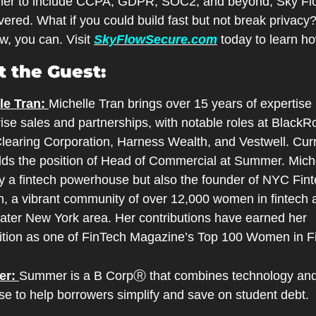
ther to include CCPA, GDPR, SOC2, and beyond, Sky Flo
ered. What if you could build fast but not break privacy?
, you can. Visit 
SkyFlowSecure.com
 today to learn h
 the Guest:
le Tran: 
Michelle Tran brings over 15 years of expertise i
ise sales and partnerships, with notable roles at BlackRo
learing Corporation, Harness Wealth, and Vestwell. Curre
lds the position of Head of Commercial at Summer. Michel
ly a fintech powerhouse but also the founder of NYC Fint
 a vibrant community of over 12,000 women in fintech a
eater New York area. Her contributions have earned her 
ition as one of FinTech Magazine’s Top 100 Women in F
r: 
Summer is a B CorpⓇ that combines technology and 
se to help borrowers simplify and save on student debt.