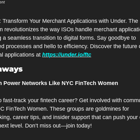
ent
m revolutionizes the way ISOs handle merchant applicatio
g a seamless transition to digital forms. Say goodbye to 
d processes and hello to efficiency. Discover the future o
al applications at 
https://under.io/ftc
aways
oin Power Networks Like NYC FinTech Women
 fast-track your fintech career? Get involved with commu
YC FinTech Women. These groups are goldmines for 
ing, career tips, and insider support that can push your 
next level. Don’t miss out—join today!