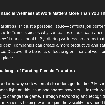
nancial Wellness at Work Matters More Than You Th
al stress isn’t just a personal issue—it affects job perfo
ichelle Tran discusses why companies should care about t
es’ financial health. By offering wellness programs that 
 debt, companies can create a more productive and sati
ce. Discover the benefits of focusing on financial wellnes
rkplace.
hallenge of Funding Female Founders
ondered why so few female founders get funding? Michel
heds light on this issue and shares how NYC FinTech Wo
g to change the game. Through networking and recognitio
ganization is helping women gain the visibility they need t