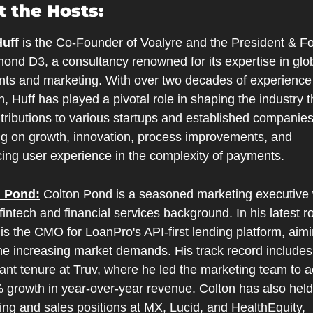
 the Hosts:
uff
 is the Co-Founder of Voalyre and the President & Fo
ond D3, a consultancy renowned for its expertise in glob
ts and marketing. With over two decades of experience 
, Huff has played a pivotal role in shaping the industry t
tributions to various startups and established companies,
ng on growth, innovation, process improvements, and 
ing user experience in the complexity of payments.
n Pond:
 Colton Pond is a seasoned marketing executive w
fintech and financial services background. In his latest rol
is the CMO for LoanPro's API-first lending platform, aimin
he increasing market demands. His track record includes 
cant tenure at Truv, where he led the marketing team to a
 growth in year-over-year revenue. Colton has also held
ng and sales positions at MX, Lucid, and HealthEquity, 