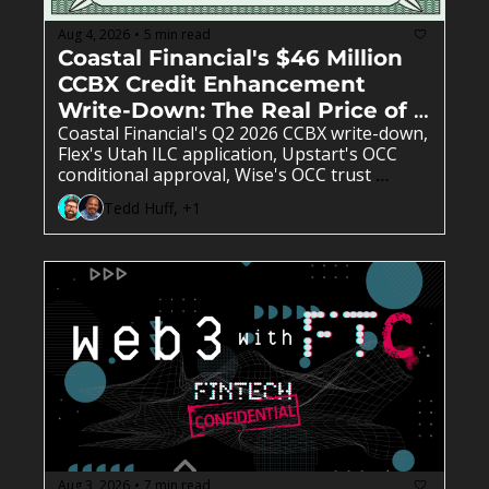
Aug 4, 2026
5 min read
•
Coastal Financial's $46 Million 
CCBX Credit Enhancement 
Write-Down: The Real Price of 
Coastal Financial's Q2 2026 CCBX write-down, 
Sponsor Bank Risk 
Flex's Utah ILC application, Upstart's OCC 
conditional approval, Wise's OCC trust 
charter denial, and X Money's Cross River 
Tedd Huff, +1
launch reshape sponsor banking, credit 
enhancement, and BaaS partner risk. 
Aug 3, 2026
7 min read
•