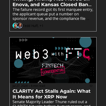
Enova, and Kansas Closed Bank 
The failure record got its first marquee entry, 
Number Four.
the applicant queue put a number on 
sponsor revenue, and the compliance file 
decided all of it.
Tedd Huff, +1
Jul 27, 2026
6 min read
•
CLARITY Act Stalls Again: What 
It Means for XRP Now
Senate Majority Leader Thune ruled out a 