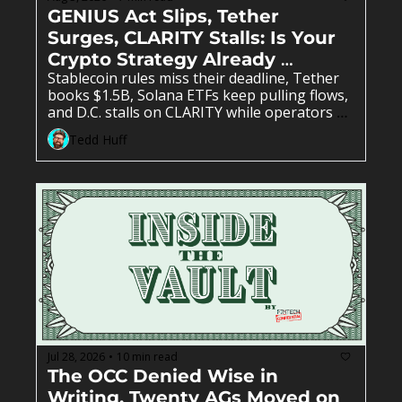
GENIUS Act Slips, Tether 
Surges, CLARITY Stalls: Is Your 
Crypto Strategy Already 
Stablecoin rules miss their deadline, Tether 
Outdated? 
books $1.5B, Solana ETFs keep pulling flows, 
and D.C. stalls on CLARITY while operators 
keep building anyway. 
Tedd Huff
Jul 28, 2026
10 min read
•
The OCC Denied Wise in 
Writing, Twenty AGs Moved on 