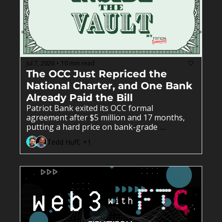
Jul 7, 2026
10 min read
•
The OCC Just Repriced the 
National Charter, and One Bank 
Already Paid the Bill
Patriot Bank exited its OCC formal 
agreement after $5 million and 17 months, 
putting a hard price on bank-grade 
compliance. CBW Bank, a banking-as-a-
Tedd Huff, +1
service pioneer since 2012, filed to convert its 
state charter to national and offer digital 
assets directly. OCC Interpretive Letter 1192 
freed uninsured national trust banks from 
state money-transmitter licenses and 
preempted the state laws behind them. New 
OCC guidance told de novo applicants to 
bring finished compliance or face a public 
denial. EagleBank's $9.7 million DOJ 