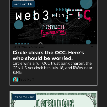
raised $20 million to automate the 
web3 with FTC
compliance work underneath everyone. The 
companies that were supposed to need a 
partner bank are building around it, and the 
biggest banks are leading the way.
Jul 13, 2026
5 min read
•
Circle clears the OCC. Here’s 
who should be worried. 
Circle wins a full OCC trust bank charter, the 
GENIUS Act clock hits July 18, and RWAs near 
$34B.
Tedd Huff
Inside the Vault