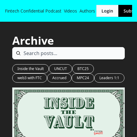
Fintech Confidential
Podcast
Videos
Authors
Login
Subsc
Archive
Inside the Vault
UNCUT
BTC25
web3 with FTC
Accrued
MPC24
Leaders 1:1