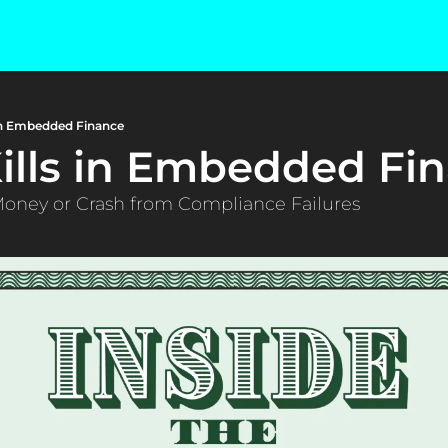
 in Embedded Finance
ills in Embedded Fi
Money or Crash from Compliance Failures 