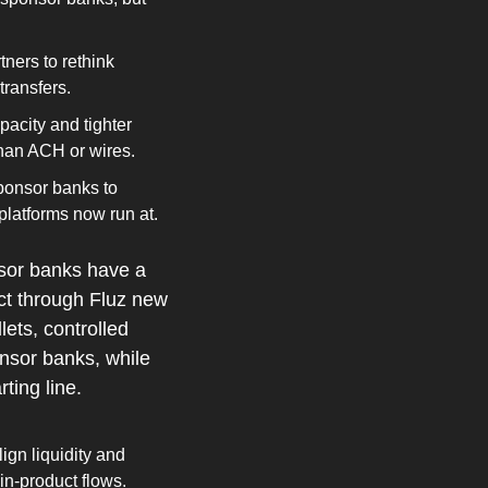
ers to rethink 
transfers.
city and tighter 
 than ACH or wires.
onsor banks to 
platforms now run at.
sor banks have a 
ct through Fluz new 
ts, controlled 
sor banks, while 
ting line.
gn liquidity and 
n‑product flows.