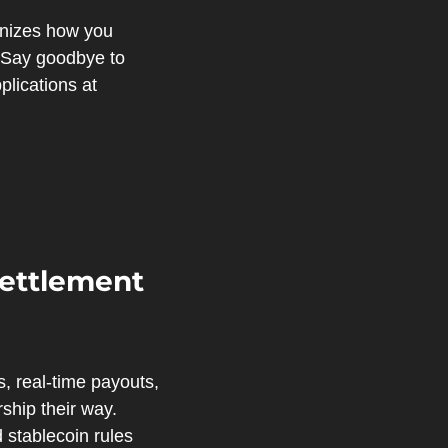
nizes how you 
. Say goodbye to 
outdated processes and hello to efficiency. Discover the future of financial applications at 
ettlement 
, real-time payouts, 
hip their way. 
 stablecoin rules 