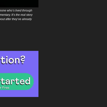
eone who’s lived through 
ntary. It’s the real story 
t after they’ve already 