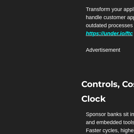
Transform your appl
handle customer appl
https://under.io/ftc
Advertisement
Controls, Co
Clock
Sponsor banks sit in
and embedded tools t
Faster cycles, highe