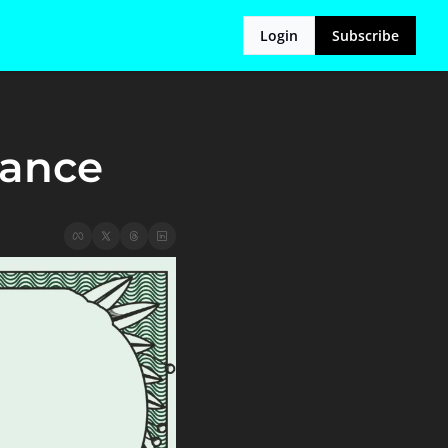
Login
Subscribe
nance