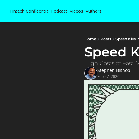
Fintech Confidential
Podcast
Videos
Authors
Home
Posts
Speed Kills
Speed K
High Costs of Fast 
Stephen Bishop
Feb 27, 2026