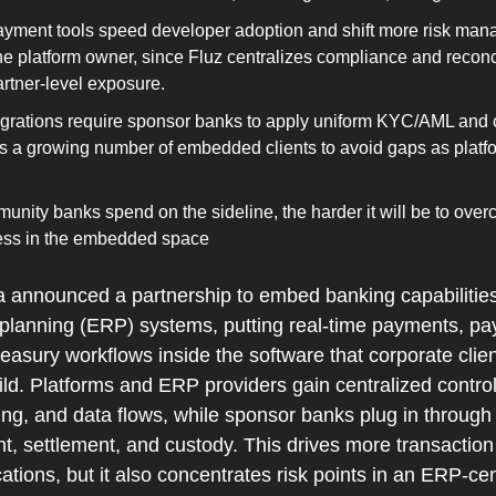
yment tools speed developer adoption and shift more risk man
he platform owner, since Fluz centralizes compliance and reconci
rtner‑level exposure.
grations require sponsor banks to apply uniform KYC/AML and 
s a growing number of embedded clients to avoid gaps as platf
nity banks spend on the sideline, the harder it will be to over
ss in the embedded space
announced a partnership to embed banking capabilities d
 planning (ERP) systems, putting real‑time payments, pay
treasury workflows inside the software that corporate clien
ld. Platforms and ERP providers gain centralized control
g, and data flows, while sponsor banks plug in through 
 settlement, and custody. This drives more transaction v
ations, but it also concentrates risk points in an ERP‑ce