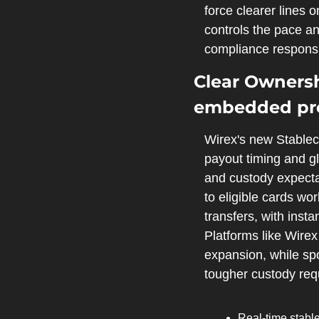
force clearer lines
controls the pace an
compliance responsib
Clear Ownersh
embedded pr
Wirex's new Stablec
payout timing and glo
and custody expectat
to eligible cards wor
transfers, with insta
Platforms like Wirex
expansion, while spo
tougher custody req
Real‑time stable