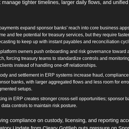
manage tighter timelines, larger daily flows, and unified
ayments expand sponsor banks’ reach into core business apps, 
me and fee potential for treasury services, but they require faster
recasting to keep up with instant payables and reconciliation cycl
th platform owners push onboarding and risk governance toward 
, forcing treasury teams to standardize controls and monitoring
 clients instead of handling one‑off relationships.
tody and settlement in ERP systems increase fraud, compliance,
nsor banks, with larger aggregated flows and less room for error
ragmented setups.
g in ERP creates stronger cross‑sell opportunities; sponsor ba
data controls to maintain risk posture
.
ing compliance on custody, licensing, and reporting acco
latory Update from Cleary Gottlieb puts pressure on Spo