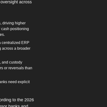
 oversight across 
driving higher 
 cash positioning 
es.
a centralized ERP 
 across a broader 
 and custody 
s or reversals than 
nks need explicit 
rding to the 2026 
nsor banks and 