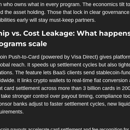
 on who owns what in every program. The economics tilt t
d the asset holding. Those that lock in clear governance, 
ilities early will stay must-keep partners.
ip vs. Cost Leakage: What happens 
ograms scale
oin Push‑to‑Card (powered by Visa Direct) gives platform
bal reach. It speeds up settlement cycles but also tighten
ions. The feature lets BaaS clients send stablecoin‑fund
ldwide. It links crypto wallets to real‑time fiat conversion
nt card settlement across more than 3 billion cards in 200
 take stronger control over payout timing, compliance to
nsor banks adjust to faster settlement cycles, new liqui
uirements. 
coin payouts accelerate card settlement and fee recognition for