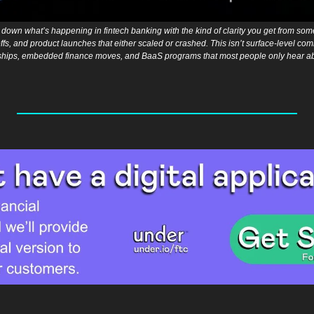
down what’s happening in fintech banking with the kind of clarity you get from som
fs, and product launches that either scaled or crashed. This isn’t surface-level comme
hips, embedded finance moves, and BaaS programs that most people only hear abou