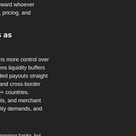
oward whoever 
pricing, and 
as 
s more control over 
s liquidity buffers 
ed payouts straight 
 and cross‑border 
+ countries. 
ols, and merchant 
dity demands, and 
 sponsor banks, but 