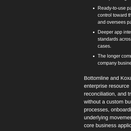
Ready‑to‑use pa
control toward t
and oversees pa
Deeper app inte
standards acros
cases.
The longer commu
company busine
Bottomline and Koxa 
enterprise resource
reconciliation, and 
without a custom bui
processes, onboardin
underlying movement,
core business applic