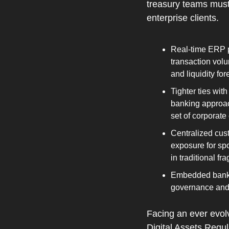
treasury teams must 
enterprise clients.
Real‑time ERP p
transaction volu
and liquidity fo
Tighter ties wi
banking approach
set of corporate
Centralized cus
exposure for spo
in traditional f
Embedded bankin
governance and 
Facing an ever evolv
Digital Assets Regu