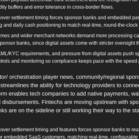
dity buffers and error tolerance in cross‑border flows.
 over settlement timing forces sponsor banks and embedded partn
ng and daily cash positioning to match real‑time, round‑the‑clock 
umes and wider merchant networks demand more processing capa
 sponsor banks, since digital assets come with stricter oversight
AML/KYC requirements, and pressure from digital assets push sp
ontrols and monitoring so compliance keeps pace with the speed 
or/ orchestration player news, community/regional spon
streamlines the ability for technology providers to conne
form enables tech companies to add native payments, walle
 disbursements. Fintechs are moving upstream with spon
 are on the sideline or still working their way to the star
 over settlement timing and features forces sponsor banks to reali
or embedded SaaS customers, matching real‑time, configurable i