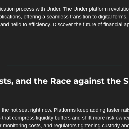
ication process with Under. The Under platform revolutio
ications, offering a seamless transition to digital forms
sts, and the Race against the S
 the hot seat right now. Platforms keep adding faster rails
hat compress liquidity buffers and shift more risk owners
r monitoring costs, and regulators tightening custody and