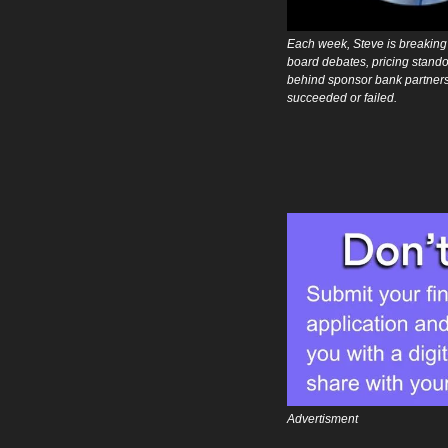
Each week, Steve is breaking 
board debates, pricing standof
behind sponsor bank partners
succeeded or failed.
Advertisment