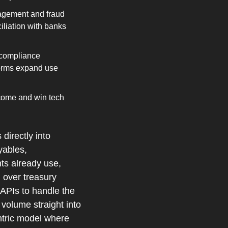
agement and fraud 
liation with banks 
compliance 
orms expand use 
come and win tech 
irectly into 
ables, 
ts already use, 
 over treasury 
APIs to handle the 
olume straight into 
ntric model where 