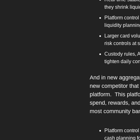
they shrink liqui
Platform control
liquidity planni
Larger card vol
risk controls at
Custody rules, 
tighten daily c
And in new aggregat
new competitor that 
platform.  This plat
spend, rewards, and
most community banks
Platform control
cash planning f