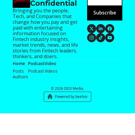
Confidential
Bringing you the people, 
Subscribe
Tech, and Companies that 
change how you pay and get 
paid with entertaining 
information focused on 
Fintech industry insights, 
market trends, news, and life 
stories from Fintech leaders, 
thinkers, and doers.
Home
Podcast
Video
Posts
Podcast
Videos
Authors
© 2026 DD3 Media.
Powered by beehiiv